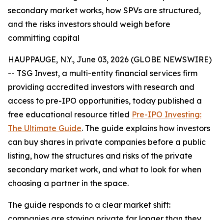
secondary market works, how SPVs are structured,
and the risks investors should weigh before
committing capital
HAUPPAUGE, N.Y., June 03, 2026 (GLOBE NEWSWIRE)
-- TSG Invest, a multi-entity financial services firm
providing accredited investors with research and
access to pre-IPO opportunities, today published a
free educational resource titled
Pre-IPO Investing:
The Ultimate Guide
. The guide explains how investors
can buy shares in private companies before a public
listing, how the structures and risks of the private
secondary market work, and what to look for when
choosing a partner in the space.
The guide responds to a clear market shift:
companies are staying private far longer than they