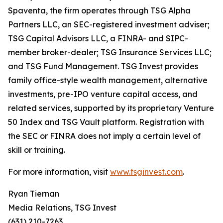
Spaventa, the firm operates through TSG Alpha
Partners LLC, an SEC-registered investment adviser;
TSG Capital Advisors LLC, a FINRA- and SIPC-
member broker-dealer; TSG Insurance Services LLC;
and TSG Fund Management. TSG Invest provides
family office-style wealth management, alternative
investments, pre-IPO venture capital access, and
related services, supported by its proprietary Venture
50 Index and TSG Vault platform. Registration with
the SEC or FINRA does not imply a certain level of
skill or training.
For more information, visit
www.tsginvest.com
.
Ryan Tiernan
Media Relations, TSG Invest
(631) 210-7263