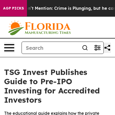
rump Won’t Mention: Crime is Plunging, but he can’t 
AGP PICKS
TSG Invest Publishes
Guide to Pre-IPO
Investing for Accredited
Investors
The educational guide explains how the private