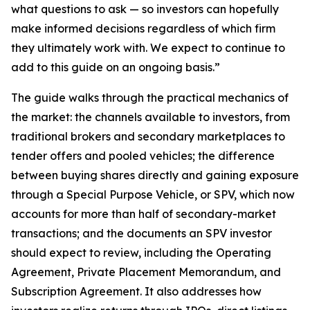
what questions to ask — so investors can hopefully
make informed decisions regardless of which firm
they ultimately work with. We expect to continue to
add to this guide on an ongoing basis.”
The guide walks through the practical mechanics of
the market: the channels available to investors, from
traditional brokers and secondary marketplaces to
tender offers and pooled vehicles; the difference
between buying shares directly and gaining exposure
through a Special Purpose Vehicle, or SPV, which now
accounts for more than half of secondary-market
transactions; and the documents an SPV investor
should expect to review, including the Operating
Agreement, Private Placement Memorandum, and
Subscription Agreement. It also addresses how