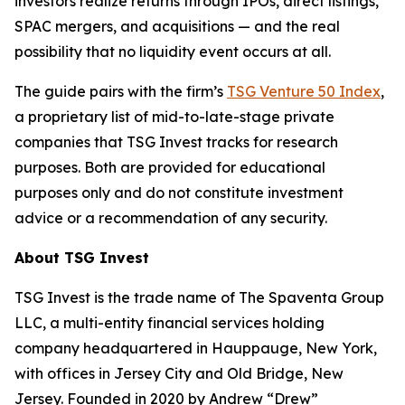
investors realize returns through IPOs, direct listings,
SPAC mergers, and acquisitions — and the real
possibility that no liquidity event occurs at all.
The guide pairs with the firm’s
TSG Venture 50 Index
,
a proprietary list of mid-to-late-stage private
companies that TSG Invest tracks for research
purposes. Both are provided for educational
purposes only and do not constitute investment
advice or a recommendation of any security.
About TSG Invest
TSG Invest is the trade name of The Spaventa Group
LLC, a multi-entity financial services holding
company headquartered in Hauppauge, New York,
with offices in Jersey City and Old Bridge, New
Jersey. Founded in 2020 by Andrew “Drew”