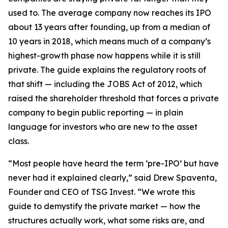
used to. The average company now reaches its IPO
about 13 years after founding, up from a median of
10 years in 2018, which means much of a company’s
highest-growth phase now happens while it is still
private. The guide explains the regulatory roots of
that shift — including the JOBS Act of 2012, which
raised the shareholder threshold that forces a private
company to begin public reporting — in plain
language for investors who are new to the asset
class.
“Most people have heard the term ‘pre-IPO’ but have
never had it explained clearly,” said Drew Spaventa,
Founder and CEO of TSG Invest. “We wrote this
guide to demystify the private market — how the
structures actually work, what some risks are, and