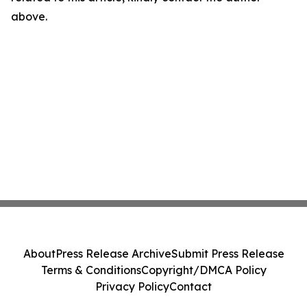
above.
About
Press Release Archive
Submit Press Release
Terms & Conditions
Copyright/DMCA Policy
Privacy Policy
Contact