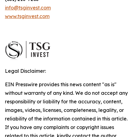
info@tsginvest.com
www.tsginvest.com
Legal Disclaimer:
EIN Presswire provides this news content "as is"
without warranty of any kind. We do not accept any
responsibility or liability for the accuracy, content,
images, videos, licenses, completeness, legality, or
reliability of the information contained in this article.
If you have any complaints or copyright issues
related to this article, kindly contact the author