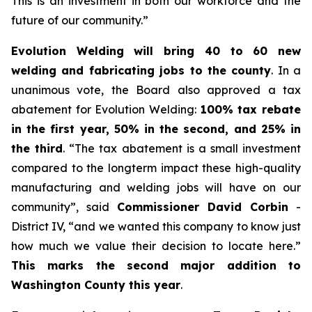
This is an investment in both our workforce and the
future of our community.”
Evolution Welding will bring 40 to 60 new
welding and fabricating jobs to the county
. In a
unanimous vote, the Board also approved a tax
abatement for Evolution Welding:
100% tax rebate
in the first year, 50% in the second, and 25% in
the third
. “The tax abatement is a small investment
compared to the longterm impact these high-quality
manufacturing and welding jobs will have on our
community”, said
Commissioner David Corbin
-
District IV, “and we wanted this company to know just
how much we value their decision to locate here.”
This marks the second major addition to
Washington County this year
.