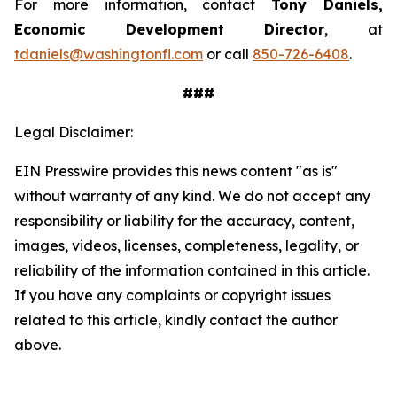
For more information, contact
Tony Daniels,
Economic Development Director
, at
tdaniels@washingtonfl.com
or call
850-726-6408
.
###
Legal Disclaimer:
EIN Presswire provides this news content "as is"
without warranty of any kind. We do not accept any
responsibility or liability for the accuracy, content,
images, videos, licenses, completeness, legality, or
reliability of the information contained in this article.
If you have any complaints or copyright issues
related to this article, kindly contact the author
above.