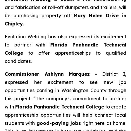
and fabrication of roll-off dumpsters and trailers, will
be purchasing property off
Mary Helen Drive in
Chipley
.
Evolution Welding has also expressed its excitement
to partner with
Florida Panhandle Technical
College
to offer apprenticeships to qualified
candidates.
Commissioner Ashlynn Marquez
- District I,
expressed her excitement to see new job
opportunities coming in Washington County through
this project. “The company’s commitment to partner
with
Florida Panhandle Technical College
to create
apprenticeship opportunities will help connect local
students with
good-paying jobs
right here at home.