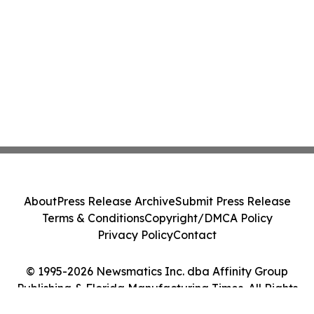
About
Press Release Archive
Submit Press Release
Terms & Conditions
Copyright/DMCA Policy
Privacy Policy
Contact
© 1995-2026 Newsmatics Inc. dba Affinity Group
Publishing & Florida Manufacturing Times. All Rights
Reserved.