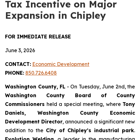
Tax Incentive on Major
Expansion in Chipley
FOR IMMEDIATE RELEASE
June 3, 2026
CONTACT:
Economic Development
PHONE:
850.726.6408
Washington County, FL
- On Tuesday, June 2nd, the
Washington County Board of County
Commissioners
held a special meeting, where
Tony
Daniels, Washington County Economic
Development Director
, announced a significant new
addition to the
City of Chipley’s industrial park
.
Evolution Welding
, a leader in the manufacturing