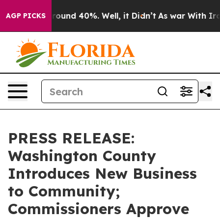
 Floor Around 40%. Well, it Didn’t
As war With Iran 
AGP PICKS
PRESS RELEASE:
Washington County
Introduces New Business
to Community;
Commissioners Approve