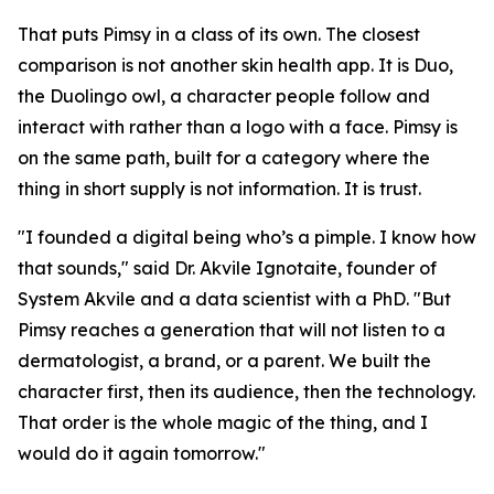
That puts Pimsy in a class of its own. The closest
comparison is not another skin health app. It is Duo,
the Duolingo owl, a character people follow and
interact with rather than a logo with a face. Pimsy is
on the same path, built for a category where the
thing in short supply is not information. It is trust.
"I founded a digital being who’s a pimple. I know how
that sounds," said Dr. Akvile Ignotaite, founder of
System Akvile and a data scientist with a PhD. "But
Pimsy reaches a generation that will not listen to a
dermatologist, a brand, or a parent. We built the
character first, then its audience, then the technology.
That order is the whole magic of the thing, and I
would do it again tomorrow."