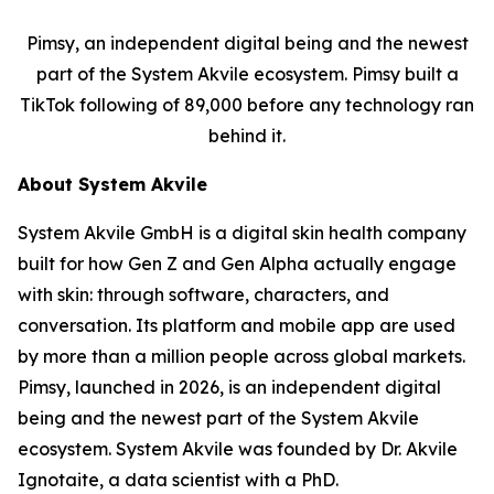
Pimsy, an independent digital being and the newest
part of the System Akvile ecosystem. Pimsy built a
TikTok following of 89,000 before any technology ran
behind it.
About System Akvile
System Akvile GmbH is a digital skin health company
built for how Gen Z and Gen Alpha actually engage
with skin: through software, characters, and
conversation. Its platform and mobile app are used
by more than a million people across global markets.
Pimsy, launched in 2026, is an independent digital
being and the newest part of the System Akvile
ecosystem. System Akvile was founded by Dr. Akvile
Ignotaite, a data scientist with a PhD.