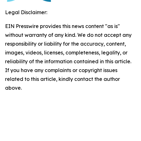
Legal Disclaimer:
EIN Presswire provides this news content "as is"
without warranty of any kind. We do not accept any
responsibility or liability for the accuracy, content,
images, videos, licenses, completeness, legality, or
reliability of the information contained in this article.
If you have any complaints or copyright issues
related to this article, kindly contact the author
above.