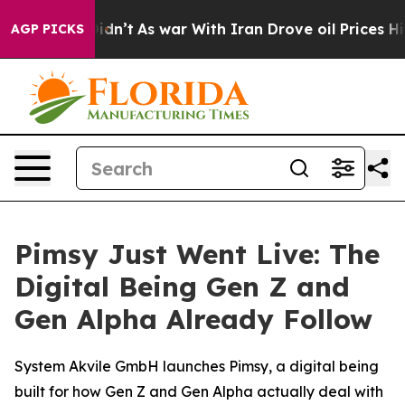
, it Didn’t
As war With Iran Drove oil Prices Higher,
AGP PICKS
Pimsy Just Went Live: The
Digital Being Gen Z and
Gen Alpha Already Follow
System Akvile GmbH launches Pimsy, a digital being
built for how Gen Z and Gen Alpha actually deal with