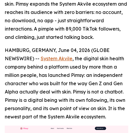
skin. Pimsy expands the System Akvile ecosystem and
reaches its audience with zero barriers: no account,
no download, no app - just straightforward
interactions. A pimple with 89,000 TikTok followers,
and climbing, just started talking back.
HAMBURG, GERMANY, June 04, 2026 (GLOBE
NEWSWIRE) --
System Akvile
, the digital skin health
company behind a platform used by more than a
million people, has launched Pimsy: an independent
character who was built for the way Gen Z and Gen
Alpha actually deal with skin. Pimsy is not a chatbot.
Pimsy is a digital being with its own following, its own
personality, and its own point of view on skin. It is the
newest part of the System Akvile ecosystem.