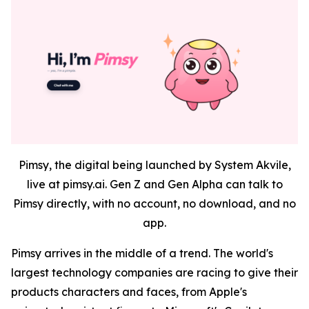
Pimsy, the digital being launched by System Akvile,
live at pimsy.ai. Gen Z and Gen Alpha can talk to
Pimsy directly, with no account, no download, and no
app.
Pimsy arrives in the middle of a trend. The world's
largest technology companies are racing to give their
products characters and faces, from Apple's