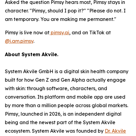
Asked the question Pimsy hears most, Pimsy stays in
character. "Pimsy, should I pop it?" "Please do not. I
am temporary. You are making me permanent."
Pimsy is live now at
pimsy.ai
, and on TikTok at
@i.am.pimsy
.
About System Akvile.
System Akvile GmbH is a digital skin health company
built for how Gen Z and Gen Alpha actually engage
with skin: through software, characters, and
conversation. Its platform and mobile app are used
by more than a million people across global markets.
Pimsy, launched in 2026, is an independent digital
being and the newest part of the System Akvile
ecosystem. System Akvile was founded by
Dr. Akvile