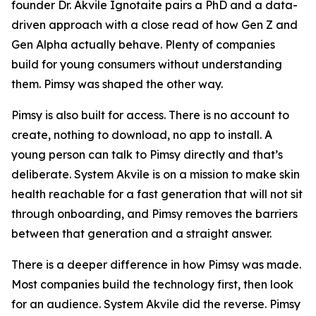
founder Dr. Akvile Ignotaite pairs a PhD and a data-
driven approach with a close read of how Gen Z and
Gen Alpha actually behave. Plenty of companies
build for young consumers without understanding
them. Pimsy was shaped the other way.
Pimsy is also built for access. There is no account to
create, nothing to download, no app to install. A
young person can talk to Pimsy directly and that’s
deliberate. System Akvile is on a mission to make skin
health reachable for a fast generation that will not sit
through onboarding, and Pimsy removes the barriers
between that generation and a straight answer.
There is a deeper difference in how Pimsy was made.
Most companies build the technology first, then look
for an audience. System Akvile did the reverse. Pimsy