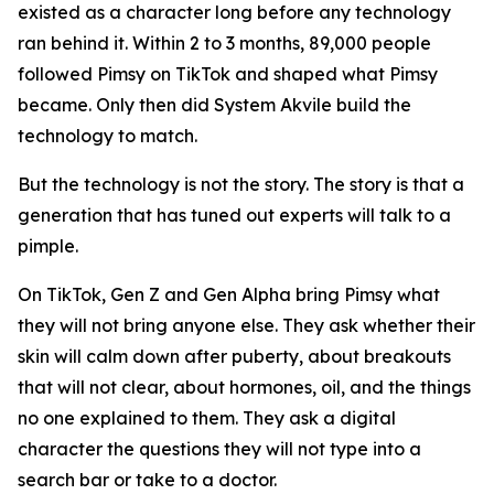
existed as a character long before any technology
ran behind it. Within 2 to 3 months, 89,000 people
followed Pimsy on TikTok and shaped what Pimsy
became. Only then did System Akvile build the
technology to match.
But the technology is not the story. The story is that a
generation that has tuned out experts will talk to a
pimple.
On TikTok, Gen Z and Gen Alpha bring Pimsy what
they will not bring anyone else. They ask whether their
skin will calm down after puberty, about breakouts
that will not clear, about hormones, oil, and the things
no one explained to them. They ask a digital
character the questions they will not type into a
search bar or take to a doctor.