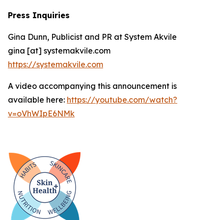
Press Inquiries
Gina Dunn, Publicist and PR at System Akvile
gina [at] systemakvile.com
https://systemakvile.com
A video accompanying this announcement is
available here:
https://youtube.com/watch?
v=oVhWIpE6NMk