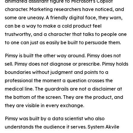
animated assistant figure to Microsoft's Copilot
character. Marketing researchers have noticed, and
some are uneasy. A friendly digital face, they warn,
can be a way to make a cold product feel
trustworthy, and a character that talks to people one
to one can just as easily be built to persuade them.
Pimsy is built the other way around. Pimsy does not
sell. Pimsy does not diagnose or prescribe. Pimsy holds
boundaries without judgment and points to a
professional the moment a question crosses the
medical line. The guardrails are not a disclaimer at
the bottom of the screen. They are the product, and
they are visible in every exchange.
Pimsy was built by a data scientist who also
understands the audience it serves. System Akvile