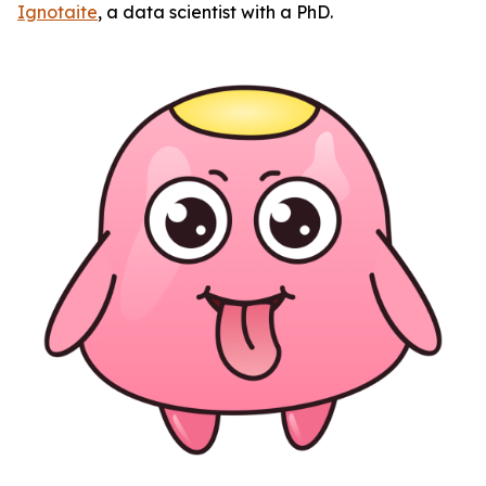
Ignotaite
, a data scientist with a PhD.