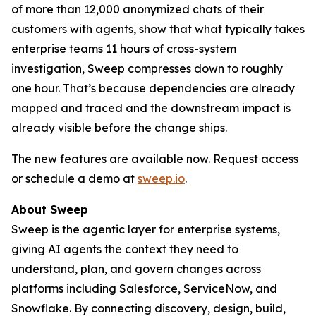
of more than 12,000 anonymized chats of their
customers with agents, show that what typically takes
enterprise teams 11 hours of cross-system
investigation, Sweep compresses down to roughly
one hour. That’s because dependencies are already
mapped and traced and the downstream impact is
already visible before the change ships.
The new features are available now. Request access
or schedule a demo at
sweep.io
.
About Sweep
Sweep is the agentic layer for enterprise systems,
giving AI agents the context they need to
understand, plan, and govern changes across
platforms including Salesforce, ServiceNow, and
Snowflake. By connecting discovery, design, build,