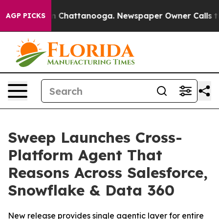
e
Chaos in Chattanooga. Newspaper Owner Calls the Pe
AGP PICKS
Sweep Launches Cross-
Platform Agent That
Reasons Across Salesforce,
Snowflake & Data 360
New release provides single agentic layer for entire