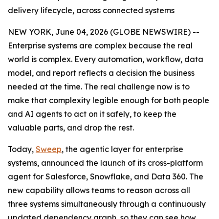
delivery lifecycle, across connected systems
NEW YORK, June 04, 2026 (GLOBE NEWSWIRE) --
Enterprise systems are complex because the real
world is complex. Every automation, workflow, data
model, and report reflects a decision the business
needed at the time. The real challenge now is to
make that complexity legible enough for both people
and AI agents to act on it safely, to keep the
valuable parts, and drop the rest.
Today,
Sweep
, the agentic layer for enterprise
systems, announced the launch of its cross-platform
agent for Salesforce, Snowflake, and Data 360. The
new capability allows teams to reason across all
three systems simultaneously through a continuously
updated dependency graph, so they can see how