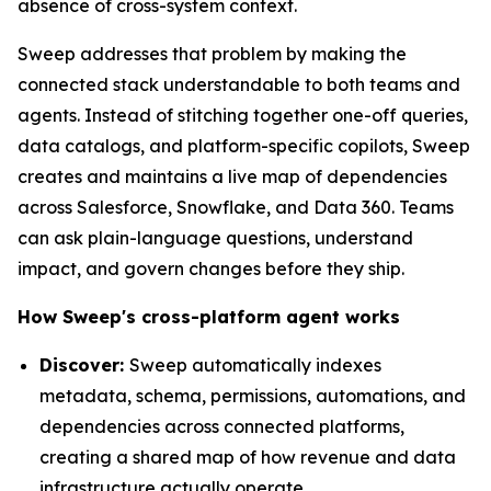
absence of cross-system context.
Sweep addresses that problem by making the
connected stack understandable to both teams and
agents. Instead of stitching together one-off queries,
data catalogs, and platform-specific copilots, Sweep
creates and maintains a live map of dependencies
across Salesforce, Snowflake, and Data 360. Teams
can ask plain-language questions, understand
impact, and govern changes before they ship.
How Sweep's cross-platform agent works
Discover:
Sweep automatically indexes
metadata, schema, permissions, automations, and
dependencies across connected platforms,
creating a shared map of how revenue and data
infrastructure actually operate.