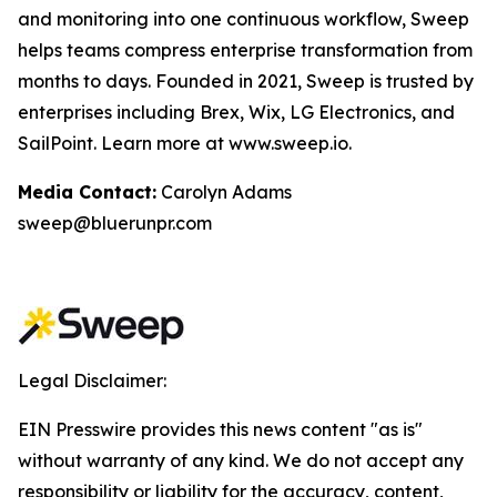
and monitoring into one continuous workflow, Sweep
helps teams compress enterprise transformation from
months to days. Founded in 2021, Sweep is trusted by
enterprises including Brex, Wix, LG Electronics, and
SailPoint. Learn more at www.sweep.io.
Media Contact:
Carolyn Adams
sweep@bluerunpr.com
Legal Disclaimer:
EIN Presswire provides this news content "as is"
without warranty of any kind. We do not accept any
responsibility or liability for the accuracy, content,