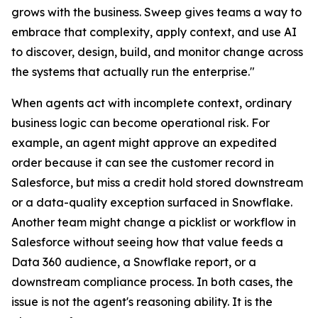
grows with the business. Sweep gives teams a way to
embrace that complexity, apply context, and use AI
to discover, design, build, and monitor change across
the systems that actually run the enterprise."
When agents act with incomplete context, ordinary
business logic can become operational risk. For
example, an agent might approve an expedited
order because it can see the customer record in
Salesforce, but miss a credit hold stored downstream
or a data-quality exception surfaced in Snowflake.
Another team might change a picklist or workflow in
Salesforce without seeing how that value feeds a
Data 360 audience, a Snowflake report, or a
downstream compliance process. In both cases, the
issue is not the agent's reasoning ability. It is the