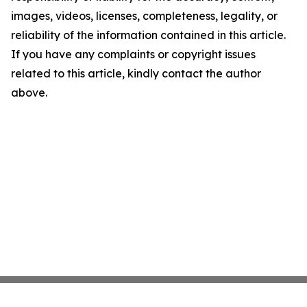
images, videos, licenses, completeness, legality, or
reliability of the information contained in this article.
If you have any complaints or copyright issues
related to this article, kindly contact the author
above.