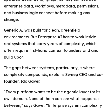
enterprise data, workflows, metadata, permissions,
and business logic connect before making any
change.
Generic AI was built for clean, greenfield
environments. But Enterprise AI has to work inside
real systems that carry years of complexity, which
often require first-hand context to understand and
build upon.
The gaps between systems, particularly, is where
complexity compounds, explains Sweep CEO and co-
founder, Ido Gaver.
"Every platform wants to be the agentic layer for its
own domain. None of them can see what happens in
between,” says Gaver. “Enterprise system complexity