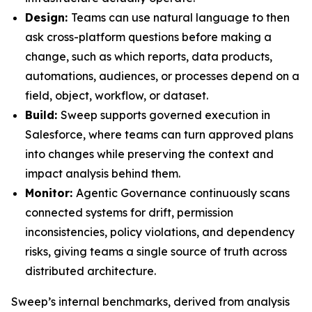
Design:
Teams can use natural language to then
ask cross-platform questions before making a
change, such as which reports, data products,
automations, audiences, or processes depend on a
field, object, workflow, or dataset.
Build:
Sweep supports governed execution in
Salesforce, where teams can turn approved plans
into changes while preserving the context and
impact analysis behind them.
Monitor:
Agentic Governance continuously scans
connected systems for drift, permission
inconsistencies, policy violations, and dependency
risks, giving teams a single source of truth across
distributed architecture.
Sweep’s internal benchmarks, derived from analysis