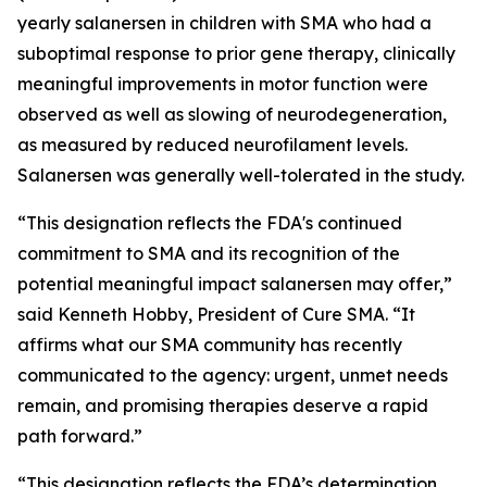
yearly salanersen in children with SMA who had a
suboptimal response to prior gene therapy, clinically
meaningful improvements in motor function were
observed as well as slowing of neurodegeneration,
as measured by reduced neurofilament levels.
Salanersen was generally well-tolerated in the study.
“This designation reflects the FDA's continued
commitment to SMA and its recognition of the
potential meaningful impact salanersen may offer,”
said Kenneth Hobby, President of Cure SMA. “It
affirms what our SMA community has recently
communicated to the agency: urgent, unmet needs
remain, and promising therapies deserve a rapid
path forward.”
“This designation reflects the FDA’s determination