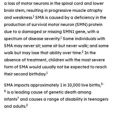
a loss of motor neurons in the spinal cord and lower
brain stem, resulting in progressive muscle atrophy
1
and weakness.
SMA is caused by a deficiency in the
production of survival motor neuron (SMN) protein
due to a damaged or missing
SMN1
gene, with a
1
spectrum of disease severity.
Some individuals with
SMA may never sit; some sit but never walk; and some
2
walk but may lose that ability over time.
In the
absence of treatment, children with the most severe
form of SMA would usually not be expected to reach
1
their second birthday.
3-
SMA impacts approximately 1 in 10,000 live births,
6
is a leading cause of genetic death among
7
infants
and causes a range of disability in teenagers
2
and adults.