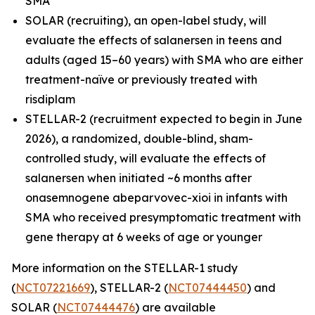
SMA
SOLAR (recruiting), an open-label study, will
evaluate the effects of salanersen in teens and
adults (aged 15–60 years) with SMA who are either
treatment-naïve or previously treated with
risdiplam
STELLAR-2 (recruitment expected to begin in June
2026), a randomized, double-blind, sham-
controlled study, will evaluate the effects of
salanersen when initiated ~6 months after
onasemnogene abeparvovec-xioi in infants with
SMA who received presymptomatic treatment with
gene therapy at 6 weeks of age or younger
More information on the STELLAR-1 study
(
NCT07221669
), STELLAR-2 (
NCT07444450
) and
SOLAR (
NCT07444476
) are available