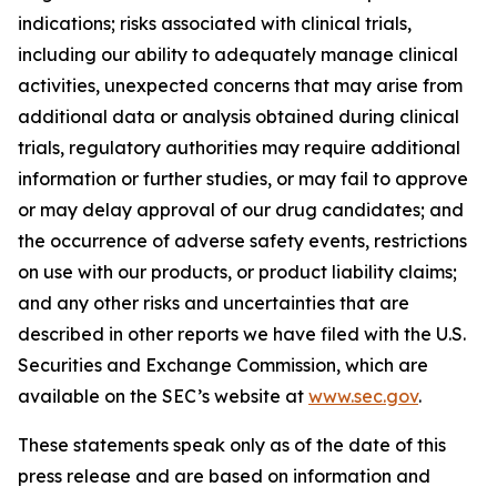
indications; risks associated with clinical trials,
including our ability to adequately manage clinical
activities, unexpected concerns that may arise from
additional data or analysis obtained during clinical
trials, regulatory authorities may require additional
information or further studies, or may fail to approve
or may delay approval of our drug candidates; and
the occurrence of adverse safety events, restrictions
on use with our products, or product liability claims;
and any other risks and uncertainties that are
described in other reports we have filed with the U.S.
Securities and Exchange Commission, which are
available on the SEC’s website at
www.sec.gov
.
These statements speak only as of the date of this
press release and are based on information and