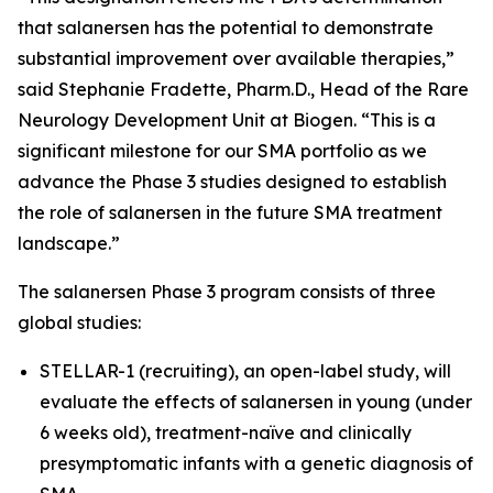
that salanersen has the potential to demonstrate
substantial improvement over available therapies,”
said Stephanie Fradette, Pharm.D., Head of the Rare
Neurology Development Unit at Biogen. “This is a
significant milestone for our SMA portfolio as we
advance the Phase 3 studies designed to establish
the role of salanersen in the future SMA treatment
landscape.”
The salanersen Phase 3 program consists of three
global studies:
STELLAR-1 (recruiting), an open-label study, will
evaluate the effects of salanersen in young (under
6 weeks old), treatment-naïve and clinically
presymptomatic infants with a genetic diagnosis of