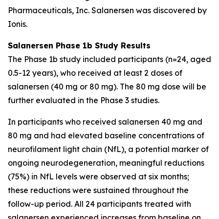
Pharmaceuticals, Inc. Salanersen was discovered by
Ionis.
Salanersen Phase 1b Study Results
The Phase 1b study included participants (n=24, aged
0.5-12 years), who received at least 2 doses of
salanersen (40 mg or 80 mg). The 80 mg dose will be
further evaluated in the Phase 3 studies.
In participants who received salanersen 40 mg and
80 mg and had elevated baseline concentrations of
neurofilament light chain (NfL), a potential marker of
ongoing neurodegeneration, meaningful reductions
(75%) in NfL levels were observed at six months;
these reductions were sustained throughout the
follow-up period. All 24 participants treated with
salanersen experienced increases from baseline on