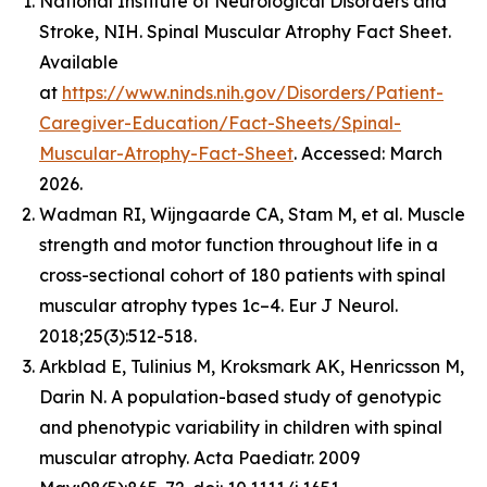
National Institute of Neurological Disorders and
Stroke, NIH. Spinal Muscular Atrophy Fact Sheet.
Available
at
https://www.ninds.nih.gov/Disorders/Patient-
Caregiver-Education/Fact-Sheets/Spinal-
Muscular-Atrophy-Fact-Sheet
. Accessed: March
2026.
Wadman RI, Wijngaarde CA, Stam M, et al. Muscle
strength and motor function throughout life in a
cross-sectional cohort of 180 patients with spinal
muscular atrophy types 1c–4. Eur J Neurol.
2018;25(3):512-518.
Arkblad E, Tulinius M, Kroksmark AK, Henricsson M,
Darin N. A population-based study of genotypic
and phenotypic variability in children with spinal
muscular atrophy. Acta Paediatr. 2009