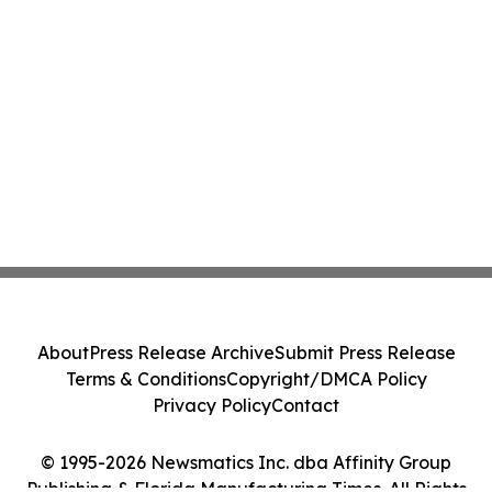
About
Press Release Archive
Submit Press Release
Terms & Conditions
Copyright/DMCA Policy
Privacy Policy
Contact
© 1995-2026 Newsmatics Inc. dba Affinity Group
Publishing & Florida Manufacturing Times. All Rights