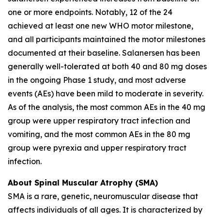
one or more endpoints. Notably, 12 of the 24
achieved at least one new WHO motor milestone,
and all participants maintained the motor milestones
documented at their baseline. Salanersen has been
generally well-tolerated at both 40 and 80 mg doses
in the ongoing Phase 1 study, and most adverse
events (AEs) have been mild to moderate in severity.
As of the analysis, the most common AEs in the 40 mg
group were upper respiratory tract infection and
vomiting, and the most common AEs in the 80 mg
group were pyrexia and upper respiratory tract
infection.
About Spinal Muscular Atrophy (SMA)
SMA is a rare, genetic, neuromuscular disease that
affects individuals of all ages. It is characterized by