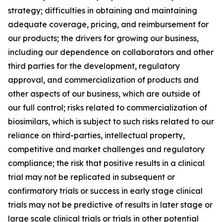
strategy; difficulties in obtaining and maintaining
adequate coverage, pricing, and reimbursement for
our products; the drivers for growing our business,
including our dependence on collaborators and other
third parties for the development, regulatory
approval, and commercialization of products and
other aspects of our business, which are outside of
our full control; risks related to commercialization of
biosimilars, which is subject to such risks related to our
reliance on third-parties, intellectual property,
competitive and market challenges and regulatory
compliance; the risk that positive results in a clinical
trial may not be replicated in subsequent or
confirmatory trials or success in early stage clinical
trials may not be predictive of results in later stage or
large scale clinical trials or trials in other potential