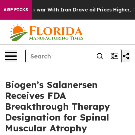
s war With Iran Drove oil Prices Higher, Trump Gave P
AGP PICKS
Biogen’s Salanersen
Receives FDA
Breakthrough Therapy
Designation for Spinal
Muscular Atrophy