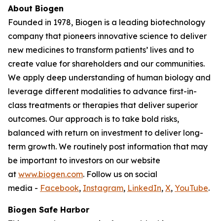
About Biogen
Founded in 1978, Biogen is a leading biotechnology
company that pioneers innovative science to deliver
new medicines to transform patients’ lives and to
create value for shareholders and our communities.
We apply deep understanding of human biology and
leverage different modalities to advance first-in-
class treatments or therapies that deliver superior
outcomes. Our approach is to take bold risks,
balanced with return on investment to deliver long-
term growth. We routinely post information that may
be important to investors on our website
at
www.biogen.com
. Follow us on social
media -
Facebook
,
Instagram
,
LinkedIn
,
X
,
YouTube
.
Biogen Safe Harbor