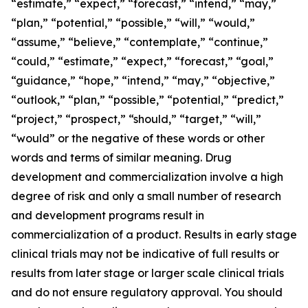
“estimate,” “expect,” “forecast,” “intend,” “may,”
“plan,” “potential,” “possible,” “will,” “would,”
“assume,” “believe,” “contemplate,” “continue,”
“could,” “estimate,” “expect,” “forecast,” “goal,”
“guidance,” “hope,” “intend,” “may,” “objective,”
“outlook,” “plan,” “possible,” “potential,” “predict,”
“project,” “prospect,” “should,” “target,” “will,”
“would” or the negative of these words or other
words and terms of similar meaning. Drug
development and commercialization involve a high
degree of risk and only a small number of research
and development programs result in
commercialization of a product. Results in early stage
clinical trials may not be indicative of full results or
results from later stage or larger scale clinical trials
and do not ensure regulatory approval. You should