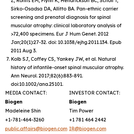
Z, Rohlfs EM, Flynn K, Hendrickson BC, Scholl T,
Sirko-Osadsa DA, Allitto BA. Pan-ethnic carrier
screening and prenatal diagnosis for spinal
muscular atrophy: clinical laboratory analysis of
>72,400 specimens. Eur J Hum Genet. 2012
Jan;20(1):27-32. doi: 10.1038/ejhg.2011.134. Epub
2011 Aug 3.
Kolb SJ, Coffey CS, Yankey JW, et al. Natural
history of infantile-onset spinal muscular atrophy.
Ann Neurol. 2017;82(6):883-891.
doi:10.1002/ana.25101.
MEDIA CONTACT:
INVESTOR CONTACT:
Biogen
Biogen
Madeleine Shin
Tim Power
+1-781-464-3260
+1 781 464 2442
public.affairs@biogen.com
IR@biogen.com