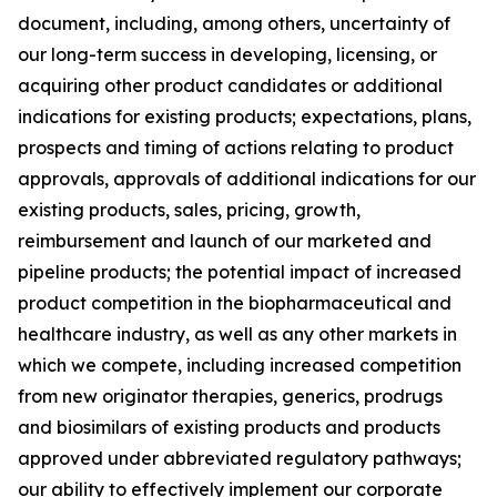
document, including, among others, uncertainty of
our long-term success in developing, licensing, or
acquiring other product candidates or additional
indications for existing products; expectations, plans,
prospects and timing of actions relating to product
approvals, approvals of additional indications for our
existing products, sales, pricing, growth,
reimbursement and launch of our marketed and
pipeline products; the potential impact of increased
product competition in the biopharmaceutical and
healthcare industry, as well as any other markets in
which we compete, including increased competition
from new originator therapies, generics, prodrugs
and biosimilars of existing products and products
approved under abbreviated regulatory pathways;
our ability to effectively implement our corporate