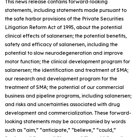
This news release contains forward-looking
statements, including statements made pursuant to
the safe harbor provisions of the Private Securities
Litigation Reform Act of 1995, about the potential
clinical effects of salanersen; the potential benefits,
safety and efficacy of salanersen, including the
potential to slow neurodegeneration and improve
motor function; the clinical development program for
salanersen; the identification and treatment of SMA;
our research and development program for the
treatment of SMA; the potential of our commercial
business and pipeline programs, including salanersen;
and risks and uncertainties associated with drug
development and commercialization. These forward-
looking statements may be accompanied by words
such as “aim,” “anticipate,” “believe,” “could,”