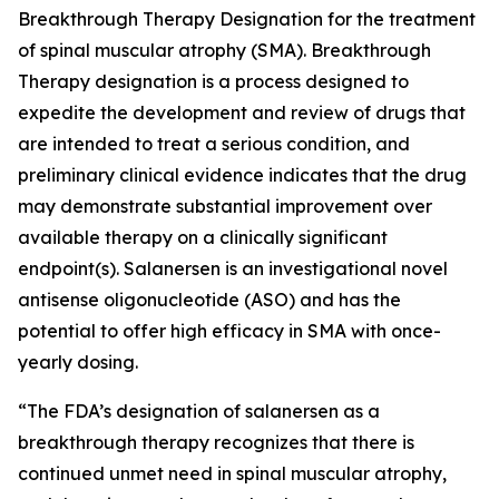
Breakthrough Therapy Designation for the treatment
of spinal muscular atrophy (SMA). Breakthrough
Therapy designation is a process designed to
expedite the development and review of drugs that
are intended to treat a serious condition, and
preliminary clinical evidence indicates that the drug
may demonstrate substantial improvement over
available therapy on a clinically significant
endpoint(s). Salanersen is an investigational novel
antisense oligonucleotide (ASO) and has the
potential to offer high efficacy in SMA with once-
yearly dosing.
“The FDA’s designation of salanersen as a
breakthrough therapy recognizes that there is
continued unmet need in spinal muscular atrophy,