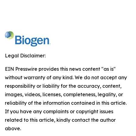
Legal Disclaimer:
EIN Presswire provides this news content "as is"
without warranty of any kind. We do not accept any
responsibility or liability for the accuracy, content,
images, videos, licenses, completeness, legality, or
reliability of the information contained in this article.
If you have any complaints or copyright issues
related to this article, kindly contact the author
above.