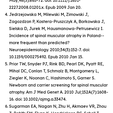
May;98(5):865-72. doi: 10.1111/j.1651-
2227.2008.01201.x. Epub 2009 Jan 20.
Jedrzejowska M, Milewski M, Zimowski J,
Zagozdzon P, Kostera-Pruszczyk A, Borkowska J,
Sielska D, Jurek M, Hausmanowa-Petrusewicz I.
Incidence of spinal muscular atrophy in Poland--
more frequent than predicted?
Neuroepidemiology. 2010;34(3):152-7. doi:
10.1159/000275492. Epub 2010 Jan 15.
Prior TW, Snyder PJ, Rink BD, Pearl DK, Pyatt RE,
Mihal DC, Conlan T, Schmalz B, Montgomery L,
Ziegler K, Noonan C, Hashimoto S, Garner S.
Newborn and carrier screening for spinal muscular
atrophy. Am J Med Genet A. 2010 Jul;152A(7):1608-
16. doi: 10.1002/ajmg.a.33474.
Sugarman EA, Nagan N, Zhu H, Akmaev VR, Zhou