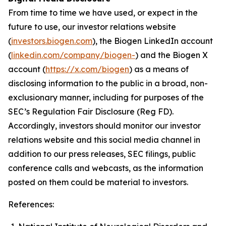
From time to time we have used, or expect in the
future to use, our investor relations website
(
investors.biogen.com
), the Biogen LinkedIn account
(
linkedin.com/company/biogen-
) and the Biogen X
account (
https://x.com/biogen
) as a means of
disclosing information to the public in a broad, non-
exclusionary manner, including for purposes of the
SEC’s Regulation Fair Disclosure (Reg FD).
Accordingly, investors should monitor our investor
relations website and this social media channel in
addition to our press releases, SEC filings, public
conference calls and webcasts, as the information
posted on them could be material to investors.
References: