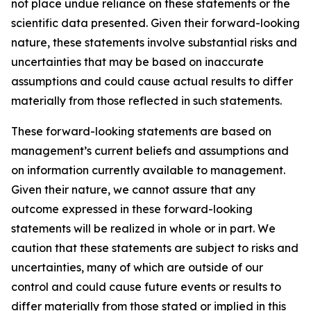
not place undue reliance on these statements or the
scientific data presented. Given their forward-looking
nature, these statements involve substantial risks and
uncertainties that may be based on inaccurate
assumptions and could cause actual results to differ
materially from those reflected in such statements.
These forward-looking statements are based on
management’s current beliefs and assumptions and
on information currently available to management.
Given their nature, we cannot assure that any
outcome expressed in these forward-looking
statements will be realized in whole or in part. We
caution that these statements are subject to risks and
uncertainties, many of which are outside of our
control and could cause future events or results to
differ materially from those stated or implied in this