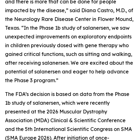
and there is more that can be done for people
impacted by the disease,” said Diana Castro, M.D., of
the Neurology Rare Disease Center in Flower Mound,
Texas. “In the Phase 1b study of salanersen, we saw
unexpected improvements on exploratory endpoints
in children previously dosed with gene therapy who
gained critical functions, such as sitting and walking,
after receiving salanersen. We are excited about the
potential of salanersen and eager to help advance
the Phase 3 program.”
The FDA’s decision is based on data from the Phase
1b study of salanersen, which were recently
presented at the 2026 Muscular Dystrophy
Association (MDA) Clinical & Scientific Conference
and the 5th International Scientific Congress on SMA
(SMA Europe 2026). After initiation of once-