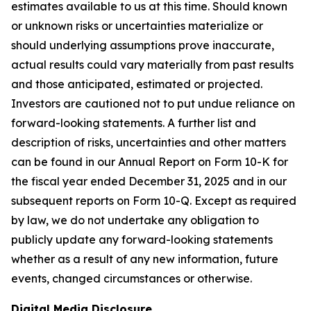
estimates available to us at this time. Should known
or unknown risks or uncertainties materialize or
should underlying assumptions prove inaccurate,
actual results could vary materially from past results
and those anticipated, estimated or projected.
Investors are cautioned not to put undue reliance on
forward-looking statements. A further list and
description of risks, uncertainties and other matters
can be found in our Annual Report on Form 10-K for
the fiscal year ended December 31, 2025 and in our
subsequent reports on Form 10-Q. Except as required
by law, we do not undertake any obligation to
publicly update any forward-looking statements
whether as a result of any new information, future
events, changed circumstances or otherwise.
Digital Media Disclosure