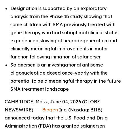
Designation is supported by an exploratory
analysis from the Phase 1b study showing that
some children with SMA previously treated with
gene therapy who had suboptimal clinical status
experienced slowing of neurodegeneration and
clinically meaningful improvements in motor
function following initiation of salanersen
Salanersen is an investigational antisense
oligonucleotide dosed once-yearly with the
potential to be a meaningful therapy in the future
SMA treatment landscape
CAMBRIDGE, Mass., June 04, 2026 (GLOBE
NEWSWIRE) --
Biogen
Inc. (Nasdaq: BIIB)
announced today that the U.S. Food and Drug
Administration (FDA) has granted salanersen