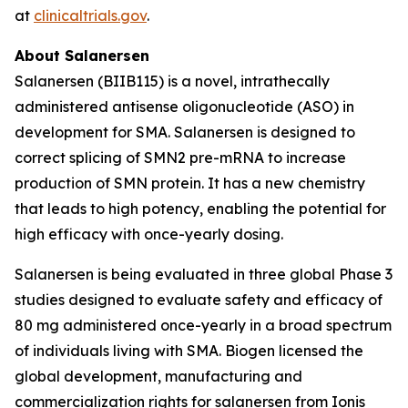
at
clinicaltrials.gov
.
About Salanersen
Salanersen (BIIB115) is a novel, intrathecally
administered antisense oligonucleotide (ASO) in
development for SMA. Salanersen is designed to
correct splicing of
SMN2
pre-mRNA to increase
production of SMN protein. It has a new chemistry
that leads to high potency, enabling the potential for
high efficacy with once-yearly dosing.
Salanersen is being evaluated in three global Phase 3
studies designed to evaluate safety and efficacy of
80 mg administered once-yearly in a broad spectrum
of individuals living with SMA. Biogen licensed the
global development, manufacturing and
commercialization rights for salanersen from Ionis