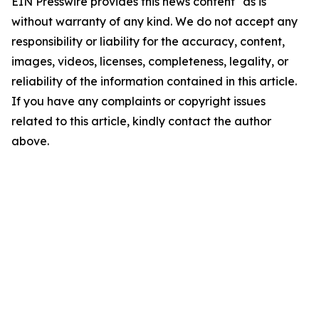
EIN Presswire provides this news content "as is"
without warranty of any kind. We do not accept any
responsibility or liability for the accuracy, content,
images, videos, licenses, completeness, legality, or
reliability of the information contained in this article.
If you have any complaints or copyright issues
related to this article, kindly contact the author
above.