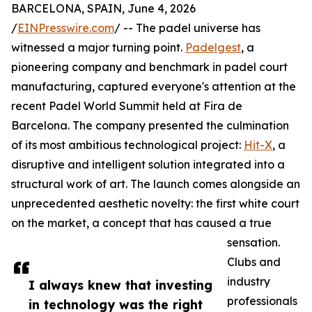
BARCELONA, SPAIN, June 4, 2026
/
EINPresswire.com
/ -- The padel universe has
witnessed a major turning point.
Padelgest
, a
pioneering company and benchmark in padel court
manufacturing, captured everyone's attention at the
recent Padel World Summit held at Fira de
Barcelona. The company presented the culmination
of its most ambitious technological project:
Hit-X
, a
disruptive and intelligent solution integrated into a
structural work of art. The launch comes alongside an
unprecedented aesthetic novelty: the first white court
on the market, a concept that has caused a true
sensation.
Clubs and
industry
I always knew that investing
professionals
in technology was the right