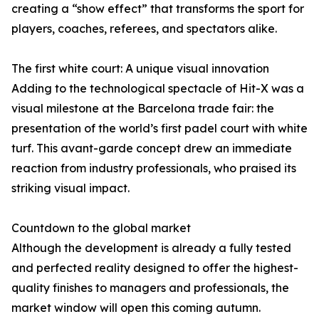
creating a “show effect” that transforms the sport for
players, coaches, referees, and spectators alike.
The first white court: A unique visual innovation
Adding to the technological spectacle of Hit-X was a
visual milestone at the Barcelona trade fair: the
presentation of the world’s first padel court with white
turf. This avant-garde concept drew an immediate
reaction from industry professionals, who praised its
striking visual impact.
Countdown to the global market
Although the development is already a fully tested
and perfected reality designed to offer the highest-
quality finishes to managers and professionals, the
market window will open this coming autumn.