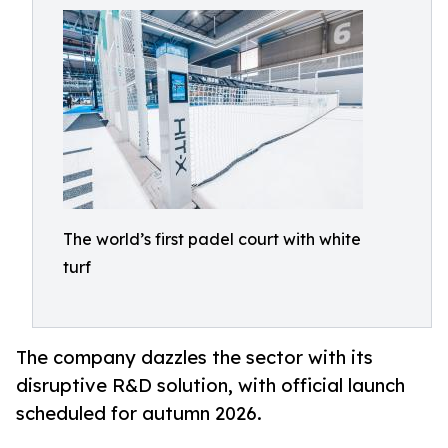
The world’s first padel court with white
turf
The company dazzles the sector with its
disruptive R&D solution, with official launch
scheduled for autumn 2026.