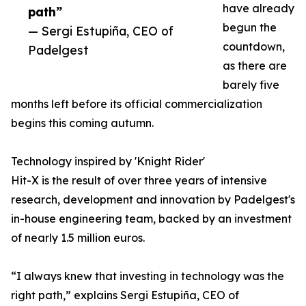
have already
path”
begun the
— Sergi Estupiña, CEO of
countdown,
Padelgest
as there are
barely five
months left before its official commercialization
begins this coming autumn.
Technology inspired by 'Knight Rider'
Hit-X is the result of over three years of intensive
research, development and innovation by Padelgest's
in-house engineering team, backed by an investment
of nearly 1.5 million euros.
“I always knew that investing in technology was the
right path,” explains Sergi Estupiña, CEO of