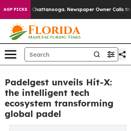
haos in Chattanooga. Newspaper Owner Calls the Peop
AGP PICKS
Padelgest unveils Hit-X:
the intelligent tech
ecosystem transforming
global padel