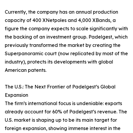
Currently, the company has an annual production
capacity of 400 XNetpoles and 4,000 XBands, a
figure the company expects to scale significantly with
the backing of an investment group. Padelgest, which
previously transformed the market by creating the
Superpanoramic court (now replicated by most of the
industry), protects its developments with global
American patents.
The U.S.: The Next Frontier of Padelgest’s Global
Expansion
The firm’s international focus is undeniable: exports
already account for 60% of Padelgest’s revenue. The
U.S. market is shaping up to be its main target for
foreign expansion, showing immense interest in the