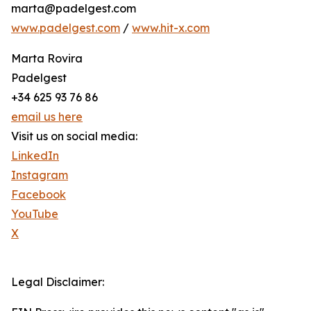
marta@padelgest.com
www.padelgest.com
/
www.hit-x.com
Marta Rovira
Padelgest
+34 625 93 76 86
email us here
Visit us on social media:
LinkedIn
Instagram
Facebook
YouTube
X
Legal Disclaimer: