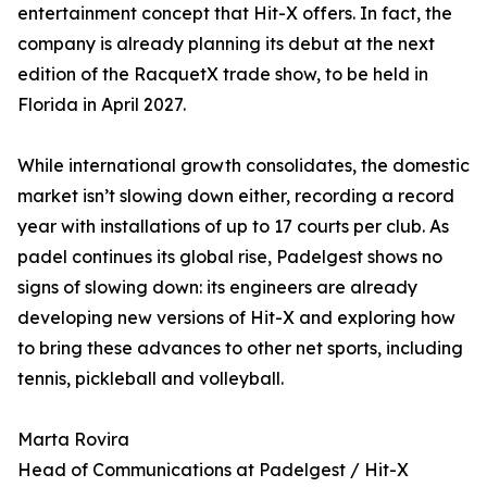
entertainment concept that Hit-X offers. In fact, the
company is already planning its debut at the next
edition of the RacquetX trade show, to be held in
Florida in April 2027.
While international growth consolidates, the domestic
market isn’t slowing down either, recording a record
year with installations of up to 17 courts per club. As
padel continues its global rise, Padelgest shows no
signs of slowing down: its engineers are already
developing new versions of Hit-X and exploring how
to bring these advances to other net sports, including
tennis, pickleball and volleyball.
Marta Rovira
Head of Communications at Padelgest / Hit-X