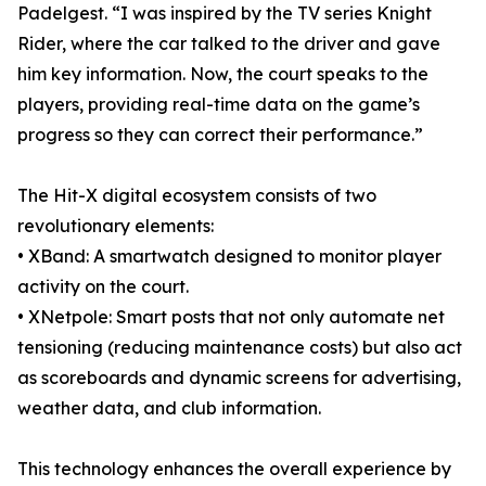
Padelgest. “I was inspired by the TV series Knight
Rider, where the car talked to the driver and gave
him key information. Now, the court speaks to the
players, providing real-time data on the game’s
progress so they can correct their performance.”
The Hit-X digital ecosystem consists of two
revolutionary elements:
• XBand: A smartwatch designed to monitor player
activity on the court.
• XNetpole: Smart posts that not only automate net
tensioning (reducing maintenance costs) but also act
as scoreboards and dynamic screens for advertising,
weather data, and club information.
This technology enhances the overall experience by