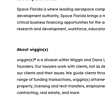
Space Florida is where leading aerospace compan
development authority, Space Florida brings a m
critical business financing opportunities for the
research and development, workforce, educatio
About wiggin(x)
wiggin(x)® is a division within Wiggin and Dana
founders. Our lawyers work with clients, not as
our clients and their issues. We guide clients th
range of funding transactions, wiggin(x) attorney
property, licensing and tech transfers, employme
contracting, real estate, and more.