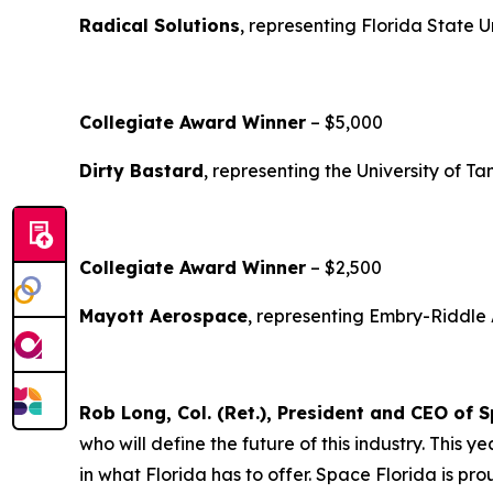
Radical Solutions
, representing Florida State U
Collegiate Award Winner
– $5,000
Dirty Bastard
, representing the University of T
Collegiate Award Winner
– $2,500
Mayott Aerospace
, representing Embry-Riddle 
Rob Long, Col. (Ret.), President and CEO of 
who will define the future of this industry. This
in what Florida has to offer. Space Florida is p