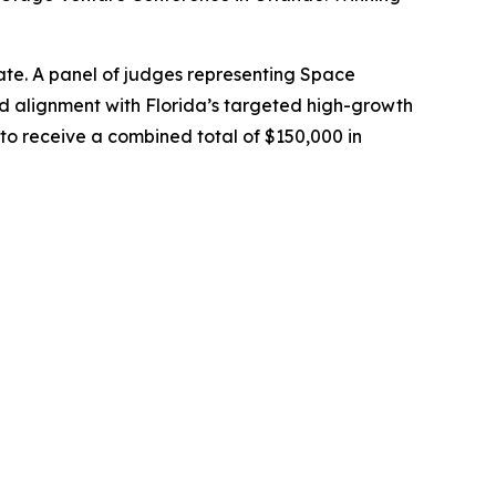
ate. A panel of judges representing Space
 alignment with Florida’s targeted high-growth
to receive a combined total of $150,000 in