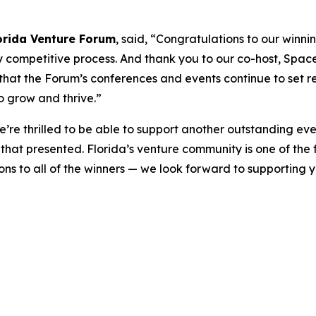
orida Venture Forum
, said, “Congratulations to our winni
competitive process. And thank you to our co-host, Space F
at the Forum’s conferences and events continue to set re
o grow and thrive.”
e’re thrilled to be able to support another outstanding ev
hat presented. Florida’s venture community is one of the f
ions to all of the winners — we look forward to supporting 