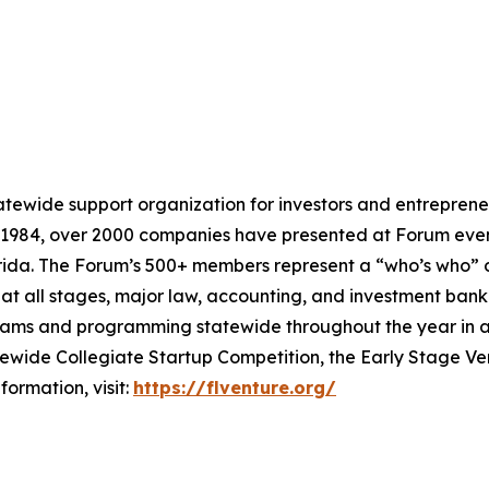
statewide support organization for investors and entrepren
ce 1984, over 2000 companies have presented at Forum even
orida. The Forum’s 500+ members represent a “who’s who” o
at all stages, major law, accounting, and investment banki
ams and programming statewide throughout the year in ad
tewide Collegiate Startup Competition, the Early Stage V
ormation, visit:
https://flventure.org/