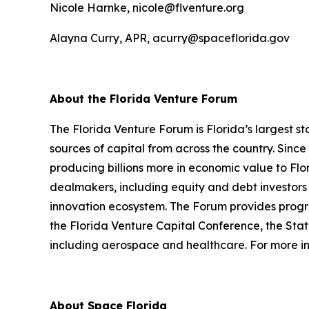
Nicole Harnke, nicole@flventure.org
Alayna Curry, APR, acurry@spaceflorida.gov
About the Florida Venture Forum
The Florida Venture Forum is Florida’s largest 
sources of capital from across the country. Sin
producing billions more in economic value to Fl
dealmakers, including equity and debt investors 
innovation ecosystem. The Forum provides progr
the Florida Venture Capital Conference, the Sta
including aerospace and healthcare. For more inf
About Space Florida