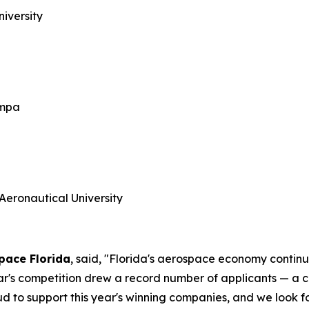
niversity
ampa
Aeronautical University
Space Florida
, said, "Florida's aerospace economy continu
 year's competition drew a record number of applicants — a
roud to support this year's winning companies, and we look