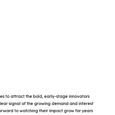
es to attract the bold, early-stage innovators
 clear signal of the growing demand and interest
 forward to watching their impact grow for years