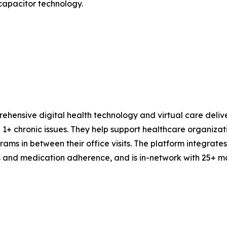
 capacitor technology.
ehensive digital health technology and virtual care deli
+ chronic issues. They help support healthcare organizatio
rams in between their office visits. The platform integrat
s and medication adherence, and is in-network with 25+ maj