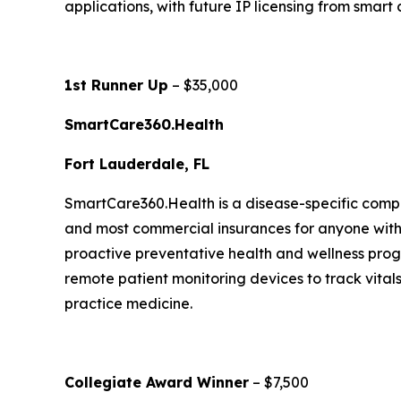
applications, with future IP licensing from smart
1st Runner Up
– $35,000
SmartCare360.Health
Fort Lauderdale, FL
SmartCare360.Health is a disease-specific compr
and most commercial insurances for anyone with 1
proactive preventative health and wellness prog
remote patient monitoring devices to track vital
practice medicine.
Collegiate Award Winner
– $7,500