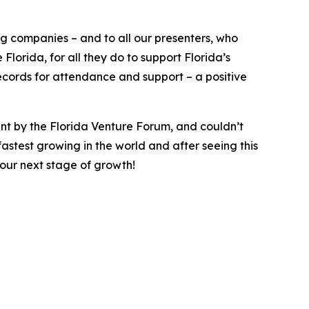
ng companies – and to all our presenters, who
lorida, for all they do to support Florida’s
cords for attendance and support – a positive
ent by the Florida Venture Forum, and couldn’t
astest growing in the world and after seeing this
your next stage of growth!