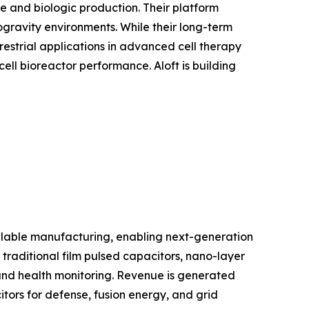
e and biologic production. Their platform
ogravity environments. While their long-term
estrial applications in advanced cell therapy
ll bioreactor performance. Aloft is building
lable manufacturing, enabling next-generation
 traditional film pulsed capacitors, nano-layer
and health monitoring. Revenue is generated
tors for defense, fusion energy, and grid