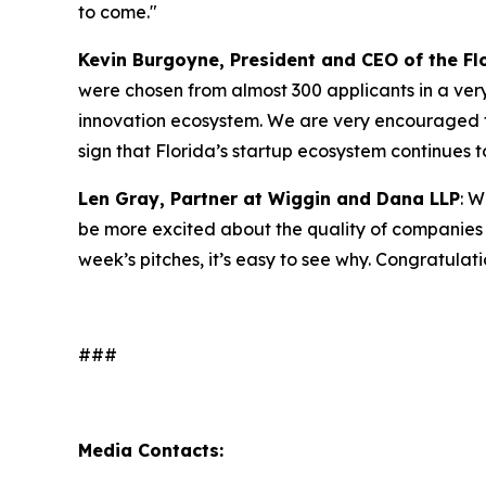
to come."
Kevin Burgoyne, President and CEO of the Fl
were chosen from almost 300 applicants in a very 
innovation ecosystem. We are very encouraged th
sign that Florida’s startup ecosystem continues t
Len Gray, Partner at Wiggin and Dana LLP
: W
be more excited about the quality of companies t
week’s pitches, it’s easy to see why. Congratulat
###
Media Contacts: