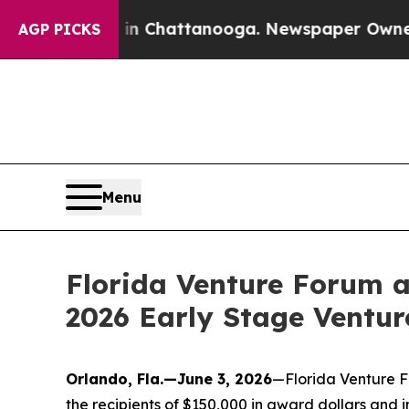
os in Chattanooga. Newspaper Owner Calls the P
AGP PICKS
Menu
Florida Venture Forum 
2026 Early Stage Ventur
Orlando, Fla.—June 3, 2026
—Florida Venture F
the recipients of $150,000 in award dollars and