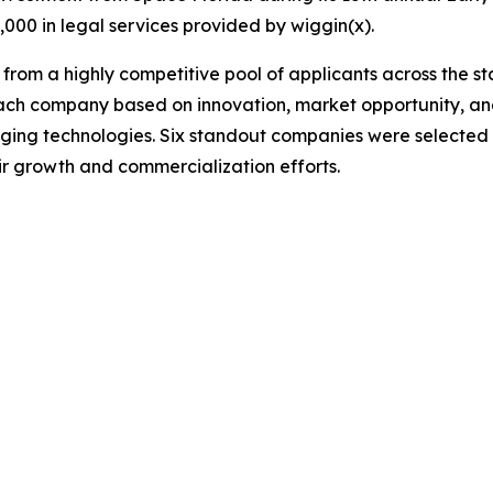
0,000 in legal services provided by wiggin(x).
rom a highly competitive pool of applicants across the st
ch company based on innovation, market opportunity, and
ging technologies. Six standout companies were selected 
ir growth and commercialization efforts.