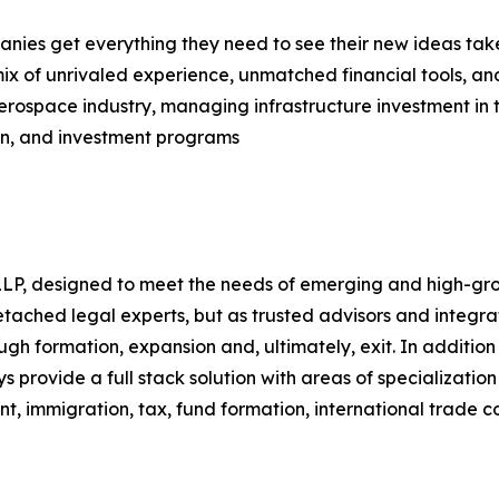
ies get everything they need to see their new ideas take
ix of unrivaled experience, unmatched financial tools, an
 aerospace industry, managing infrastructure investment in 
n, and investment programs
 LLP, designed to meet the needs of emerging and high-gro
 detached legal experts, but as trusted advisors and int
rough formation, expansion and, ultimately, exit. In additio
s provide a full stack solution with areas of specializatio
nt, immigration, tax, fund formation, international trade 