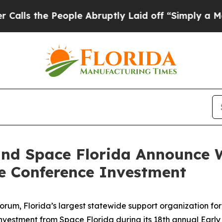
eople Abruptly Laid off “Simply a Math Problem
and Space Florida Announce W
e Conference Investment
orum, Florida’s largest statewide support organization fo
 investment from Space Florida during its 18th annual Ear