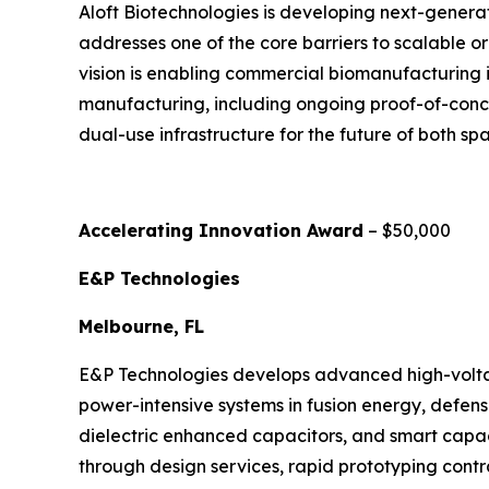
Aloft Biotechnologies is developing next-genera
addresses one of the core barriers to scalable o
vision is enabling commercial biomanufacturing i
manufacturing, including ongoing proof-of-concep
dual-use infrastructure for the future of both 
Accelerating Innovation Award
– $50,000
E&P Technologies
Melbourne, FL
E&P Technologies develops advanced high-voltag
power-intensive systems in fusion energy, defense
dielectric enhanced capacitors, and smart capa
through design services, rapid prototyping cont