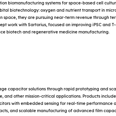
tion biomanufacturing systems for space-based cell cultur
rbital biotechnology: oxygen and nutrient transport in micr
n space, they are pursuing near-term revenue through terr
t work with Sartorius, focused on improving iPSC and T-ce
space biotech and regenerative medicine manufacturing.
e capacitor solutions through rapid prototyping and sca
, and other mission-critical applications. Products include
citors with embedded sensing for real-time performance 
racts, and scalable manufacturing of advanced film capaci