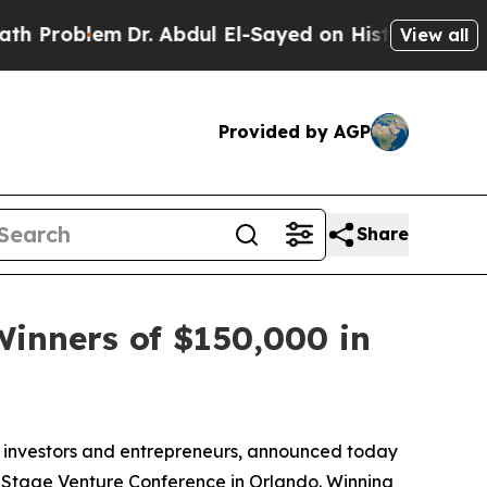
Dr. Abdul El-Sayed on Historic Michigan Win: “Pe
View all
Provided by AGP
Share
inners of $150,000 in
r investors and entrepreneurs, announced today
ly Stage Venture Conference in Orlando. Winning