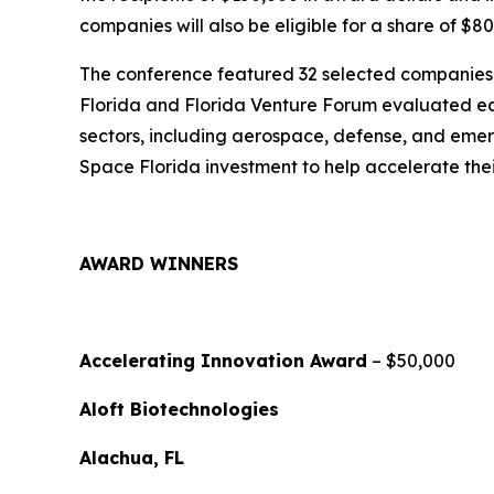
companies will also be eligible for a share of $8
The conference featured 32 selected companies f
Florida and Florida Venture Forum evaluated ea
sectors, including aerospace, defense, and emer
Space Florida investment to help accelerate the
AWARD WINNERS
Accelerating Innovation Award
– $50,000
Aloft Biotechnologies
Alachua, FL