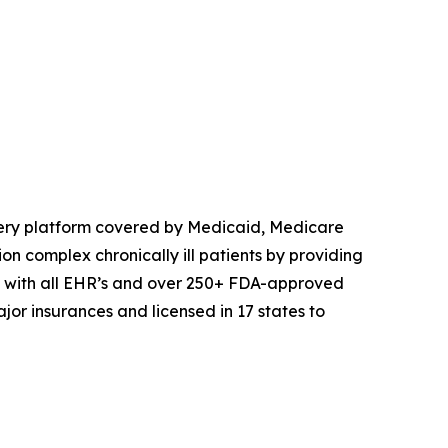
very platform covered by Medicaid, Medicare
n complex chronically ill patients by providing
es with all EHR’s and over 250+ FDA-approved
or insurances and licensed in 17 states to