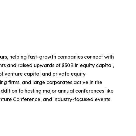
eurs, helping fast-growth companies connect with
ts and raised upwards of $30B in equity capital,
f venture capital and private equity
ng firms, and large corporates active in the
dition to hosting major annual conferences like
enture Conference, and industry-focused events