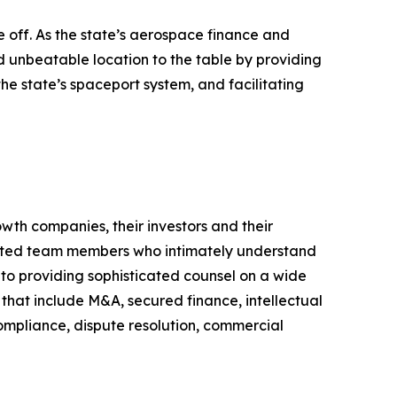
 off. As the state’s aerospace finance and
d unbeatable location to the table by providing
the state’s spaceport system, and facilitating
wth companies, their investors and their
egrated team members who intimately understand
n to providing sophisticated counsel on a wide
n that include M&A, secured finance, intellectual
compliance, dispute resolution, commercial