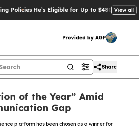
cies
He’s Eligible for Up to $480,000 After Bein
View all
Provided by AGP
Share
on of the Year” Amid
munication Gap
ience platform has been chosen as a winner for