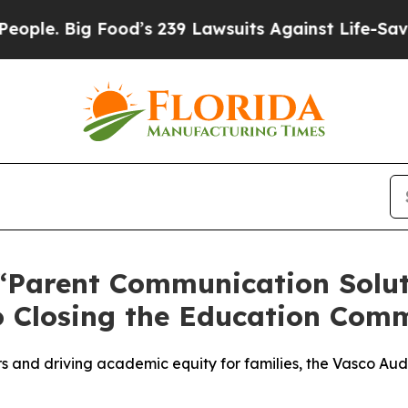
Big Food’s 239 Lawsuits Against Life-Saving Poli
Parent Communication Soluti
 Closing the Education Com
 and driving academic equity for families, the Vasco Aud