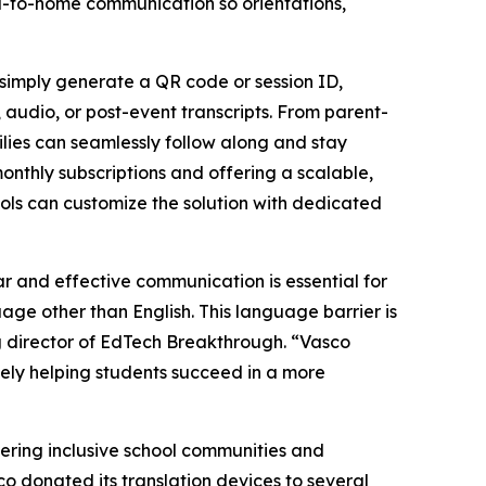
l-to-home communication so orientations,
 simply generate a QR code or session ID,
, audio, or post-event transcripts. From parent-
lies can seamlessly follow along and stay
onthly subscriptions and offering a scalable,
hools can customize the solution with dedicated
r and effective communication is essential for
ge other than English. This language barrier is
 director of EdTech Breakthrough. “Vasco
tely helping students succeed in a more
tering inclusive school communities and
co donated its translation devices to several