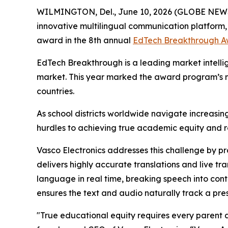
WILMINGTON, Del., June 10, 2026 (GLOBE NE
innovative multilingual communication platform
award in the 8th annual
EdTech Breakthrough A
EdTech Breakthrough is a leading market intelli
market. This year marked the award program’s m
countries.
As school districts worldwide navigate increasin
hurdles to achieving true academic equity and 
Vasco Electronics addresses this challenge by pr
delivers highly accurate translations and live t
language in real time, breaking speech into conte
ensures the text and audio naturally track a pres
"True educational equity requires every parent a