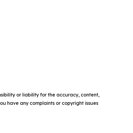
ility or liability for the accuracy, content,
f you have any complaints or copyright issues