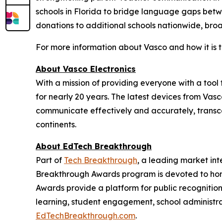
schools in Florida to bridge language gaps betw
donations to additional schools nationwide, bro
For more information about Vasco and how it is 
About Vasco Electronics
With a mission of providing everyone with a too
for nearly 20 years. The latest devices from Vasc
communicate effectively and accurately, transce
continents.
About EdTech Breakthrough
Part of
Tech Breakthrough
, a leading market in
Breakthrough Awards program is devoted to hon
Awards provide a platform for public recogniti
learning, student engagement, school administra
EdTechBreakthrough.com
.