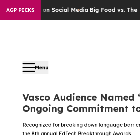
essages on Social Media
Big Food vs. The People. 
AGP PICKS
Menu
Vasco Audience Named “
Ongoing Commitment to
Recognized for breaking down language barriers
the 8th annual EdTech Breakthrough Awards