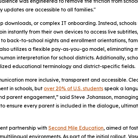
udience was engineered to remove the friction from schoo
updates are accessible to all families."
app downloads, or complex IT onboarding. Instead, schools
in instantly from their own devices to access live subtitles
o back-to-school nights and enrollment orientations, fami
lso utilizes a flexible pay-as-you-go model, eliminating m
 human interpretation for school districts. Additionally, sc
lized educational terminology and district-specific fields.
unication more inclusive, transparent and accessible. Clea
nt in schools, but
over 20% of U.S. students
speak a langua
 and parent engagement,” said Steve Johansson, managing
o ensure every parent is included in the dialogue, ultima
cent partnership with
Second Mile Education
, aimed at fos
tilingual environments. As part of the initial rollout, Vas