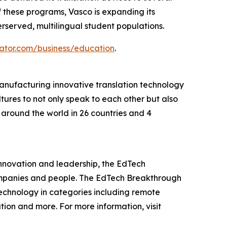
 these programs, Vasco is expanding its
served, multilingual student populations.
ator.com/business/education
.
manufacturing innovative translation technology
ltures to not only speak to each other but also
around the world in 26 countries and 4
innovation and leadership, the EdTech
ompanies and people. The EdTech Breakthrough
echnology in categories including remote
ion and more. For more information, visit