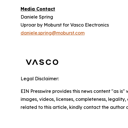
Media Contact
Daniele Spring
Uproar by Moburst for Vasco Electronics
daniele.spring@moburst.com
Legal Disclaimer:
EIN Presswire provides this news content "as is" 
images, videos, licenses, completeness, legality, o
related to this article, kindly contact the author