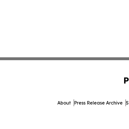
P
About
Press Release Archive
S
© 1995-2026 Newsmatics Inc