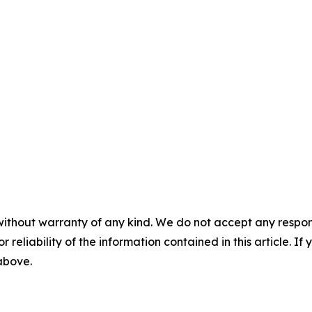
without warranty of any kind. We do not accept any responsib
r reliability of the information contained in this article. I
 above.