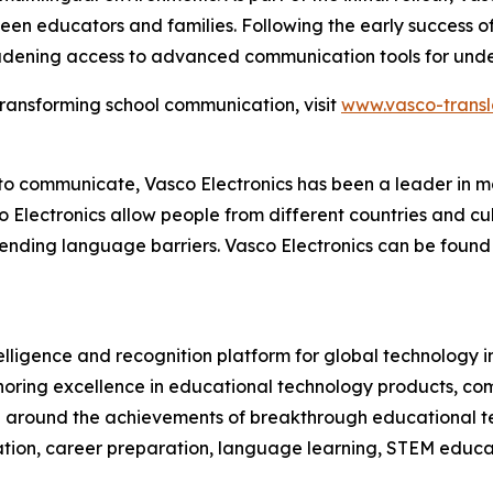
een educators and families. Following the early success of
adening access to advanced communication tools for under
transforming school communication, visit
www.vasco-transl
l to communicate, Vasco Electronics has been a leader in 
o Electronics allow people from different countries and cu
nding language barriers. Vasco Electronics can be found 
telligence and recognition platform for global technology 
oring excellence in educational technology products, c
on around the achievements of breakthrough educational t
tion, career preparation, language learning, STEM educat