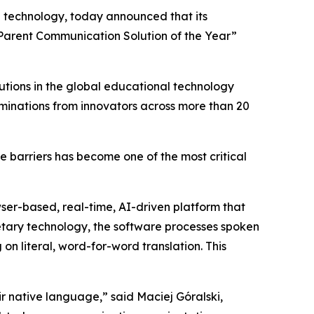
on technology, today announced that its
 “Parent Communication Solution of the Year”
utions in the global educational technology
minations from innovators across more than 20
e barriers has become one of the most critical
wser-based, real-time, AI-driven platform that
ietary technology, the software processes spoken
on literal, word-for-word translation. This
ir native language,” said Maciej Góralski,