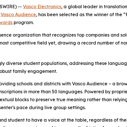
WSWIRE) --
Vasco Electronics
, a global leader in translati
,
Vasco Audience
, has been selected as the winner of the
wards
program.
gence organization that recognizes top companies and sol
ost competitive field yet, drawing a record number of no
gly diverse student populations, addressing these languag
robust family engagement.
oviding schools and districts with Vasco Audience – a bro
ranscriptions in more than 50 languages. Powered by propr
xtual blocks to preserve true meaning rather than relying 
enter's pace during live group settings.
nd student to have a voice at the table, regardless of the