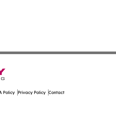
 Policy
Privacy Policy
Contact
Times. All Rights Reserved.