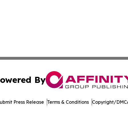
owered By
ubmit Press Release
Terms & Conditions
Copyright/DMCA
. dba Affinity Group Publishing & Florida Manufacturing 
Cookie Settings / Your Privacy Choices