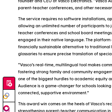
founder and CEO of Vasco Electronics. “Vasco A
parent-teacher conferences, and other necessary 
The service requires no software installations, 
allowing an unlimited number of participants to jo
teacher conferences and school board meetings t
engaged in their native language. The platform a
financially sustainable alternative to traditional
glossaries to ensure precise translation of specia
“Vasco’s real-time, multilingual tool makes comm
fostering strong family and community engageme
one of the biggest hurdles to academic equity
Audience is a game-changer for schools looking t
connected, supportive environment.”
This award win comes on the heels of Vasco's re
strengthening parent-teacher communication in mul