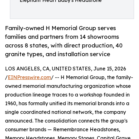
Elephant Heart Baby's Headstone
Family-owned H Memorial Group serves
families and partners from 14 showrooms
across 8 states, with direct production, 40
granite types, and installation service
LOS ANGELES, CA, UNITED STATES, June 15, 2026
/
EINPresswire.com
/ -- H Memorial Group, the family-
owned memorial manufacturing organization whose
production lineage traces to a workshop founded in
1960, has formally unified its memorial brands into a
single coordinated national network, the company
announced. The consolidation connects the group's
consumer brands — Remembrance Headstones,
Memory Headstones, Memory Stones, Capital Grave