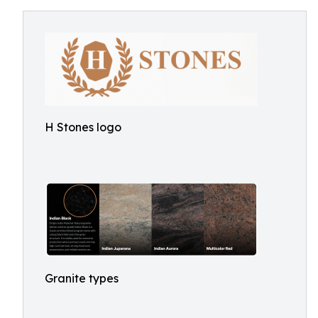
H Stones logo
Granite types