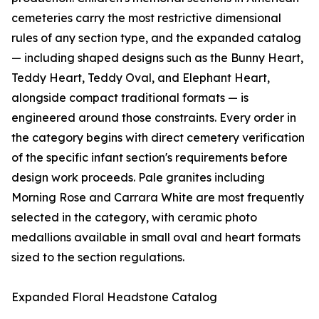
cemeteries carry the most restrictive dimensional
rules of any section type, and the expanded catalog
— including shaped designs such as the Bunny Heart,
Teddy Heart, Teddy Oval, and Elephant Heart,
alongside compact traditional formats — is
engineered around those constraints. Every order in
the category begins with direct cemetery verification
of the specific infant section's requirements before
design work proceeds. Pale granites including
Morning Rose and Carrara White are most frequently
selected in the category, with ceramic photo
medallions available in small oval and heart formats
sized to the section regulations.
Expanded Floral Headstone Catalog