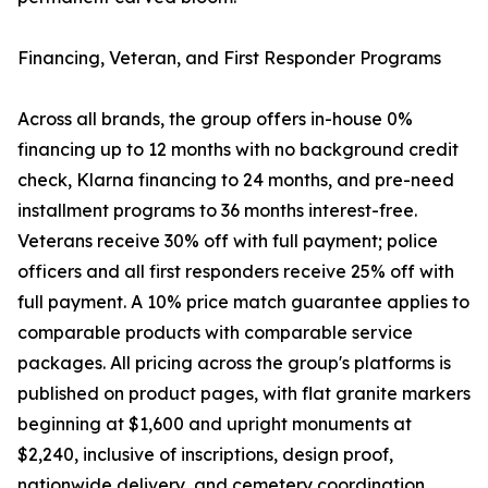
Financing, Veteran, and First Responder Programs
Across all brands, the group offers in-house 0%
financing up to 12 months with no background credit
check, Klarna financing to 24 months, and pre-need
installment programs to 36 months interest-free.
Veterans receive 30% off with full payment; police
officers and all first responders receive 25% off with
full payment. A 10% price match guarantee applies to
comparable products with comparable service
packages. All pricing across the group's platforms is
published on product pages, with flat granite markers
beginning at $1,600 and upright monuments at
$2,240, inclusive of inscriptions, design proof,
nationwide delivery, and cemetery coordination.