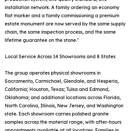
installation network. A family ordering an economy
flat marker and a family commissioning a premium
estate monument are now served by the same supply
chain, the same inspection process, and the same
lifetime guarantee on the stone."
Local Service Across 14 Showrooms and 8 States
The group operates physical showrooms in
Sacramento, Carmichael, Glendale, and Hesperia,
California; Houston, Texas; Tulsa and Edmond,
Oklahoma; and additional locations across Florida,
North Carolina, Illinois, New Jersey, and Washington
state. Each showroom carries polished granite
samples across the material range, with after-hours
appointments available at all locations. Families in