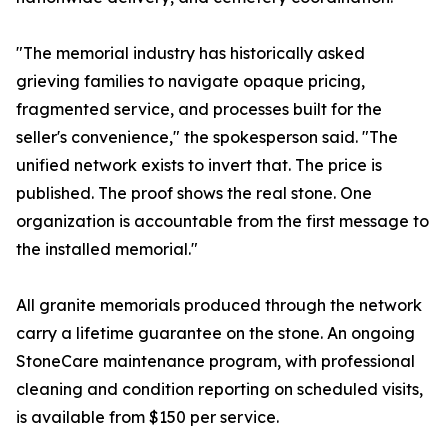
"The memorial industry has historically asked
grieving families to navigate opaque pricing,
fragmented service, and processes built for the
seller's convenience," the spokesperson said. "The
unified network exists to invert that. The price is
published. The proof shows the real stone. One
organization is accountable from the first message to
the installed memorial."
All granite memorials produced through the network
carry a lifetime guarantee on the stone. An ongoing
StoneCare maintenance program, with professional
cleaning and condition reporting on scheduled visits,
is available from $150 per service.