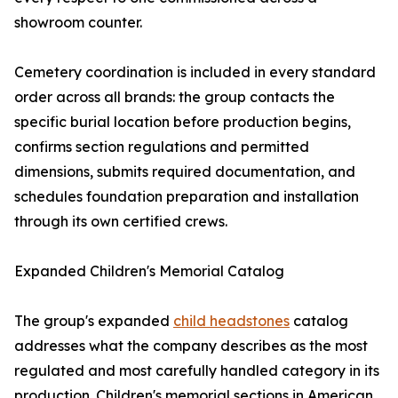
showroom counter.
Cemetery coordination is included in every standard
order across all brands: the group contacts the
specific burial location before production begins,
confirms section regulations and permitted
dimensions, submits required documentation, and
schedules foundation preparation and installation
through its own certified crews.
Expanded Children's Memorial Catalog
The group's expanded
child headstones
catalog
addresses what the company describes as the most
regulated and most carefully handled category in its
production. Children's memorial sections in American