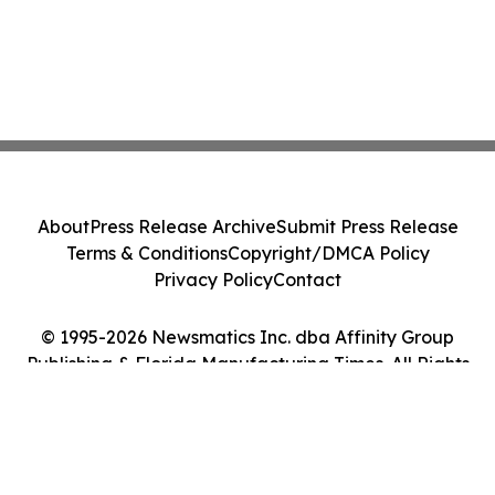
About
Press Release Archive
Submit Press Release
Terms & Conditions
Copyright/DMCA Policy
Privacy Policy
Contact
© 1995-2026 Newsmatics Inc. dba Affinity Group
Publishing & Florida Manufacturing Times. All Rights
Reserved.
Cookie Settings / Your Privacy Choices