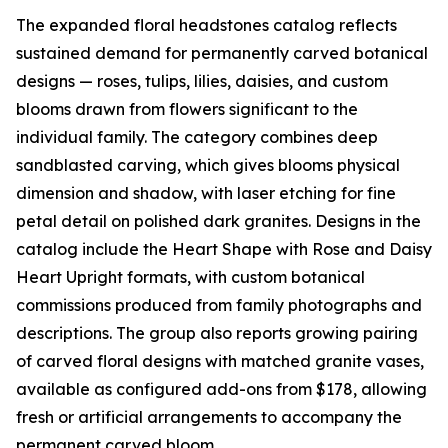
The expanded floral headstones catalog reflects
sustained demand for permanently carved botanical
designs — roses, tulips, lilies, daisies, and custom
blooms drawn from flowers significant to the
individual family. The category combines deep
sandblasted carving, which gives blooms physical
dimension and shadow, with laser etching for fine
petal detail on polished dark granites. Designs in the
catalog include the Heart Shape with Rose and Daisy
Heart Upright formats, with custom botanical
commissions produced from family photographs and
descriptions. The group also reports growing pairing
of carved floral designs with matched granite vases,
available as configured add-ons from $178, allowing
fresh or artificial arrangements to accompany the
permanent carved bloom.