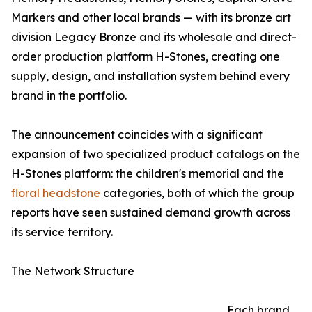
Markers and other local brands — with its bronze art
division Legacy Bronze and its wholesale and direct-
order production platform H-Stones, creating one
supply, design, and installation system behind every
brand in the portfolio.
The announcement coincides with a significant
expansion of two specialized product catalogs on the
H-Stones platform: the children's memorial and the
floral headstone
categories, both of which the group
reports have seen sustained demand growth across
its service territory.
The Network Structure
Each brand