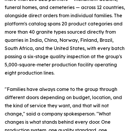
funeral homes, and cemeteries — across 12 countries,
alongside direct orders from individual families. The
platform's catalog spans 20 product categories and
more than 40 granite types sourced directly from
quarries in India, China, Norway, Finland, Brazil,
South Africa, and the United States, with every batch
passing a six-stage quality inspection at the group's
5,000-square-meter production facility operating
eight production lines.
"Families have always come to the group through
different doors depending on budget, location, and
the kind of service they want, and that will not
change," said a company spokesperson. "What
changes is what stands behind every door. One
production system, one quality standard, one