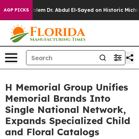
Problem
Dr. Abdul El-Sayed on Historic Michigan Win: “P
AGP PICKS
H Memorial Group Unifies
Memorial Brands Into
Single National Network,
Expands Specialized Child
and Floral Catalogs