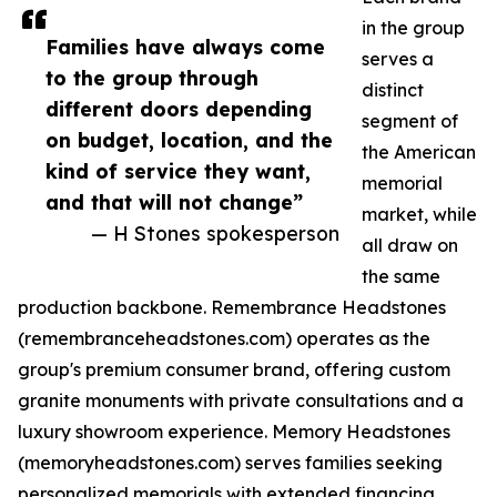
in the group
Families have always come
serves a
to the group through
distinct
different doors depending
segment of
on budget, location, and the
the American
kind of service they want,
memorial
and that will not change”
market, while
— H Stones spokesperson
all draw on
the same
production backbone. Remembrance Headstones
(remembranceheadstones.com) operates as the
group's premium consumer brand, offering custom
granite monuments with private consultations and a
luxury showroom experience. Memory Headstones
(memoryheadstones.com) serves families seeking
personalized memorials with extended financing