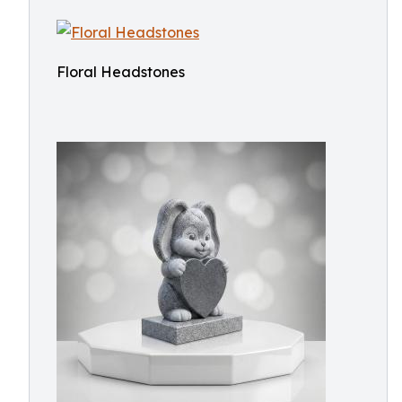
Floral Headstones