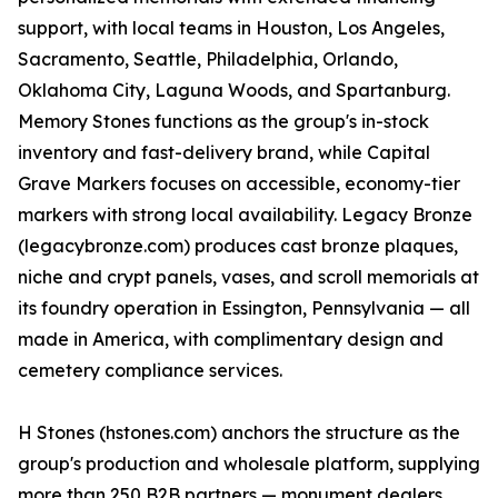
support, with local teams in Houston, Los Angeles,
Sacramento, Seattle, Philadelphia, Orlando,
Oklahoma City, Laguna Woods, and Spartanburg.
Memory Stones functions as the group's in-stock
inventory and fast-delivery brand, while Capital
Grave Markers focuses on accessible, economy-tier
markers with strong local availability. Legacy Bronze
(legacybronze.com) produces cast bronze plaques,
niche and crypt panels, vases, and scroll memorials at
its foundry operation in Essington, Pennsylvania — all
made in America, with complimentary design and
cemetery compliance services.
H Stones (hstones.com) anchors the structure as the
group's production and wholesale platform, supplying
more than 250 B2B partners — monument dealers,