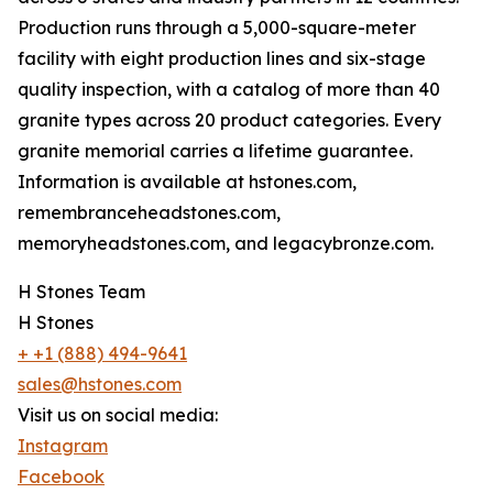
Production runs through a 5,000-square-meter
facility with eight production lines and six-stage
quality inspection, with a catalog of more than 40
granite types across 20 product categories. Every
granite memorial carries a lifetime guarantee.
Information is available at hstones.com,
remembranceheadstones.com,
memoryheadstones.com, and legacybronze.com.
H Stones Team
H Stones
+ +1 (888) 494-9641
sales@hstones.com
Visit us on social media:
Instagram
Facebook