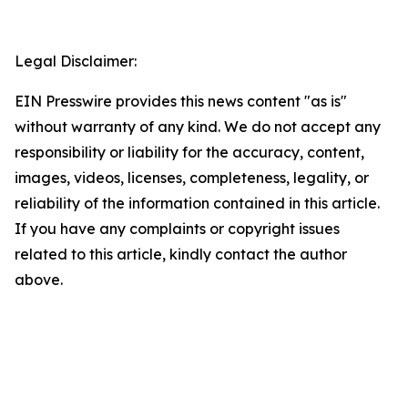
Legal Disclaimer:
EIN Presswire provides this news content "as is"
without warranty of any kind. We do not accept any
responsibility or liability for the accuracy, content,
images, videos, licenses, completeness, legality, or
reliability of the information contained in this article.
If you have any complaints or copyright issues
related to this article, kindly contact the author
above.