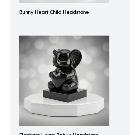
Bunny Heart Child Headstone