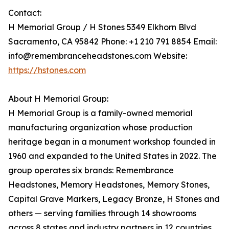
Contact:
H Memorial Group / H Stones 5349 Elkhorn Blvd
Sacramento, CA 95842 Phone: +1 210 791 8854 Email:
info@remembranceheadstones.com Website:
https://hstones.com
About H Memorial Group:
H Memorial Group is a family-owned memorial
manufacturing organization whose production
heritage began in a monument workshop founded in
1960 and expanded to the United States in 2022. The
group operates six brands: Remembrance
Headstones, Memory Headstones, Memory Stones,
Capital Grave Markers, Legacy Bronze, H Stones and
others — serving families through 14 showrooms
across 8 states and industry partners in 12 countries.