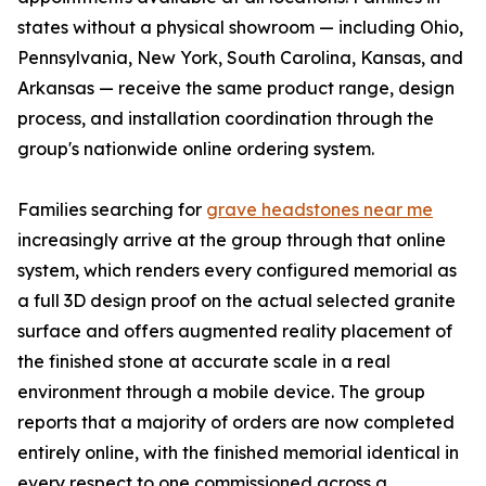
states without a physical showroom — including Ohio,
Pennsylvania, New York, South Carolina, Kansas, and
Arkansas — receive the same product range, design
process, and installation coordination through the
group's nationwide online ordering system.
Families searching for
grave headstones near me
increasingly arrive at the group through that online
system, which renders every configured memorial as
a full 3D design proof on the actual selected granite
surface and offers augmented reality placement of
the finished stone at accurate scale in a real
environment through a mobile device. The group
reports that a majority of orders are now completed
entirely online, with the finished memorial identical in
every respect to one commissioned across a