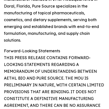
Doral, Florida, Pure Source specializes in the
manufacturing of topical pharmaceuticals,
cosmetics, and dietary supplements, serving both
emerging and established brands with end-to-end
formulation, manufacturing, and supply chain
solutions.
Forward-Looking Statements
THIS PRESS RELEASE CONTAINS FORWARD-
LOOKING STATEMENTS REGARDING A
MEMORANDUM OF UNDERSTANDING BETWEEN
AETHL BIO AND PURE SOURCE. THE MOU IS
PRELIMINARY IN NATURE, WITH CERTAIN LIMITED
PROVISIONS THAT ARE BINDING. IT DOES NOT
CONSTITUTE A DEFINITIVE MANUFACTURING
AGREEMENT, AND THERE CAN BE NO ASSURANCE