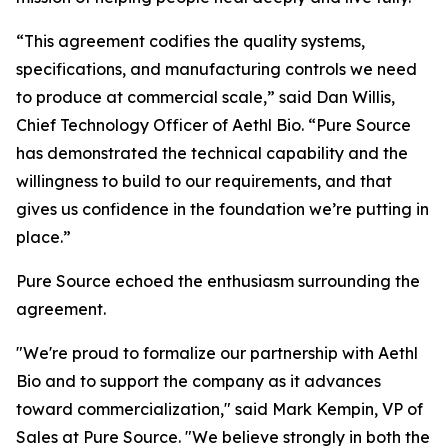
“This agreement codifies the quality systems,
specifications, and manufacturing controls we need
to produce at commercial scale,” said Dan Willis,
Chief Technology Officer of Aethl Bio. “Pure Source
has demonstrated the technical capability and the
willingness to build to our requirements, and that
gives us confidence in the foundation we’re putting in
place.”
Pure Source echoed the enthusiasm surrounding the
agreement.
"We're proud to formalize our partnership with Aethl
Bio and to support the company as it advances
toward commercialization," said Mark Kempin, VP of
Sales at Pure Source. "We believe strongly in both the