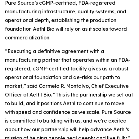
Pure Source’s cGMP-certified, FDA-registered
manufacturing infrastructure, quality systems, and
operational depth, establishing the production
foundation Aethl Bio will rely on as it scales toward
commercialization.
“Executing a definitive agreement with a
manufacturing partner that operates within an FDA-
registered, cGMP-certified facility gives us a robust
operational foundation and de-risks our path to
market,” said Carmelo R. Montalvo, Chief Executive
Officer of Aethl Bio. “This is the partnership we set out
to build, and it positions Aethl to continue to move
with speed and confidence as we scale. Pure Source
is committed to building with us, and we’re excited
about how our partnership will help advance Aethl’s
mission of helping people heal deeply and live fully.”