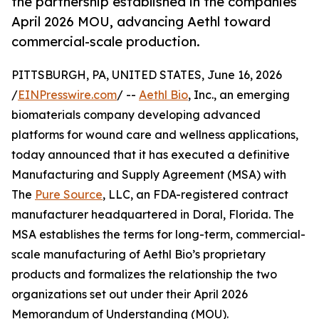
the partnership established in the companies’
April 2026 MOU, advancing Aethl toward
commercial-scale production.
PITTSBURGH, PA, UNITED STATES, June 16, 2026
/
EINPresswire.com
/ --
Aethl Bio
, Inc., an emerging
biomaterials company developing advanced
platforms for wound care and wellness applications,
today announced that it has executed a definitive
Manufacturing and Supply Agreement (MSA) with
The
Pure Source
, LLC, an FDA-registered contract
manufacturer headquartered in Doral, Florida. The
MSA establishes the terms for long-term, commercial-
scale manufacturing of Aethl Bio’s proprietary
products and formalizes the relationship the two
organizations set out under their April 2026
Memorandum of Understanding (MOU).