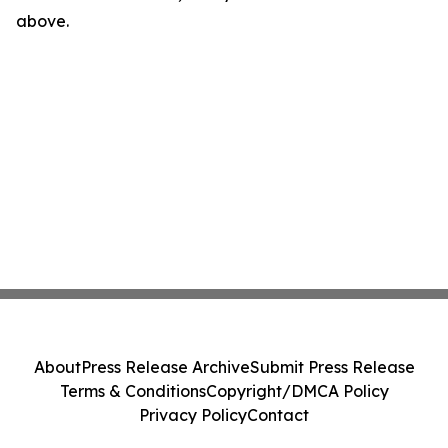
above.
About
Press Release Archive
Submit Press Release
Terms & Conditions
Copyright/DMCA Policy
Privacy Policy
Contact