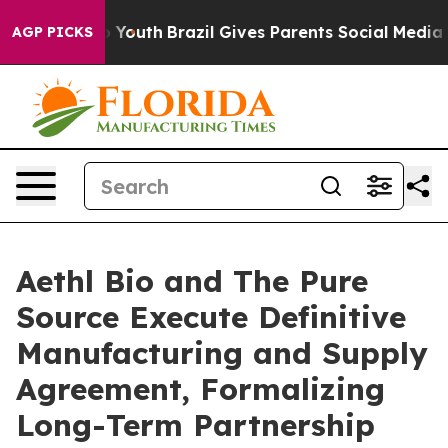
arms to Youth
Brazil Gives Parents Social Media Contro
AGP PICKS
Aethl Bio and The Pure
Source Execute Definitive
Manufacturing and Supply
Agreement, Formalizing
Long-Term Partnership