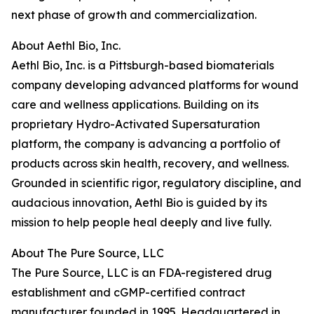
next phase of growth and commercialization.
About Aethl Bio, Inc.
Aethl Bio, Inc. is a Pittsburgh-based biomaterials
company developing advanced platforms for wound
care and wellness applications. Building on its
proprietary Hydro-Activated Supersaturation
platform, the company is advancing a portfolio of
products across skin health, recovery, and wellness.
Grounded in scientific rigor, regulatory discipline, and
audacious innovation, Aethl Bio is guided by its
mission to help people heal deeply and live fully.
About The Pure Source, LLC
The Pure Source, LLC is an FDA-registered drug
establishment and cGMP-certified contract
manufacturer founded in 1995. Headquartered in