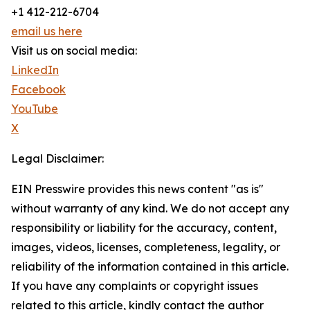
+1 412-212-6704
email us here
Visit us on social media:
LinkedIn
Facebook
YouTube
X
Legal Disclaimer:
EIN Presswire provides this news content "as is"
without warranty of any kind. We do not accept any
responsibility or liability for the accuracy, content,
images, videos, licenses, completeness, legality, or
reliability of the information contained in this article.
If you have any complaints or copyright issues
related to this article, kindly contact the author