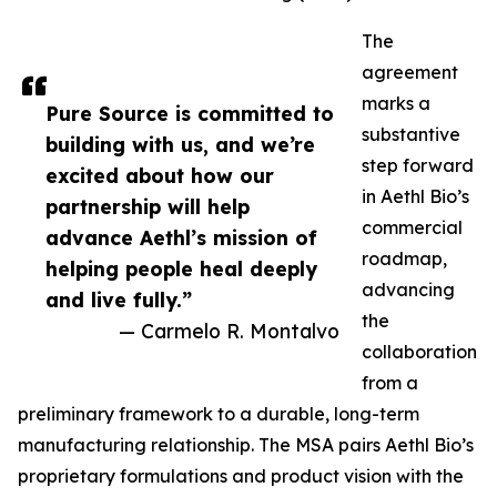
The
agreement
marks a
Pure Source is committed to
substantive
building with us, and we’re
step forward
excited about how our
in Aethl Bio’s
partnership will help
commercial
advance Aethl’s mission of
roadmap,
helping people heal deeply
advancing
and live fully.”
the
— Carmelo R. Montalvo
collaboration
from a
preliminary framework to a durable, long-term
manufacturing relationship. The MSA pairs Aethl Bio’s
proprietary formulations and product vision with the