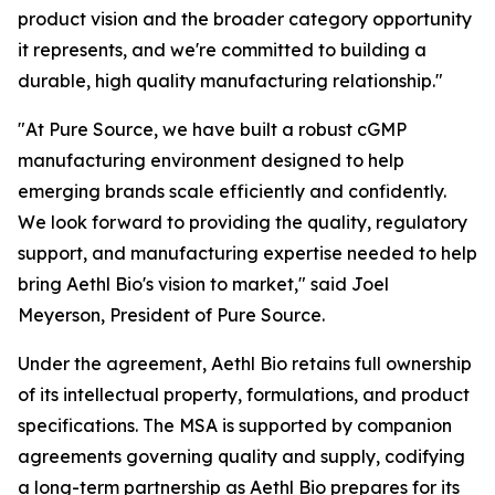
product vision and the broader category opportunity
it represents, and we're committed to building a
durable, high quality manufacturing relationship."
"At Pure Source, we have built a robust cGMP
manufacturing environment designed to help
emerging brands scale efficiently and confidently.
We look forward to providing the quality, regulatory
support, and manufacturing expertise needed to help
bring Aethl Bio's vision to market," said Joel
Meyerson, President of Pure Source.
Under the agreement, Aethl Bio retains full ownership
of its intellectual property, formulations, and product
specifications. The MSA is supported by companion
agreements governing quality and supply, codifying
a long-term partnership as Aethl Bio prepares for its