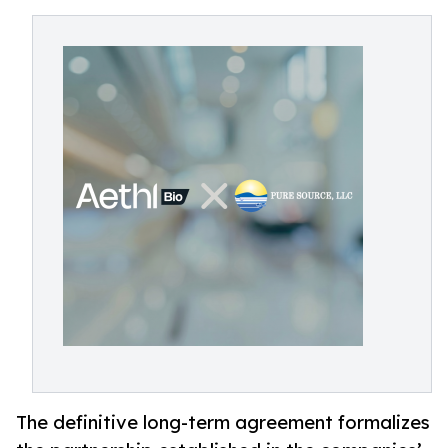
The definitive long-term agreement formalizes