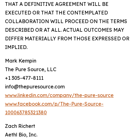
THAT A DEFINITIVE AGREEMENT WILL BE
EXECUTED OR THAT THE CONTEMPLATED
COLLABORATION WILL PROCEED ON THE TERMS
DESCRIBED OR AT ALL. ACTUAL OUTCOMES MAY
DIFFER MATERIALLY FROM THOSE EXPRESSED OR
IMPLIED.
Mark Kempin
The Pure Source, LLC
+1 305-477-8111
info@thepuresource.com
www.linkedin.com/company/the-pure-source
www.facebook.com/p/The-Pure-Source-
100063785321380
Zach Richert
Aethl Bio, Inc.