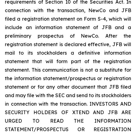
requirements of Section 10 of the Securities Act. In
connection with the transaction, NewCo and JFB
filed a registration statement on Form S-4, which will
include an information statement of JFB and a
preliminary prospectus of NewCo. After the
registration statement is declared effective, JFB will
mail to its stockholders a definitive information
statement that will form part of the registration
statement. This communication is not a substitute for
the information statement/prospectus or registration
statement or for any other document that JFB filed
and may file with the SEC and send to its stockholders
in connection with the transaction. INVESTORS AND
SECURITY HOLDERS OF XTEND AND JFB ARE
URGED TO READ THE INFORMATION
STATEMENT/PROSPECTUS OR REGISTRATION