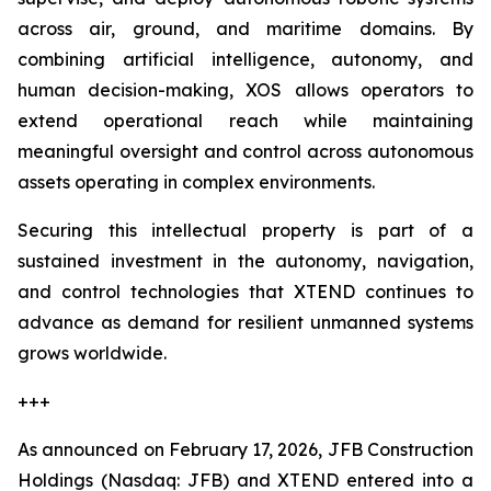
across air, ground, and maritime domains. By
combining artificial intelligence, autonomy, and
human decision-making, XOS allows operators to
extend operational reach while maintaining
meaningful oversight and control across autonomous
assets operating in complex environments.
Securing this intellectual property is part of a
sustained investment in the autonomy, navigation,
and control technologies that XTEND continues to
advance as demand for resilient unmanned systems
grows worldwide.
+++
As announced on February 17, 2026, JFB Construction
Holdings (Nasdaq: JFB) and XTEND entered into a