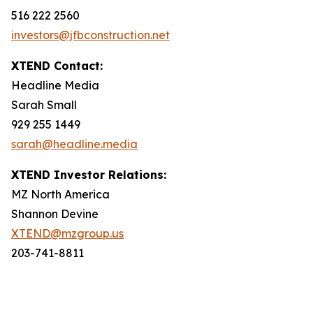
516 222 2560
investors@jfbconstruction.net
XTEND Contact:
Headline Media
Sarah Small
929 255 1449
sarah@headline.media
XTEND Investor Relations:
MZ North America
Shannon Devine
XTEND@mzgroup.us
203-741-8811