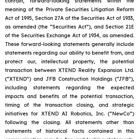
contain, forward-looking statements within the
meaning of the Private Securities Litigation Reform
Act of 1995, Section 27A of the Securities Act of 1933,
as amended (the “Securities Act”), and Section 21E
of the Securities Exchange Act of 1934, as amended.
These forward-looking statements generally include
statements regarding our ability to benefit from, and
protect our, intellectual property, the potential
transaction between XTEND Reality Expansion Ltd.
(“XTEND”) and JFB Construction Holdings (“JFB”),
including statements regarding the expected
impacts and benefits of the potential transaction,
timing of the transaction closing, and strategic
initiatives for XTEND AI Robotics, Inc. (“NewCo”)
following the closing. All statements other than
statements of historical facts contained in this