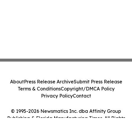
About
Press Release Archive
Submit Press Release
Terms & Conditions
Copyright/DMCA Policy
Privacy Policy
Contact
© 1995-2026 Newsmatics Inc. dba Affinity Group
Publishing & Florida Manufacturing Times. All Rights
Reserved.