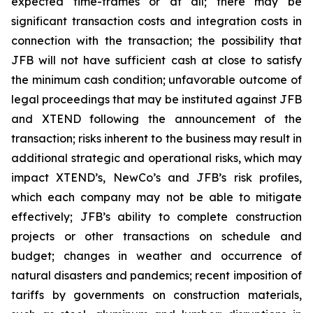
expected time-frames or at all; there may be
significant transaction costs and integration costs in
connection with the transaction; the possibility that
JFB will not have sufficient cash at close to satisfy
the minimum cash condition; unfavorable outcome of
legal proceedings that may be instituted against JFB
and XTEND following the announcement of the
transaction; risks inherent to the business may result in
additional strategic and operational risks, which may
impact XTEND’s, NewCo’s and JFB’s risk profiles,
which each company may not be able to mitigate
effectively; JFB’s ability to complete construction
projects or other transactions on schedule and
budget; changes in weather and occurrence of
natural disasters and pandemics; recent imposition of
tariffs by governments on construction materials,