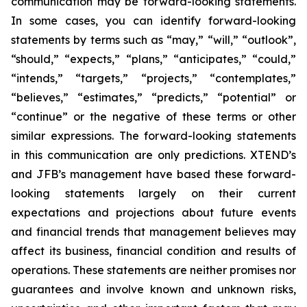
communication may be forward-looking statements.
In some cases, you can identify forward-looking
statements by terms such as “may,” “will,” “outlook”,
“should,” “expects,” “plans,” “anticipates,” “could,”
“intends,” “targets,” “projects,” “contemplates,”
“believes,” “estimates,” “predicts,” “potential” or
“continue” or the negative of these terms or other
similar expressions. The forward-looking statements
in this communication are only predictions. XTEND’s
and JFB’s management have based these forward-
looking statements largely on their current
expectations and projections about future events
and financial trends that management believes may
affect its business, financial condition and results of
operations. These statements are neither promises nor
guarantees and involve known and unknown risks,