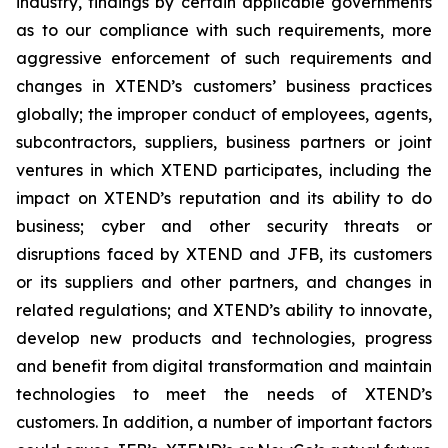
industry, findings by certain applicable governments
as to our compliance with such requirements, more
aggressive enforcement of such requirements and
changes in XTEND’s customers’ business practices
globally; the improper conduct of employees, agents,
subcontractors, suppliers, business partners or joint
ventures in which XTEND participates, including the
impact on XTEND’s reputation and its ability to do
business; cyber and other security threats or
disruptions faced by XTEND and JFB, its customers
or its suppliers and other partners, and changes in
related regulations; and XTEND’s ability to innovate,
develop new products and technologies, progress
and benefit from digital transformation and maintain
technologies to meet the needs of XTEND’s
customers. In addition, a number of important factors