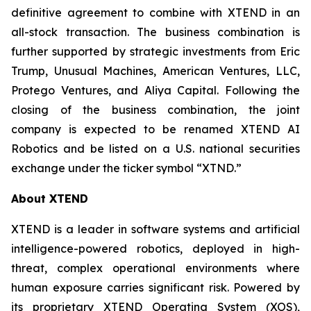
definitive agreement to combine with XTEND in an
all-stock transaction. The business combination is
further supported by strategic investments from Eric
Trump, Unusual Machines, American Ventures, LLC,
Protego Ventures, and Aliya Capital. Following the
closing of the business combination, the joint
company is expected to be renamed XTEND AI
Robotics and be listed on a U.S. national securities
exchange under the ticker symbol “XTND.”
About XTEND
XTEND is a leader in software systems and artificial
intelligence-powered robotics, deployed in high-
threat, complex operational environments where
human exposure carries significant risk. Powered by
its proprietary XTEND Operating System (XOS),