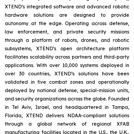
XTEND’s integrated software and advanced robotic
hardware solutions are designed to provide
autonomy at the edge. Operating across defense,
law enforcement, and private security missions
through a platform of robots, drones, and robotic
subsystems, XTEND’s open architecture platform
facilitates scalability across partners and third-party
applications. With over 10,000 systems deployed in
over 30 countries, XTEND’s solutions have been
validated in five combat zones and operationally
deployed by national defense, special-mission units,
and security organizations across the globe. Founded
in Tel Aviv, Israel, and headquartered in Tampa,
Florida, XTEND delivers NDAA-compliant solutions
through a global network of regional XFAB
manufacturing facilities located in the U.S., the U.K.,