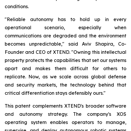
conditions.
"Reliable autonomy has to hold up in every
operational scenario, especially when
communications are degraded and the environment
becomes unpredictable," said Aviv Shapira, Co-
Founder and CEO of XTEND. "Owning this intellectual
property protects the capabilities that set our systems
apart and makes them difficult for others to
replicate. Now, as we scale across global defense
and security markets, the technology behind that
critical differentiation stays defensibly ours."
This patent complements XTEND's broader software
and autonomy strategy. The company's XOS
operating system enables operators to manage,
supervise, and deploy autonomous robotic systems