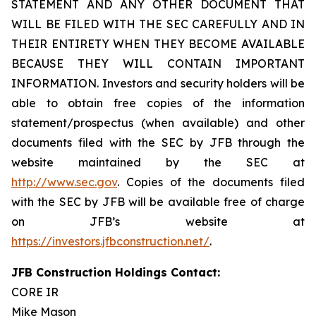
STATEMENT AND ANY OTHER DOCUMENT THAT
WILL BE FILED WITH THE SEC CAREFULLY AND IN
THEIR ENTIRETY WHEN THEY BECOME AVAILABLE
BECAUSE THEY WILL CONTAIN IMPORTANT
INFORMATION. Investors and security holders will be
able to obtain free copies of the information
statement/prospectus (when available) and other
documents filed with the SEC by JFB through the
website maintained by the SEC at
http://www.sec.gov
. Copies of the documents filed
with the SEC by JFB will be available free of charge
on JFB’s website at
https://investors.jfbconstruction.net/
.
JFB Construction Holdings Contact:
CORE IR
Mike Mason