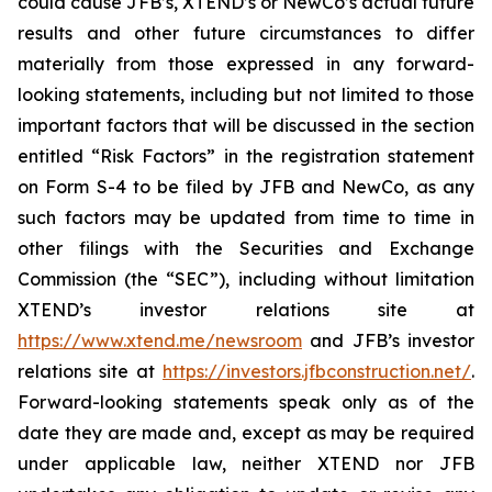
could cause JFB’s, XTEND’s or NewCo’s actual future
results and other future circumstances to differ
materially from those expressed in any forward-
looking statements, including but not limited to those
important factors that will be discussed in the section
entitled “Risk Factors” in the registration statement
on Form S-4 to be filed by JFB and NewCo, as any
such factors may be updated from time to time in
other filings with the Securities and Exchange
Commission (the “SEC”), including without limitation
XTEND’s investor relations site at
https://www.xtend.me/newsroom
and JFB’s investor
relations site at
https://investors.jfbconstruction.net/
.
Forward-looking statements speak only as of the
date they are made and, except as may be required
under applicable law, neither XTEND nor JFB