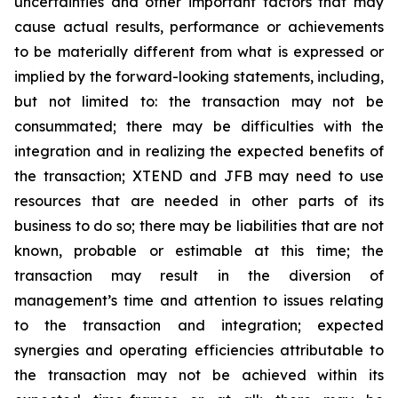
uncertainties and other important factors that may
cause actual results, performance or achievements
to be materially different from what is expressed or
implied by the forward-looking statements, including,
but not limited to: the transaction may not be
consummated; there may be difficulties with the
integration and in realizing the expected benefits of
the transaction; XTEND and JFB may need to use
resources that are needed in other parts of its
business to do so; there may be liabilities that are not
known, probable or estimable at this time; the
transaction may result in the diversion of
management’s time and attention to issues relating
to the transaction and integration; expected
synergies and operating efficiencies attributable to
the transaction may not be achieved within its