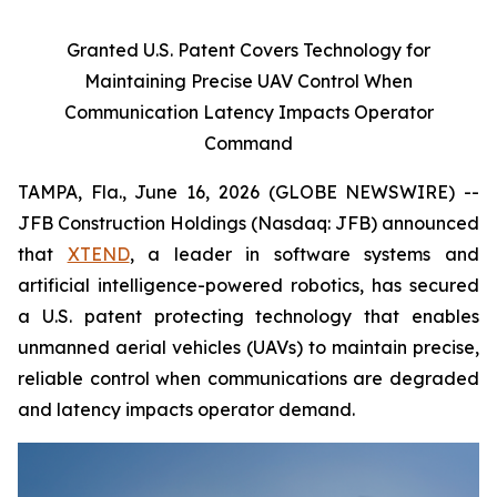
Granted U.S. Patent Covers Technology for
Maintaining Precise UAV Control When
Communication Latency Impacts Operator
Command
TAMPA, Fla., June 16, 2026 (GLOBE NEWSWIRE) --
JFB Construction Holdings (Nasdaq: JFB) announced
that
XTEND
, a leader in software systems and
artificial intelligence-powered robotics, has secured
a U.S. patent protecting technology that enables
unmanned aerial vehicles (UAVs) to maintain precise,
reliable control when communications are degraded
and latency impacts operator demand.