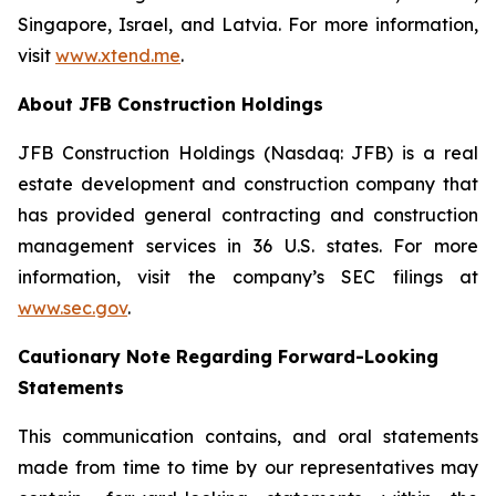
Singapore, Israel, and Latvia. For more information,
visit
www.xtend.me
.
About JFB Construction Holdings
JFB Construction Holdings (Nasdaq: JFB) is a real
estate development and construction company that
has provided general contracting and construction
management services in 36 U.S. states. For more
information, visit the company’s SEC filings at
www.sec.gov
.
Cautionary Note Regarding Forward-Looking
Statements
This communication contains, and oral statements
made from time to time by our representatives may