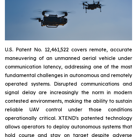
U.S. Patent No. 12,461,522 covers remote, accurate
maneuvering of an unmanned aerial vehicle under
communication latency, addressing one of the most
fundamental challenges in autonomous and remotely
operated systems. Disrupted communications and
signal delay are increasingly the norm in modern
contested environments, making the ability to sustain
reliable UAV control under those conditions
operationally critical. XTEND's patented technology
allows operators to deploy autonomous systems that
hold course and stay on target despite adverse