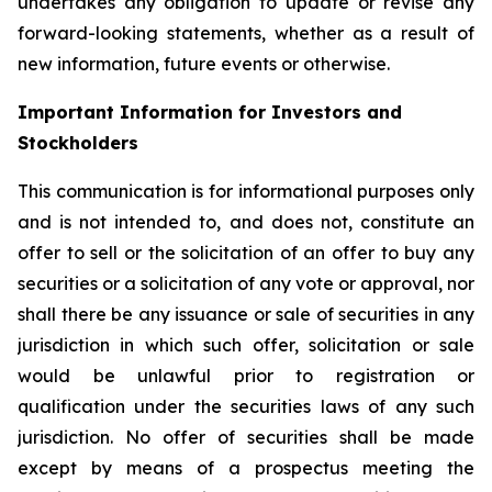
undertakes any obligation to update or revise any
forward-looking statements, whether as a result of
new information, future events or otherwise.
Important Information for Investors and
Stockholders
This communication is for informational purposes only
and is not intended to, and does not, constitute an
offer to sell or the solicitation of an offer to buy any
securities or a solicitation of any vote or approval, nor
shall there be any issuance or sale of securities in any
jurisdiction in which such offer, solicitation or sale
would be unlawful prior to registration or
qualification under the securities laws of any such
jurisdiction. No offer of securities shall be made
except by means of a prospectus meeting the