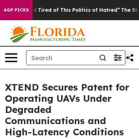
and Tired of This Politics of Hatred”
The Story Behind 
AGP PICKS
XTEND Secures Patent for
Operating UAVs Under
Degraded
Communications and
High-Latency Conditions