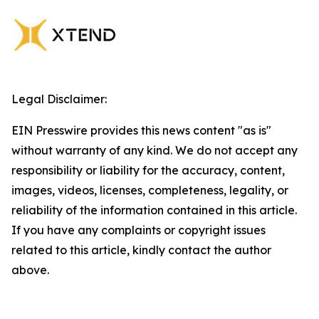
Legal Disclaimer:
EIN Presswire provides this news content "as is"
without warranty of any kind. We do not accept any
responsibility or liability for the accuracy, content,
images, videos, licenses, completeness, legality, or
reliability of the information contained in this article.
If you have any complaints or copyright issues
related to this article, kindly contact the author
above.