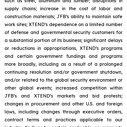
such as steel, aluminum and lumber; disruptions in
supply chains; increase in the cost of labor and
construction materials; JFB’s ability to maintain safe
work sites; XTEND’s dependence on a limited number
of defense and governmental security customers for
a substantial portion of its business; significant delays
or reductions in appropriations, XTEND’s programs
and certain government fundings and programs
more broadly, including as a result of a prolonged
continuing resolution and/or government shutdown,
and/or related to the global security environment or
other global events; increased competition within
JFB’s and XTEND’s markets and bid protests;
changes in procurement and other U.S. and foreign
laws, including changes through executive orders,
contract terms and practices applicable to our