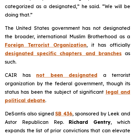
categorized as a designated,” he said. “We will be
doing that.”
The United States government has not designated
the broader, international Muslim Brotherhood as a
Foreign Terrorist Organization
, it has officially
designated specific chapters and branches
as
such.
CAIR has
not been designated
a terrorist
organization by the federal government, though its
status has been the subject of significant
legal and
political debate
.
DeSantis also signed
SB 436
, sponsored by Leek and
Astor Republican Rep.
Richard Gentry
, which
expands the list of prior convictions that can elevate