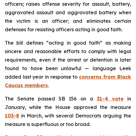
officers; raises offense severity for assault, battery,
aggravated assault and aggravated battery when
the victim is an officer; and eliminates certain
defenses for resisting officers acting in good faith.
The bill defines “acting in good faith” as making
sincere and reasonable efforts to comply with legal
requirements, even if the arrest or detention is later
found to have been unlawful — language Leek
added last year in response to
concerns from Black
Caucus members
.
The Senate passed SB 156 on a
31-4 vote
in
January, while the House approved the measure
103-8
in March, with several Democrats arguing the
measure is superfluous or too broad.