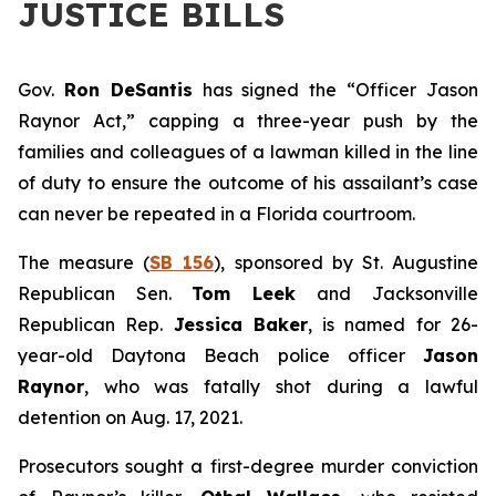
JUSTICE BILLS
Gov.
Ron DeSantis
has signed the “Officer Jason
Raynor Act,” capping a three-year push by the
families and colleagues of a lawman killed in the line
of duty to ensure the outcome of his assailant’s case
can never be repeated in a Florida courtroom.
The measure (
SB 156
), sponsored by St. Augustine
Republican Sen.
Tom Leek
and Jacksonville
Republican Rep.
Jessica Baker
, is named for 26-
year-old Daytona Beach police officer
Jason
Raynor
, who was fatally shot during a lawful
detention on Aug. 17, 2021.
Prosecutors sought a first-degree murder conviction