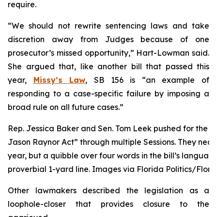
require.
“We should not rewrite sentencing laws and take
discretion away from Judges because of one
prosecutor’s missed opportunity,” Hart-Lowman said.
She argued that, like another bill that passed this
year,
Missy’s Law
, SB 156 is “an example of
responding to a case-specific failure by imposing a
broad rule on all future cases.”
Rep. Jessica Baker and Sen. Tom Leek pushed for the ch
Jason Raynor Act” through multiple Sessions. They near
year, but a quibble over four words in the bill’s language
proverbial 1-yard line. Images via Florida Politics/Flori
Other lawmakers described the legislation as a
loophole-closer that provides closure to the