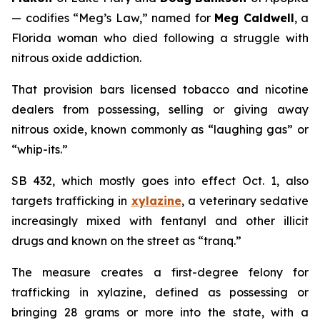
— codifies “Meg’s Law,” named for
Meg Caldwell
, a
Florida woman who died following a struggle with
nitrous oxide addiction.
That provision bars licensed tobacco and nicotine
dealers from possessing, selling or giving away
nitrous oxide, known commonly as “laughing gas” or
“whip-its.”
SB 432, which mostly goes into effect Oct. 1, also
targets trafficking in
xylazine
, a veterinary sedative
increasingly mixed with fentanyl and other illicit
drugs and known on the street as “tranq.”
The measure creates a first-degree felony for
trafficking in xylazine, defined as possessing or
bringing 28 grams or more into the state, with a