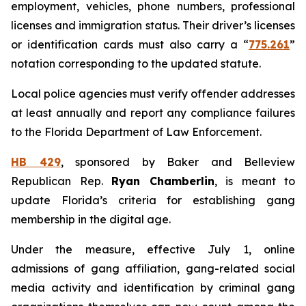
employment, vehicles, phone numbers, professional
licenses and immigration status. Their driver’s licenses
or identification cards must also carry a “
775.261
”
notation corresponding to the updated statute.
Local police agencies must verify offender addresses
at least annually and report any compliance failures
to the Florida Department of Law Enforcement.
HB 429
, sponsored by Baker and Belleview
Republican Rep.
Ryan Chamberlin
, is meant to
update Florida’s criteria for establishing gang
membership in the digital age.
Under the measure, effective July 1, online
admissions of gang affiliation, gang-related social
media activity and identification by criminal gang