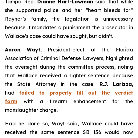
Tampa Rep.
Dianne Hart-Lowman
said that while
she supported police and her “heart bleeds for”
Raynor’s family, the legislation is unnecessary
because it mandates a punishment the prosecutor in
Wallace’s case could have sought, but didn’t.
Aaron Wayt
, President-elect of the Florida
Association of Criminal Defense Lawyers, highlighted
the oversight during the committee process, noting
that Wallace received a lighter sentence because
the State Attorney in the case,
R.J. Larizza
,
had
failed to properly fill out the verdict
form
with a firearm enhancement for the
manslaughter charge.
Had he done so, Wayt said, Wallace could have
received the same sentence SB 156 would now