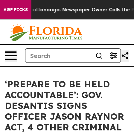
 in Chattanooga. Newspaper Owner Calls the People A
AGP PICKS
‘PREPARE TO BE HELD
ACCOUNTABLE’: GOV.
DESANTIS SIGNS
OFFICER JASON RAYNOR
ACT, 4 OTHER CRIMINAL