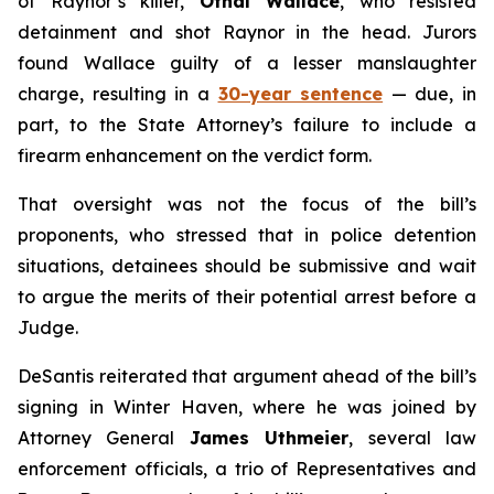
of Raynor’s killer,
Othal Wallace
, who resisted
detainment and shot Raynor in the head. Jurors
found Wallace guilty of a lesser manslaughter
charge, resulting in a
30-year sentence
— due, in
part, to the State Attorney’s failure to include a
firearm enhancement on the verdict form.
That oversight was not the focus of the bill’s
proponents, who stressed that in police detention
situations, detainees should be submissive and wait
to argue the merits of their potential arrest before a
Judge.
DeSantis reiterated that argument ahead of the bill’s
signing in Winter Haven, where he was joined by
Attorney General
James Uthmeier
, several law
enforcement officials, a trio of Representatives and