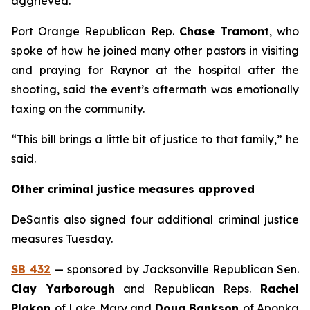
aggrieved.
Port Orange Republican Rep.
Chase Tramont
, who
spoke of how he joined many other pastors in visiting
and praying for Raynor at the hospital after the
shooting, said the event’s aftermath was emotionally
taxing on the community.
“This bill brings a little bit of justice to that family,” he
said.
Other criminal justice measures approved
DeSantis also signed four additional criminal justice
measures Tuesday.
SB 432
— sponsored by Jacksonville Republican Sen.
Clay Yarborough
and Republican Reps.
Rachel
Plakon
of Lake Mary and
Doug Bankson
of Apopka