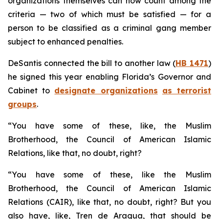
organizations themselves can now count among the
criteria — two of which must be satisfied — for a
person to be classified as a criminal gang member
subject to enhanced penalties.
DeSantis connected the bill to another law (
HB 1471
)
he signed this year enabling Florida’s Governor and
Cabinet to
designate organizations
as terrorist
groups
.
“You have some of these, like, the Muslim
Brotherhood, the Council of American Islamic
Relations, like that, no doubt, right?
“You have some of these, like the Muslim
Brotherhood, the Council of American Islamic
Relations (CAIR), like that, no doubt, right? But you
also have, like, Tren de Aragua, that should be