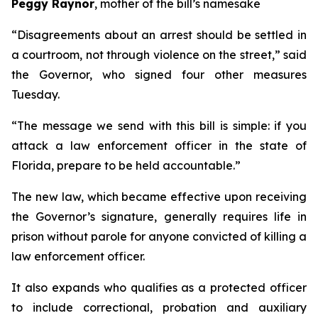
Peggy Raynor
, mother of the bill’s namesake
“Disagreements about an arrest should be settled in
a courtroom, not through violence on the street,” said
the Governor, who signed four other measures
Tuesday.
“The message we send with this bill is simple: if you
attack a law enforcement officer in the state of
Florida, prepare to be held accountable.”
The new law, which became effective upon receiving
the Governor’s signature, generally requires life in
prison without parole for anyone convicted of killing a
law enforcement officer.
It also expands who qualifies as a protected officer
to include correctional, probation and auxiliary