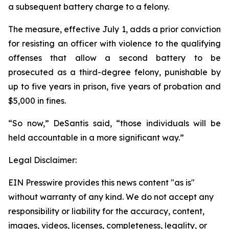
a subsequent battery charge to a felony.
The measure, effective July 1, adds a prior conviction
for resisting an officer with violence to the qualifying
offenses that allow a second battery to be
prosecuted as a third-degree felony, punishable by
up to five years in prison, five years of probation and
$5,000 in fines.
“So now,” DeSantis said, “those individuals will be
held accountable in a more significant way.”
Legal Disclaimer:
EIN Presswire provides this news content "as is"
without warranty of any kind. We do not accept any
responsibility or liability for the accuracy, content,
images, videos, licenses, completeness, legality, or