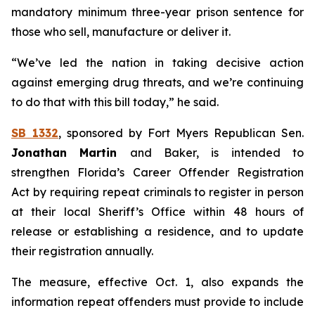
mandatory minimum three-year prison sentence for
those who sell, manufacture or deliver it.
“We’ve led the nation in taking decisive action
against emerging drug threats, and we’re continuing
to do that with this bill today,” he said.
SB 1332
, sponsored by Fort Myers Republican Sen.
Jonathan Martin
and Baker, is intended to
strengthen Florida’s Career Offender Registration
Act by requiring repeat criminals to register in person
at their local Sheriff’s Office within 48 hours of
release or establishing a residence, and to update
their registration annually.
The measure, effective Oct. 1, also expands the
information repeat offenders must provide to include