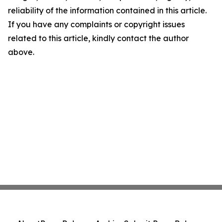
reliability of the information contained in this article.
If you have any complaints or copyright issues
related to this article, kindly contact the author
above.