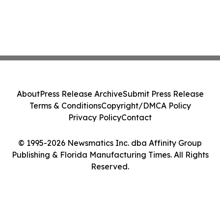
About
Press Release Archive
Submit Press Release
Terms & Conditions
Copyright/DMCA Policy
Privacy Policy
Contact
© 1995-2026 Newsmatics Inc. dba Affinity Group
Publishing & Florida Manufacturing Times. All Rights
Reserved.
Cookie Settings / Your Privacy Choices