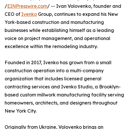
/
EINPresswire.com
/ -- Ivan Volovenko, founder and
CEO of
Ivenko
Group, continues to expand his New
York-based construction and manufacturing
businesses while establishing himself as a leading
voice on project management, and operational
excellence within the remodeling industry.
Founded in 2017, Ivenko has grown from a small
construction operation into a multi-company
organization that includes licensed general
contracting services and Ivenko Studio, a Brooklyn-
based custom millwork manufacturing facility serving
homeowners, architects, and designers throughout
New York City.
Originally from Ukraine, Volovenko brings an