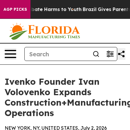
n Fund to Abate Harms to Youth
Brazil Gives Parents So
AGP PICKS
Ivenko Founder Ivan
Volovenko Expands
Construction+Manufacturin
Operations
NEW YORK, NY, UNITED STATES, July 2, 2026