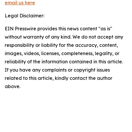
email us here
Legal Disclaimer:
EIN Presswire provides this news content "as is"
without warranty of any kind. We do not accept any
responsibility or liability for the accuracy, content,
images, videos, licenses, completeness, legality, or
reliability of the information contained in this article.
If you have any complaints or copyright issues
related to this article, kindly contact the author
above.