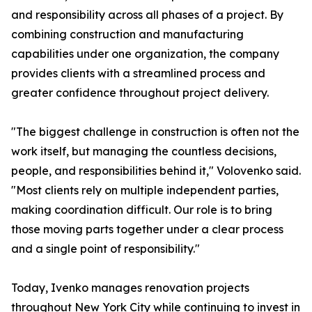
and responsibility across all phases of a project. By
combining construction and manufacturing
capabilities under one organization, the company
provides clients with a streamlined process and
greater confidence throughout project delivery.
"The biggest challenge in construction is often not the
work itself, but managing the countless decisions,
people, and responsibilities behind it," Volovenko said.
"Most clients rely on multiple independent parties,
making coordination difficult. Our role is to bring
those moving parts together under a clear process
and a single point of responsibility."
Today, Ivenko manages renovation projects
throughout New York City while continuing to invest in