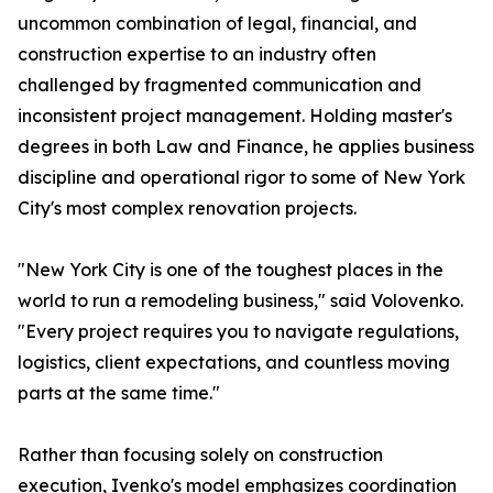
uncommon combination of legal, financial, and
construction expertise to an industry often
challenged by fragmented communication and
inconsistent project management. Holding master's
degrees in both Law and Finance, he applies business
discipline and operational rigor to some of New York
City's most complex renovation projects.
"New York City is one of the toughest places in the
world to run a remodeling business," said Volovenko.
"Every project requires you to navigate regulations,
logistics, client expectations, and countless moving
parts at the same time."
Rather than focusing solely on construction
execution, Ivenko's model emphasizes coordination