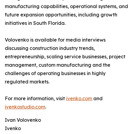
manufacturing capabilities, operational systems, and
future expansion opportunities, including growth
initiatives in South Florida.
Volovenko is available for media interviews
discussing construction industry trends,
entrepreneurship, scaling service businesses, project
management, custom manufacturing and the
challenges of operating businesses in highly
regulated markets.
For more information, visit
ivenko.com
and
ivenkostudio.com
.
Ivan Volovenko
Ivenko