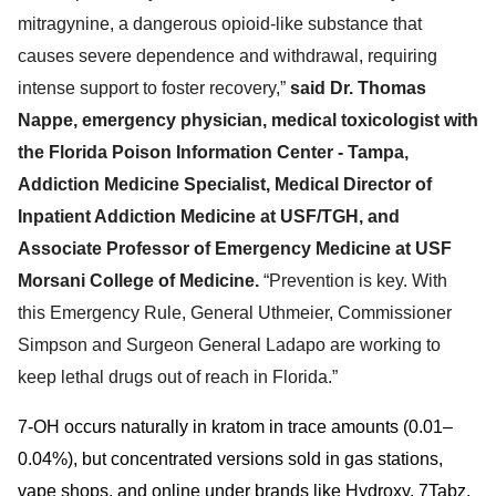
mitragynine, a dangerous opioid-like substance that
causes severe dependence and withdrawal, r
equiring
intense support to foster recovery,”
said Dr. Thomas
Nappe,
emergency physician, medical toxicologist with
the Florida Poison Information Center - Tampa,
Addiction Medicine Specialist, Medical Director of
Inpatient Addiction Medicine at USF/TGH, and
Associate Professor of Emergency Medicine at USF
Morsani College of Medicine.
“Prevention is key. With
this Emergency Rule,
General Uthmeier, Commissioner
Simpson and Surgeon General Ladapo are working to
keep lethal drugs out of reach in Florida.”
7-OH occurs naturally in kratom in trace amounts (0.01–
0.04%), but concentrated versions sold in gas stations,
vape shops, and online under brands like Hydroxy, 7Tabz,