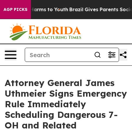
o Abate Harms to Youth
Brazil Gives Parents Social Med
AGP PICKS
Attorney General James
Uthmeier Signs Emergency
Rule Immediately
Scheduling Dangerous 7-
OH and Related