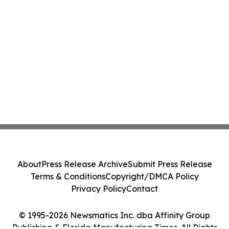
About
Press Release Archive
Submit Press Release
Terms & Conditions
Copyright/DMCA Policy
Privacy Policy
Contact
© 1995-2026 Newsmatics Inc. dba Affinity Group
Publishing & Florida Manufacturing Times. All Rights