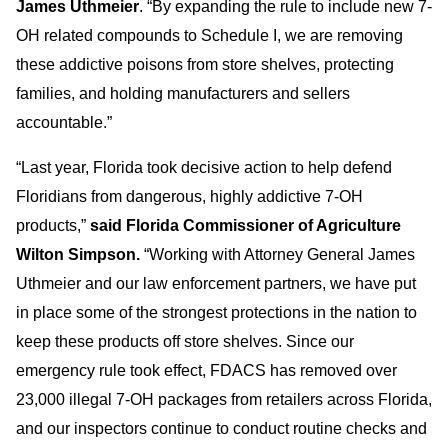
James Uthmeier
. “By expanding the rule to include new 7-
OH related compounds to Schedule I, we are removing
these addictive poisons from store shelves, protecting
families, and holding manufacturers and sellers
accountable.”
“Last year, Florida took decisive action to help defend
Floridians from dangerous, highly addictive 7-OH
products,”
said Florida Commissioner of Agriculture
Wilton Simpson.
“Working with Attorney General James
Uthmeier and our law enforcement partners, we have put
in place some of the strongest protections in the nation to
keep these products off store shelves. Since our
emergency rule took effect, FDACS has removed over
23,000 illegal 7-OH packages from retailers across Florida,
and our inspectors continue to conduct routine checks and