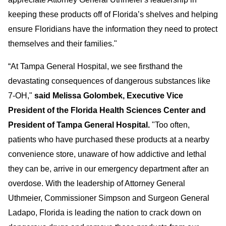
keeping these products off of Florida’s shelves and helping
ensure Floridians have the information they need to protect
themselves and their families."
“At Tampa General Hospital, we see firsthand the
devastating consequences of dangerous substances like
7-OH,"
said Melissa Golombek, Executive Vice
President of the Florida Health Sciences Center and
President of Tampa General Hospital.
"Too often,
patients who
have purchased these products at a nearby
convenience store, unaware of how addictive and lethal
they can be, arrive in our emergency department after an
overdose. With the leadership of Attorney General
Uthmeier, Commissioner Simpson and Surgeon General
Ladapo, Florida is leading the nation to crack down on