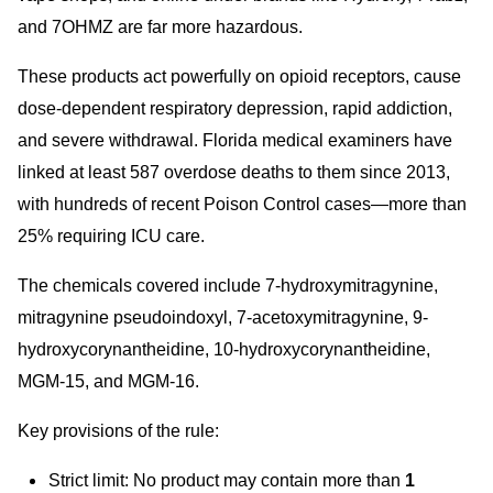
and 7OHMZ are far more hazardous.
These products act powerfully on opioid receptors, cause
dose-dependent respiratory depression, rapid addiction,
and severe withdrawal. Florida medi
cal examiners have
linked at least 587 overdose deaths to them since 2013,
with hundreds of recent Poison Control cases—more than
25% requiring ICU care.
The chemicals covered include 7-hydroxymitragynine,
mitragynine pseudoindoxyl, 7-acetoxymitragynine, 9-
hydroxycorynantheidine, 10-hydroxycorynantheidine,
MGM-15, and MGM-16.
Key provisions of the rule:
Strict limit: No product may contain more than
1