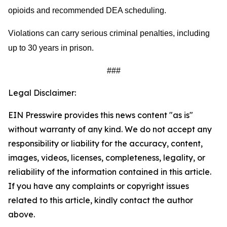
opioids and recommended DEA scheduling.
Violations can carry serious criminal penalties, including
up to 30 years in prison.
###
Legal Disclaimer:
EIN Presswire provides this news content "as is"
without warranty of any kind. We do not accept any
responsibility or liability for the accuracy, content,
images, videos, licenses, completeness, legality, or
reliability of the information contained in this article.
If you have any complaints or copyright issues
related to this article, kindly contact the author
above.