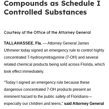
Compounds as Schedule I
Controlled Substances
Courtesy of the Office of the Attorney General
TALLAHASSEE, Fla.
— Attorney General James
Uthmeier today signed an emergency rule to control highly
concentrated 7-hydroxymitragynine (7-OH) and several
related che
mical products being sold across Florida, which
took effect immediately.
“Today I signed an emergency rule because thes
e
dangerous concentrated 7-OH products present an
imminent hazard to the public safety of Floridians—
especially our children and teens,”
said Attorney General