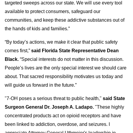
targeted sweeps across our state. We will use every tool
available to protect consumers, safeguard our
communities, and keep these addictive substances out of
the hands of kids and families.”
“By today’s actions, we make it clear that publ
ic safety
comes first,”
said Florida State Representative Dean
Black.
“Special interests do not matter in this discussion.
People’s lives are the only special interest we should care
about. That sacred responsibility motivates us today and
will guide us forward in the future.”
"7-OH poses a serious threat to public health,"
said State
Surgeon General Dr. Joseph A. Ladapo.
"These highly
concentrated products act on opioid receptors and have
been linked to addiction, overdose, and seizures. I
appreciate Attorney General Uthmeier's leadership in