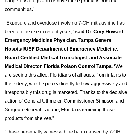
dangerous drugs and remove these products from our
communities.”
“Exposure and overdose involving 7-OH mitragynine has
been on the rise in recent years,”
said
Dr. Cory Howard
,
Emergency Medicine Physician, Tampa General
Hospital/USF Department of Emergency Medicine,
Board-Certified Medical Toxicologist, and Associate
Medical Director, Florida Poison Control Tampa.
“We
are seeing this affect Floridians of all ages, from infants to
the elderly, which speaks directly to how aggressively and
irresponsibly this drug is marketed. Thanks to the decisive
action of General Uthmeier, Commissioner Simpson and
Surgeon General Ladapo, Florida is removing these
products from shelves.”
“I have personally witnessed the harm caused by 7-OH