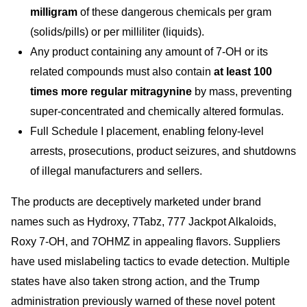
milligram
of these dangerous chemicals per gram
(solids/pills) or per milliliter (liquids).
Any product containin
g any amount of 7-OH or its
related compounds must also contain
at least 100
times more regular mitragynine
by mass, preventing
super-concentrated and chemically altered formulas.
Full Schedule I placement, enabling felony-level
arrests, prosecutions, product seizures, and shutdowns
of illegal manufacturers and sellers.
The products are deceptively marketed under brand
names such as Hydroxy, 7Tabz, 777 Jackpot Alkaloids,
Roxy 7-OH, and 7OHMZ in appealing flavors. Suppliers
have used mislabeling tactics to evade detection. Multiple
states have also taken strong action, and the Trump
administration previously warned of these novel potent