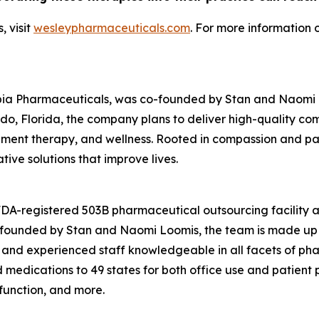
 visit
wesleypharmaceuticals.com
. For more information 
pia Pharmaceuticals, was co-founded by Stan and Naomi Lo
o, Florida, the company plans to deliver high-quality c
nt therapy, and wellness. Rooted in compassion and patie
ive solutions that improve lives.
 FDA-registered 503B pharmaceutical outsourcing facility
o-founded by Stan and Naomi Loomis, the team is made up 
 and experienced staff knowledgeable in all facets of ph
edications to 49 states for both office use and patient pr
sfunction, and more.