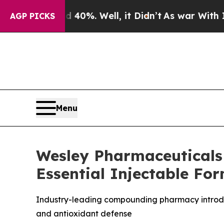
Around 40%. Well, it Didn’t
As war With Iran Dr
AGP PICKS
Menu
Wesley Pharmaceuticals 
Essential Injectable Fo
Industry-leading compounding pharmacy introduc
and antioxidant defense