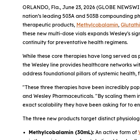
ORLANDO, Fla., June 23, 2026 (GLOBE NEWSWI
nation’s leading 503A and 503B compounding 
therapeutic products,
Methylcobalamin
,
Glutath
these new multi-dose vials expands Wesley's sign
continuity for preventative health regimens.
While these core therapies have long served as 
the Wesley line provides healthcare networks wi
address foundational pillars of systemic health, 
"These three therapies have been incredibly popu
and Wesley Pharmaceuticals. "By scaling them in
exact scalability they have been asking for to 
The three new products target distinct physiolog
Methylcobalamin (30mL):
An active form of