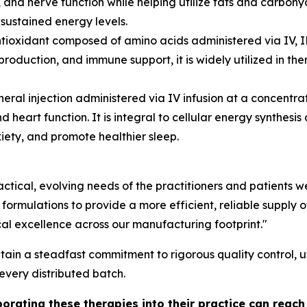
 and nerve function while helping utilize fats and carbohyd
sustained energy levels.
tioxidant composed of amino acids administered via IV, I
production, and immune support, it is widely utilized in t
neral injection administered via IV infusion at a concen
d heart function. It is integral to cellular energy synthesi
xiety, and promote healthier sleep.
actical, evolving needs of the practitioners and patients
mulations to provide a more efficient, reliable supply of 
cal excellence across our manufacturing footprint."
n a steadfast commitment to rigorous quality control, uti
 every distributed batch.
porating these therapies into their practice can reac