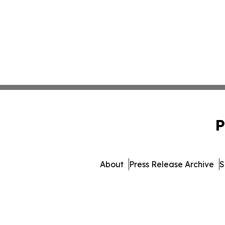
P
About
Press Release Archive
S
© 1995-2026 Newsmatics Inc