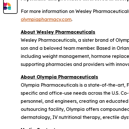
For more information on Wesley Pharmaceuticals,
olympiapharmacy.com
.
About Wesley Pharmaceuticals
Wesley Pharmaceuticals, a sister brand of Olym
son and a beloved team member. Based in Orland
including weight management, hormone replaceme
supporting pharmacies and providers with innovat
About Olympia Pharmaceuticals
Olympia Pharmaceuticals is a state-of-the-art,
specific and office-use needs across the U.S. C
personnel, and engineers, creating an educated
outsourcing facility, Olympia offers compounded m
dermatology, IV nutritional therapy, erectile dy