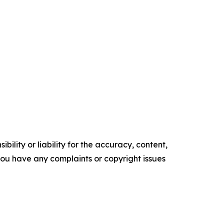
ility or liability for the accuracy, content,
f you have any complaints or copyright issues