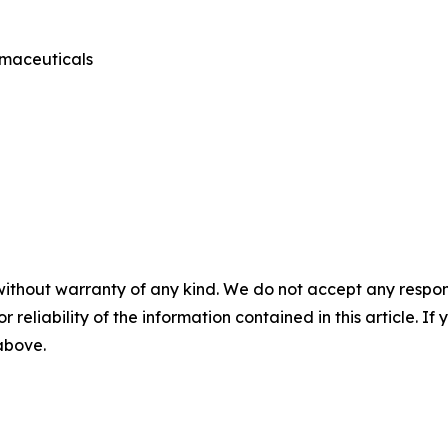
rmaceuticals
without warranty of any kind. We do not accept any responsib
r reliability of the information contained in this article. I
 above.