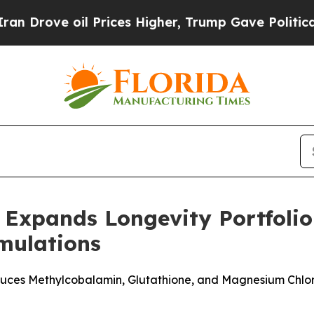
ove oil Prices Higher, Trump Gave Politically C
Expands Longevity Portfolio
rmulations
es Methylcobalamin, Glutathione, and Magnesium Chloride