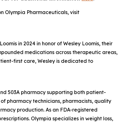
on Olympia Pharmaceuticals, visit
omis in 2024 in honor of Wesley Loomis, their
ompounded medications across therapeutic areas,
nt-first care, Wesley is dedicated to
 and 503A pharmacy supporting both patient-
of pharmacy technicians, pharmacists, quality
armacy production. As an FDA-registered
escriptions. Olympia specializes in weight loss,