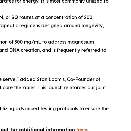
rates for energy. It is most commonly utilized to
M, or SQ routes at a concentration of 200
herapeutic regimens designed around longevity,
tration of 300 mg/mL to address magnesium
s and DNA creation, and is frequently referred to
 we serve," added Stan Loomis, Co-Founder of
core therapies. This launch reinforces our joint
lizing advanced testing protocols to ensure the
h out for additional information
here
.