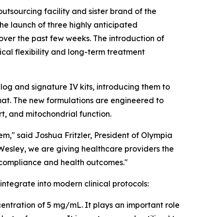
outsourcing facility and sister brand of the
the launch of three highly anticipated
 over the past few weeks. The introduction of
cal flexibility and long-term treatment
og and signature IV kits, introducing them to
mat. The new formulations are engineered to
rt, and mitochondrial function.
m," said Joshua Fritzler, President of Olympia
Wesley, we are giving healthcare providers the
t compliance and health outcomes."
ntegrate into modern clinical protocols:
centration of 5 mg/mL. It plays an important role