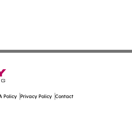
 Policy
Privacy Policy
Contact
Times. All Rights Reserved.