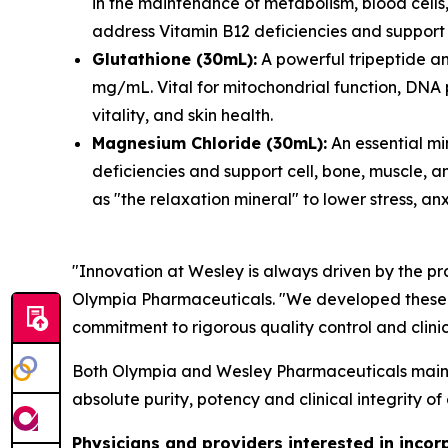
in the maintenance of metabolism, blood cells,
address Vitamin B12 deficiencies and support 
Glutathione (30mL):
A powerful tripeptide an
mg/mL. Vital for mitochondrial function, DNA 
vitality, and skin health.
Magnesium Chloride (30mL):
An essential mi
deficiencies and support cell, bone, muscle, an
as "the relaxation mineral" to lower stress, an
"Innovation at Wesley is always driven by the pr
Olympia Pharmaceuticals. "We developed these for
commitment to rigorous quality control and clini
Both Olympia and Wesley Pharmaceuticals maintai
absolute purity, potency and clinical integrity of
Physicians and providers interested in incor