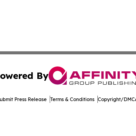
owered By
ubmit Press Release
Terms & Conditions
Copyright/DMCA
. dba Affinity Group Publishing & Florida Manufacturing 
Cookie Settings / Your Privacy Choices