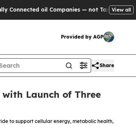
onnected oil Companies — not Taxpayers — the Ch
View all
Provided by AGP
Share
 with Launch of Three
 to support cellular energy, metabolic health,