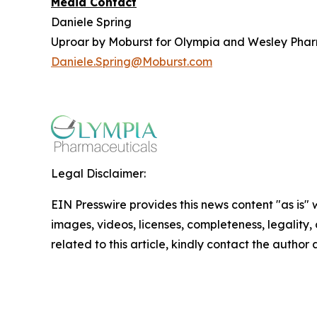
Media Contact
Daniele Spring
Uproar by Moburst for Olympia and Wesley Pha
Daniele.Spring@Moburst.com
Legal Disclaimer:
EIN Presswire provides this news content "as is" 
images, videos, licenses, completeness, legality, o
related to this article, kindly contact the author