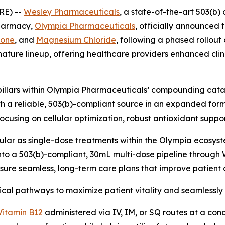
RE) --
Wesley Pharmaceuticals
, a state-of-the-art 503(b) 
pharmacy,
Olympia Pharmaceuticals
, officially announced 
ione
, and
Magnesium Chloride
, following a phased rollout
ature lineup, offering healthcare providers enhanced clini
pillars within Olympia Pharmaceuticals’ compounding catal
th a reliable, 503(b)-compliant source in an expanded for
focusing on cellular optimization, robust antioxidant suppo
lar as single-dose treatments within the Olympia ecosyste
to a 503(b)-compliant, 30mL multi-dose pipeline through 
ensure seamless, long-term care plans that improve patien
ical pathways to maximize patient vitality and seamlessly i
Vitamin B12
administered via IV, IM, or SQ routes at a con