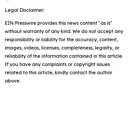
Legal Disclaimer:
EIN Presswire provides this news content "as is"
without warranty of any kind. We do not accept any
responsibility or liability for the accuracy, content,
images, videos, licenses, completeness, legality, or
reliability of the information contained in this article.
If you have any complaints or copyright issues
related to this article, kindly contact the author
above.