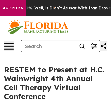
round 40%. Well, it Didn’t
As war With Iran Drove oil
AGP PICKS
RESTEM to Present at H.C.
Wainwright 4th Annual
Cell Therapy Virtual
Conference