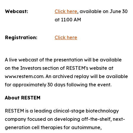
Webcast:
Click here
, available on June 30
at 11:00 AM
Registration:
Click here
A live webcast of the presentation will be available
on the Investors section of RESTEM's website at
www.restem.com. An archived replay will be available
for approximately 30 days following the event.
About RESTEM
RESTEM is a leading clinical-stage biotechnology
company focused on developing off-the-shelf, next-
generation cell therapies for autoimmune,