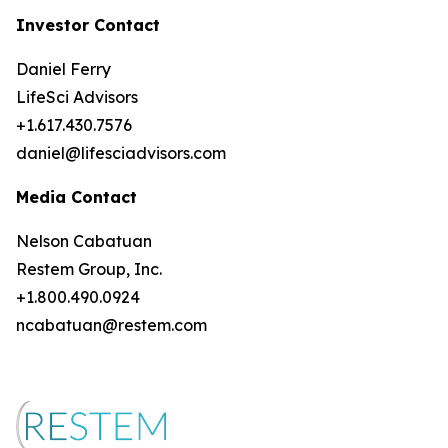
Investor Contact
Daniel Ferry
LifeSci Advisors
+1.617.430.7576
daniel@lifesciadvisors.com
Media Contact
Nelson Cabatuan
Restem Group, Inc.
+1.800.490.0924
ncabatuan@restem.com