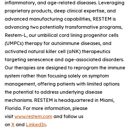
inflammatory, and age-related diseases. Leveraging
proprietary products, deep clinical expertise, and
advanced manufacturing capabilities, RESTEM is
advancing two potentially transformative programs,
Restem-L, our umbilical cord lining progenitor cells
(UMPCs) therapy for autoimmune diseases, and
activated natural killer cell (aNK) therapeutics
targeting senescence and age-associated disorders.
Our therapies are designed to reprogram the immune
system rather than focusing solely on symptom
management, offering patients with limited options
the potential to address underlying disease
mechanisms. RESTEM is headquartered in Miami,
Florida. For more information, please
visit
www.restem.com
and follow us
on
X
and
LinkedIn
.