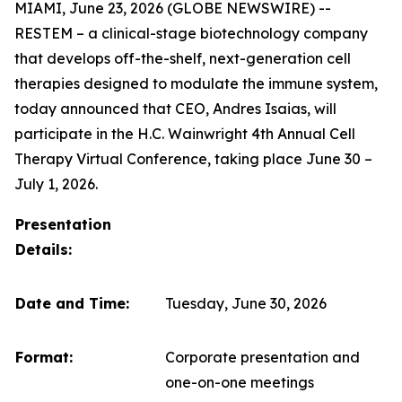
MIAMI, June 23, 2026 (GLOBE NEWSWIRE) --
RESTEM – a clinical-stage biotechnology company
that develops off-the-shelf, next-generation cell
therapies designed to modulate the immune system,
today announced that CEO, Andres Isaias, will
participate in the H.C. Wainwright 4th Annual Cell
Therapy Virtual Conference, taking place June 30 –
July 1, 2026.
Presentation
Details:
Date and Time:
Tuesday, June 30, 2026
Format:
Corporate presentation and
one-on-one meetings