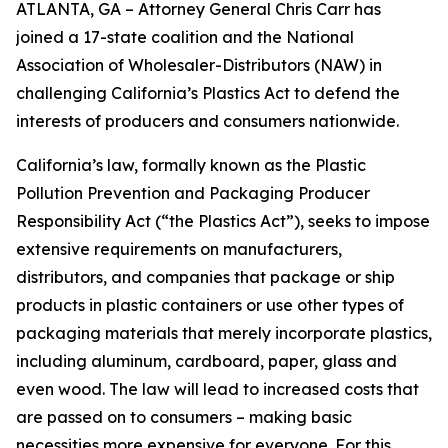
ATLANTA, GA – Attorney General Chris Carr has
joined a 17-state coalition and the National
Association of Wholesaler-Distributors (NAW) in
challenging California’s Plastics Act to defend the
interests of producers and consumers nationwide.
California’s law, formally known as the Plastic
Pollution Prevention and Packaging Producer
Responsibility Act (“the Plastics Act”), seeks to impose
extensive requirements on manufacturers,
distributors, and companies that package or ship
products in plastic containers or use other types of
packaging materials that merely incorporate plastics,
including aluminum, cardboard, paper, glass and
even wood. The law will lead to increased costs that
are passed on to consumers – making basic
necessities more expensive for everyone. For this