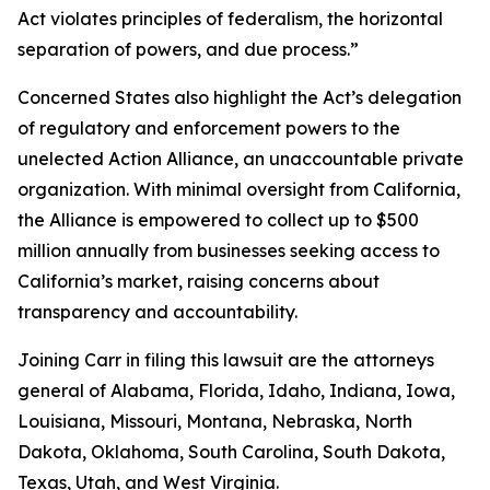
Act violates principles of federalism, the horizontal
separation of powers, and due process.”
Concerned States also highlight the Act’s delegation
of regulatory and enforcement powers to the
unelected Action Alliance, an unaccountable private
organization. With minimal oversight from California,
the Alliance is empowered to collect up to $500
million annually from businesses seeking access to
California’s market, raising concerns about
transparency and accountability.
Joining Carr in filing this lawsuit are the attorneys
general of Alabama, Florida, Idaho, Indiana, Iowa,
Louisiana, Missouri, Montana, Nebraska, North
Dakota, Oklahoma, South Carolina, South Dakota,
Texas, Utah, and West Virginia.