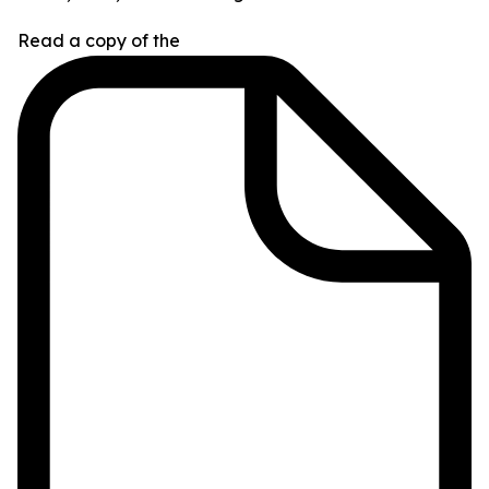
Read a copy of the