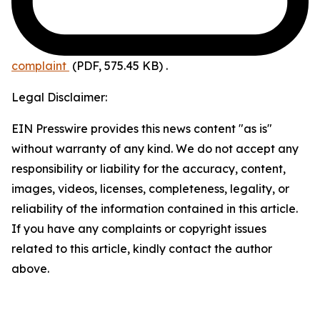
complaint
(PDF, 575.45 KB)
.
Legal Disclaimer:
EIN Presswire provides this news content "as is"
without warranty of any kind. We do not accept any
responsibility or liability for the accuracy, content,
images, videos, licenses, completeness, legality, or
reliability of the information contained in this article.
If you have any complaints or copyright issues
related to this article, kindly contact the author
above.