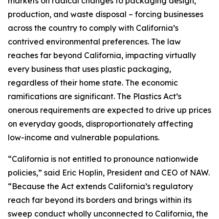
markets on radical changes to packaging design,
production, and waste disposal – forcing businesses
across the country to comply with California’s
contrived environmental preferences. The law
reaches far beyond California, impacting virtually
every business that uses plastic packaging,
regardless of their home state. The economic
ramifications are significant. The Plastics Act’s
onerous requirements are expected to drive up prices
on everyday goods, disproportionately affecting
low-income and vulnerable populations.
“California is not entitled to pronounce nationwide
policies,” said Eric Hoplin, President and CEO of NAW.
“Because the Act extends California’s regulatory
reach far beyond its borders and brings within its
sweep conduct wholly unconnected to California, the