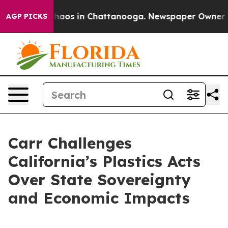
Collapse
Chaos in Chattanooga. Newspaper Owner Calls
AGP PICKS
Carr Challenges
California’s Plastics Acts
Over State Sovereignty
and Economic Impacts