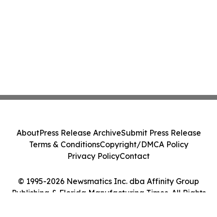
About
Press Release Archive
Submit Press Release
Terms & Conditions
Copyright/DMCA Policy
Privacy Policy
Contact
© 1995-2026 Newsmatics Inc. dba Affinity Group
Publishing & Florida Manufacturing Times. All Rights
Reserved.