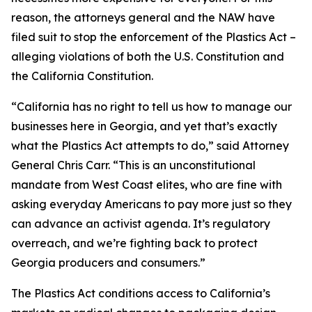
reason, the attorneys general and the NAW have
filed suit to stop the enforcement of the Plastics Act –
alleging violations of both the U.S. Constitution and
the California Constitution.
“California has no right to tell us how to manage our
businesses here in Georgia, and yet that’s exactly
what the Plastics Act attempts to do,” said Attorney
General Chris Carr. “This is an unconstitutional
mandate from West Coast elites, who are fine with
asking everyday Americans to pay more just so they
can advance an activist agenda. It’s regulatory
overreach, and we’re fighting back to protect
Georgia producers and consumers.”
The Plastics Act conditions access to California’s