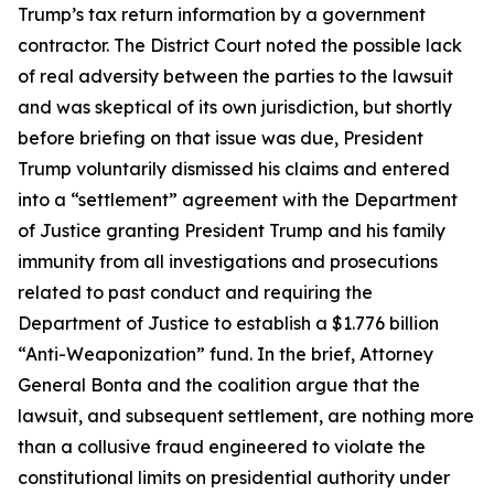
Trump’s tax return information by a government
contractor. The District Court noted the possible lack
of real adversity between the parties to the lawsuit
and was skeptical of its own jurisdiction, but shortly
before briefing on that issue was due, President
Trump voluntarily dismissed his claims and entered
into a “settlement” agreement with the Department
of Justice granting President Trump and his family
immunity from all investigations and prosecutions
related to past conduct and requiring the
Department of Justice to establish a $1.776 billion
“Anti-Weaponization” fund. In the brief, Attorney
General Bonta and the coalition argue that the
lawsuit, and subsequent settlement, are nothing more
than a collusive fraud engineered to violate the
constitutional limits on presidential authority under