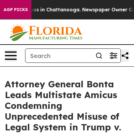
lapse
Chaos in Chattanooga. Newspaper Owner Calls th
AGP PICKS
Attorney General Bonta
Leads Multistate Amicus
Condemning
Unprecedented Misuse of
Legal System in Trump v.