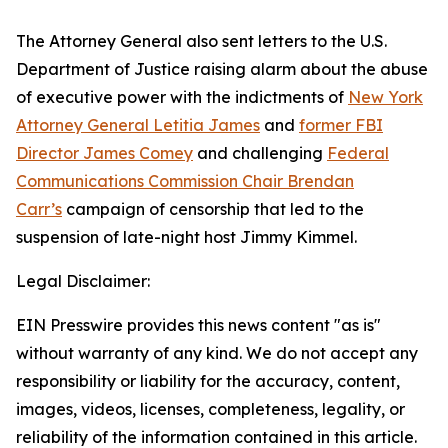
The Attorney General also sent letters to the U.S.
Department of Justice raising alarm about the abuse
of executive power with the indictments of
New York
Attorney General Letitia James
and
former FBI
Director James Comey
and challenging
Federal
Communications Commission Chair Brendan
Carr’s
campaign of censorship that led to the
suspension of late-night host Jimmy Kimmel.
Legal Disclaimer:
EIN Presswire provides this news content "as is"
without warranty of any kind. We do not accept any
responsibility or liability for the accuracy, content,
images, videos, licenses, completeness, legality, or
reliability of the information contained in this article.