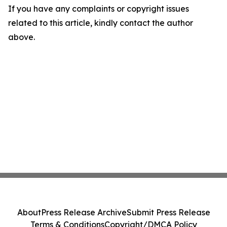
If you have any complaints or copyright issues
related to this article, kindly contact the author
above.
About
Press Release Archive
Submit Press Release
Terms & Conditions
Copyright/DMCA Policy