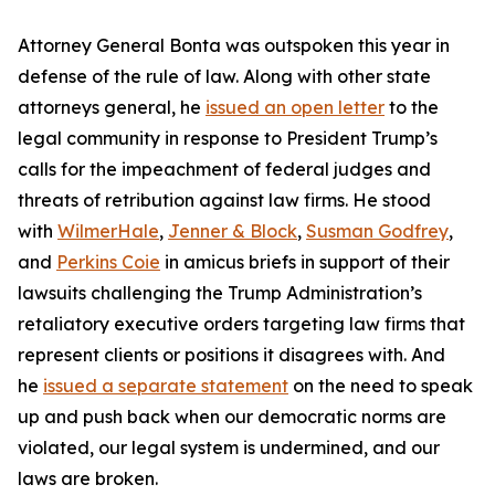
Attorney General Bonta was outspoken this year in
defense of the rule of law. Along with other state
attorneys general, he
issued an open letter
to the
legal community in response to President Trump’s
calls for the impeachment of federal judges and
threats of retribution against law firms. He stood
with
WilmerHale
,
Jenner & Block
,
Susman Godfrey
,
and
Perkins Coie
in amicus briefs in support of their
lawsuits challenging the Trump Administration’s
retaliatory executive orders targeting law firms that
represent clients or positions it disagrees with. And
he
issued a separate statement
on the need to speak
up and push back when our democratic norms are
violated, our legal system is undermined, and our
laws are broken.