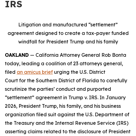
IRS
Litigation and manufactured “settlement”
agreement designed to create a tax-payer funded
windfall for President Trump and his family
OAKLAND
— California Attorney General Rob Bonta
today, leading a coalition of 23 attorneys general,
filed
an amicus brief
urging the U.S. District
Court for the Southern District of Florida to carefully
scrutinize the parties’ conduct and purported
“settlement” agreement in
Trump v. IRS
. In January
2026, President Trump, his family, and his business
organization filed suit against the U.S. Department of
the Treasury and the Internal Revenue Service (IRS)
asserting claims related to the disclosure of President