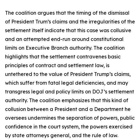
The coalition argues that the timing of the dismissal
of President Trum’s claims and the irregularities of the
settlement itself indicate that this case was collusive
and an attempted end-run around constitutional
limits on Executive Branch authority. The coalition
highlights that the settlement contravenes basic
principles of contract and settlement law, is
untethered to the value of President Trump’s claims,
which suffer from fatal legal deficiencies, and may
transgress legal and policy limits on DOJ’s settlement
authority. The coalition emphasizes that this kind of
collusion between a President and a Department he
oversees undermines the separation of powers, public
confidence in the court system, the powers exercised
by state attorneys general, and the rule of law.