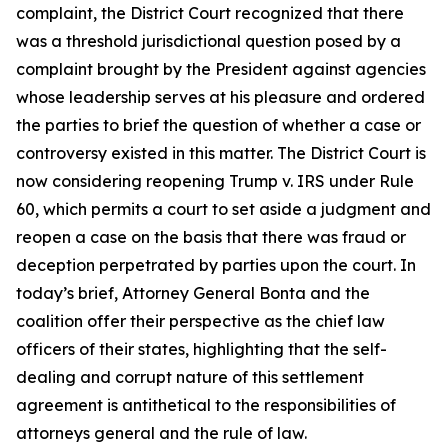
complaint, the District Court recognized that there
was a threshold jurisdictional question posed by a
complaint brought by the President against agencies
whose leadership serves at his pleasure and ordered
the parties to brief the question of whether a case or
controversy existed in this matter. The District Court is
now considering reopening
Trump v. IRS
under Rule
60, which permits a court to set aside a judgment and
reopen a case on the basis that there was fraud or
deception perpetrated by parties upon the court. In
today’s brief, Attorney General Bonta and the
coalition offer their perspective as the chief law
officers of their states, highlighting that the self-
dealing and corrupt nature of this settlement
agreement is antithetical to the responsibilities of
attorneys general and the rule of law.