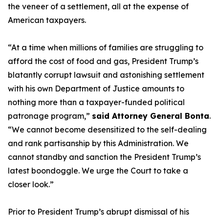
the veneer of a settlement, all at the expense of
American taxpayers.
“At a time when millions of families are struggling to
afford the cost of food and gas, President Trump’s
blatantly corrupt lawsuit and astonishing settlement
with his own Department of Justice amounts to
nothing more than a taxpayer-funded political
patronage program,”
said Attorney General Bonta
.
“We cannot become desensitized to the self-dealing
and rank partisanship by this Administration. We
cannot standby and sanction the President Trump’s
latest boondoggle. We urge the Court to take a
closer look.”
Prior to President Trump’s abrupt dismissal of his