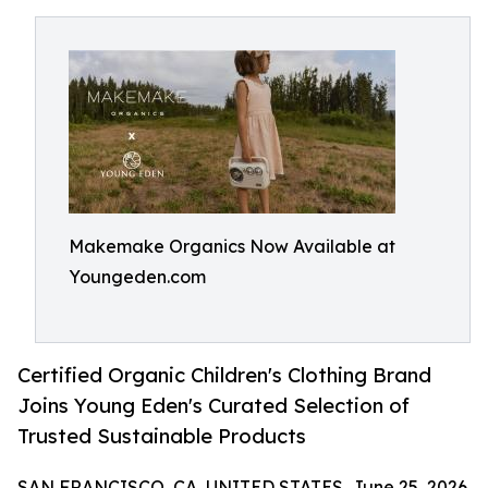
Makemake Organics Now Available at
Youngeden.com
Certified Organic Children's Clothing Brand
Joins Young Eden's Curated Selection of
Trusted Sustainable Products
SAN FRANCISCO, CA, UNITED STATES, June 25, 2026