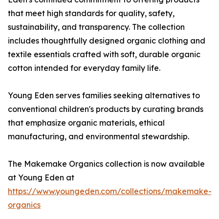
that meet high standards for quality, safety,
sustainability, and transparency. The collection
includes thoughtfully designed organic clothing and
textile essentials crafted with soft, durable organic
cotton intended for everyday family life.
Young Eden serves families seeking alternatives to
conventional children's products by curating brands
that emphasize organic materials, ethical
manufacturing, and environmental stewardship.
The Makemake Organics collection is now available
at Young Eden at
https://www.youngeden.com/collections/makemake-
organics