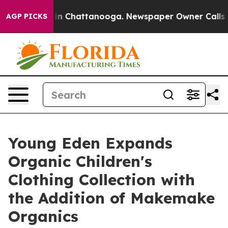
e
Chaos in Chattanooga. Newspaper Owner Calls the P
AGP PICKS
Young Eden Expands
Organic Children's
Clothing Collection with
the Addition of Makemake
Organics