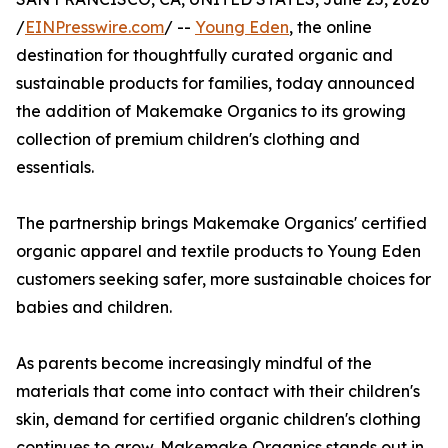
/
EINPresswire.com
/ --
Young Eden
, the online
destination for thoughtfully curated organic and
sustainable products for families, today announced
the addition of Makemake Organics to its growing
collection of premium children's clothing and
essentials.
The partnership brings Makemake Organics' certified
organic apparel and textile products to Young Eden
customers seeking safer, more sustainable choices for
babies and children.
As parents become increasingly mindful of the
materials that come into contact with their children's
skin, demand for certified organic children's clothing
continues to grow. Makemake Organics stands out in