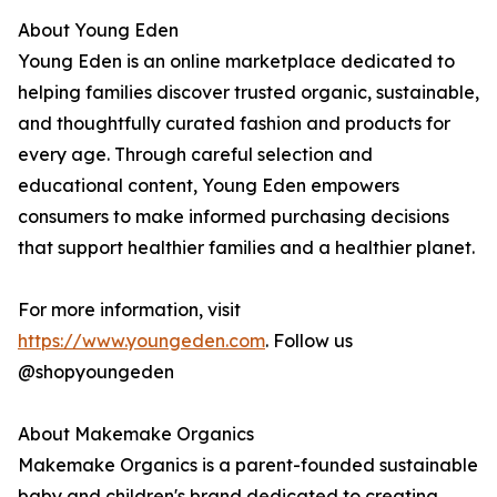
About Young Eden
Young Eden is an online marketplace dedicated to
helping families discover trusted organic, sustainable,
and thoughtfully curated fashion and products for
every age. Through careful selection and
educational content, Young Eden empowers
consumers to make informed purchasing decisions
that support healthier families and a healthier planet.
For more information, visit
https://www.youngeden.com
. Follow us
@shopyoungeden
About Makemake Organics
Makemake Organics is a parent-founded sustainable
baby and children's brand dedicated to creating