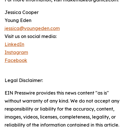
Jessica Cooper
Young Eden
jessica@youngeden.com
Visit us on social media:
LinkedIn
Instagram
Facebook
Legal Disclaimer:
EIN Presswire provides this news content "as is"
without warranty of any kind. We do not accept any
responsibility or liability for the accuracy, content,
images, videos, licenses, completeness, legality, or
reliability of the information contained in this article.