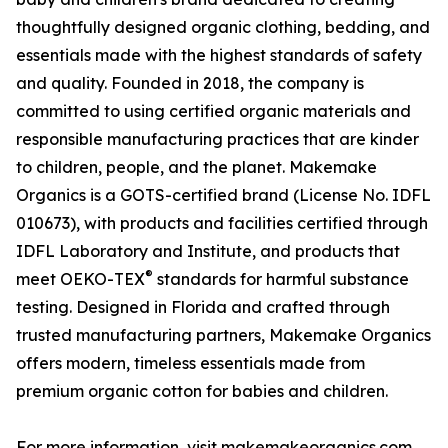
thoughtfully designed organic clothing, bedding, and
essentials made with the highest standards of safety
and quality. Founded in 2018, the company is
committed to using certified organic materials and
responsible manufacturing practices that are kinder
to children, people, and the planet. Makemake
Organics is a GOTS-certified brand (License No. IDFL
010673), with products and facilities certified through
IDFL Laboratory and Institute, and products that
®
meet OEKO-TEX
standards for harmful substance
testing. Designed in Florida and crafted through
trusted manufacturing partners, Makemake Organics
offers modern, timeless essentials made from
premium organic cotton for babies and children.
For more information, visit makemakeorganics.com.