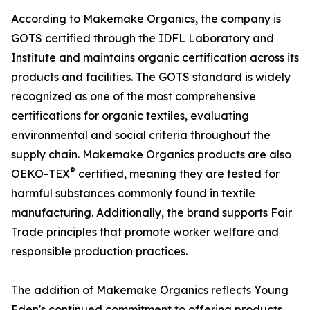
According to Makemake Organics, the company is
GOTS certified through the IDFL Laboratory and
Institute and maintains organic certification across its
products and facilities. The GOTS standard is widely
recognized as one of the most comprehensive
certifications for organic textiles, evaluating
environmental and social criteria throughout the
supply chain. Makemake Organics products are also
®
OEKO-TEX
certified, meaning they are tested for
harmful substances commonly found in textile
manufacturing. Additionally, the brand supports Fair
Trade principles that promote worker welfare and
responsible production practices.
The addition of Makemake Organics reflects Young
Eden's continued commitment to offering products