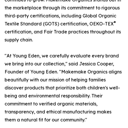
the marketplace through its commitment to rigorous
third-party certifications, including Global Organic
®
Textile Standard (GOTS) certification, OEKO-TEX
certification, and Fair Trade practices throughout its
supply chain.
"At Young Eden, we carefully evaluate every brand
we bring into our collection," said Jessica Cooper,
Founder of Young Eden. "Makemake Organics aligns
beautifully with our mission of helping families
discover products that prioritize both children's well-
being and environmental responsibility. Their
commitment to verified organic materials,
transparency, and ethical manufacturing makes
them a natural fit for our community."