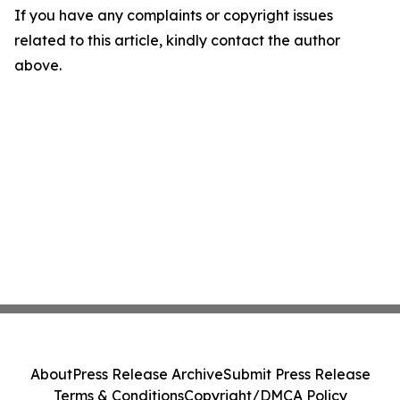
If you have any complaints or copyright issues
related to this article, kindly contact the author
above.
About
Press Release Archive
Submit Press Release
Terms & Conditions
Copyright/DMCA Policy