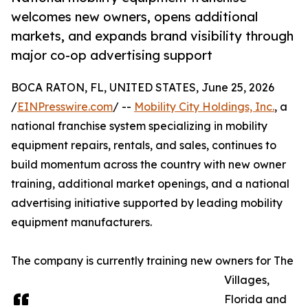
welcomes new owners, opens additional
markets, and expands brand visibility through
major co-op advertising support
BOCA RATON, FL, UNITED STATES, June 25, 2026
/
EINPresswire.com
/ --
Mobility City Holdings, Inc.
, a
national franchise system specializing in mobility
equipment repairs, rentals, and sales, continues to
build momentum across the country with new owner
training, additional market openings, and a national
advertising initiative supported by leading mobility
equipment manufacturers.
The company is currently training new owners for The
Villages,
Florida and