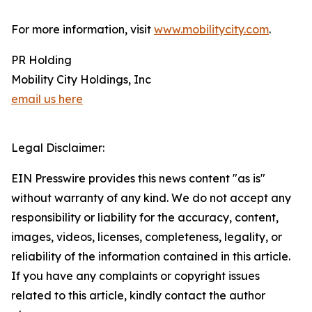
For more information, visit
www.mobilitycity.com
.
PR Holding
Mobility City Holdings, Inc
email us here
Legal Disclaimer:
EIN Presswire provides this news content "as is"
without warranty of any kind. We do not accept any
responsibility or liability for the accuracy, content,
images, videos, licenses, completeness, legality, or
reliability of the information contained in this article.
If you have any complaints or copyright issues
related to this article, kindly contact the author