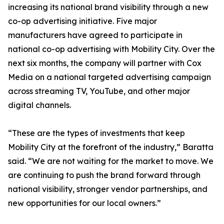
increasing its national brand visibility through a new
co-op advertising initiative. Five major
manufacturers have agreed to participate in
national co-op advertising with Mobility City. Over the
next six months, the company will partner with Cox
Media on a national targeted advertising campaign
across streaming TV, YouTube, and other major
digital channels.
“These are the types of investments that keep
Mobility City at the forefront of the industry,” Baratta
said. “We are not waiting for the market to move. We
are continuing to push the brand forward through
national visibility, stronger vendor partnerships, and
new opportunities for our local owners.”