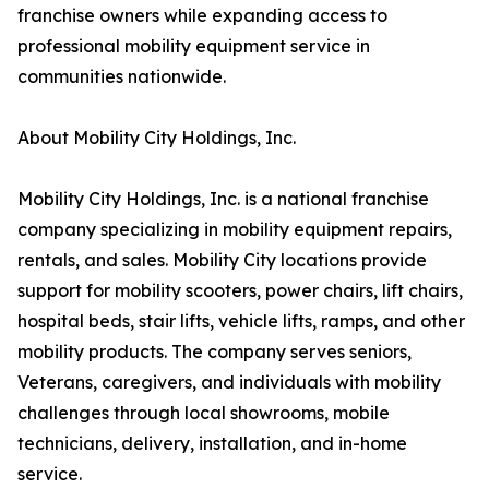
franchise owners while expanding access to
professional mobility equipment service in
communities nationwide.
About Mobility City Holdings, Inc.
Mobility City Holdings, Inc. is a national franchise
company specializing in mobility equipment repairs,
rentals, and sales. Mobility City locations provide
support for mobility scooters, power chairs, lift chairs,
hospital beds, stair lifts, vehicle lifts, ramps, and other
mobility products. The company serves seniors,
Veterans, caregivers, and individuals with mobility
challenges through local showrooms, mobile
technicians, delivery, installation, and in-home
service.