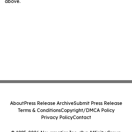
above.
About
Press Release Archive
Submit Press Release
Terms & Conditions
Copyright/DMCA Policy
Privacy Policy
Contact