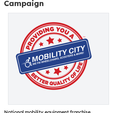
Campaign
National mobility equipment franchise