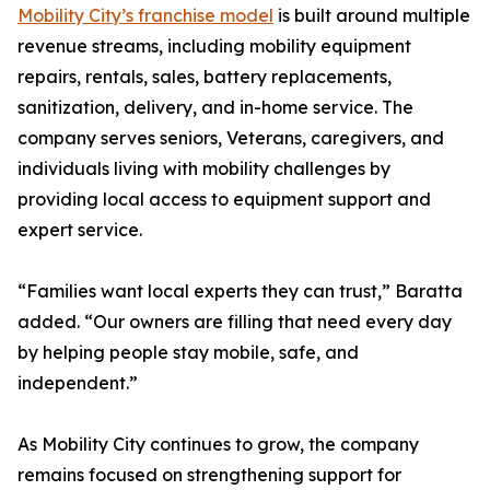
Mobility City’s franchise model
is built around multiple
revenue streams, including mobility equipment
repairs, rentals, sales, battery replacements,
sanitization, delivery, and in-home service. The
company serves seniors, Veterans, caregivers, and
individuals living with mobility challenges by
providing local access to equipment support and
expert service.
“Families want local experts they can trust,” Baratta
added. “Our owners are filling that need every day
by helping people stay mobile, safe, and
independent.”
As Mobility City continues to grow, the company
remains focused on strengthening support for