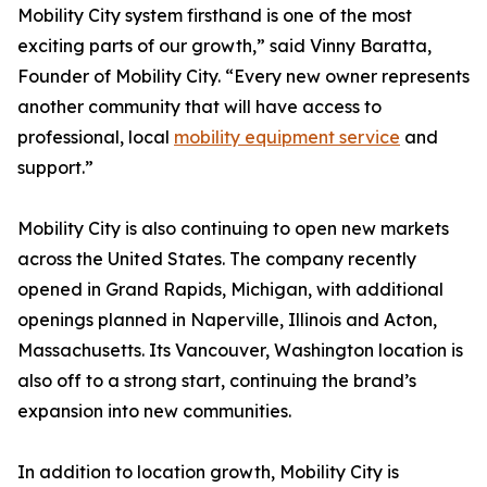
Mobility City system firsthand is one of the most
exciting parts of our growth,” said Vinny Baratta,
Founder of Mobility City. “Every new owner represents
another community that will have access to
professional, local
mobility equipment service
and
support.”
Mobility City is also continuing to open new markets
across the United States. The company recently
opened in Grand Rapids, Michigan, with additional
openings planned in Naperville, Illinois and Acton,
Massachusetts. Its Vancouver, Washington location is
also off to a strong start, continuing the brand’s
expansion into new communities.
In addition to location growth, Mobility City is