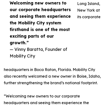
Welcoming new owners to
Long Island,
our corporate headquarters
New York at
and seeing them experience
its corporate
the Mobility City system
firsthand is one of the most
exciting parts of our
growth.”
— Vinny Baratta, Founder of
Mobility City
headquarters in Boca Raton, Florida. Mobility City
also recently welcomed a new owner in Boise, Idaho,
further strengthening the brand’s national footprint.
“Welcoming new owners to our corporate
headquarters and seeing them experience the