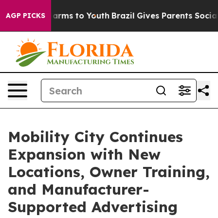
o Abate Harms to Youth
Brazil Gives Parents Social Med
AGP PICKS
Mobility City Continues
Expansion with New
Locations, Owner Training,
and Manufacturer-
Supported Advertising