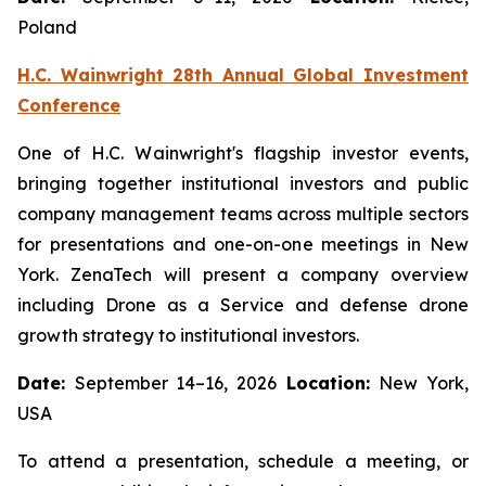
Poland
H.C. Wainwright 28th Annual Global Investment
Conference
One of H.C. Wainwright's flagship investor events,
bringing together institutional investors and public
company management teams across multiple sectors
for presentations and one-on-one meetings in New
York. ZenaTech will present a company overview
including Drone as a Service and defense drone
growth strategy to institutional investors.
Date:
September 14–16, 2026
Location:
New York,
USA
To attend a presentation, schedule a meeting, or