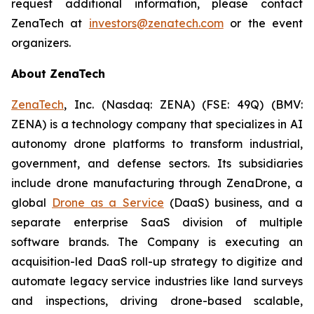
request additional information, please contact
ZenaTech at
investors@zenatech.com
or the event
organizers.
About ZenaTech
ZenaTech
, Inc. (Nasdaq: ZENA) (FSE: 49Q) (BMV:
ZENA) is a technology company that specializes in AI
autonomy drone platforms to transform industrial,
government, and defense sectors. Its subsidiaries
include drone manufacturing through ZenaDrone, a
global
Drone as a Service
(DaaS) business, and a
separate enterprise SaaS division of multiple
software brands. The Company is executing an
acquisition-led DaaS roll-up strategy to digitize and
automate legacy service industries like land surveys
and inspections, driving drone-based scalable,