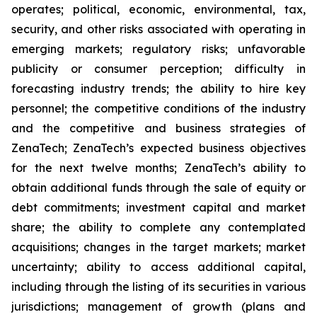
operates; political, economic, environmental, tax,
security, and other risks associated with operating in
emerging markets; regulatory risks; unfavorable
publicity or consumer perception; difficulty in
forecasting industry trends; the ability to hire key
personnel; the competitive conditions of the industry
and the competitive and business strategies of
ZenaTech; ZenaTech’s expected business objectives
for the next twelve months; ZenaTech’s ability to
obtain additional funds through the sale of equity or
debt commitments; investment capital and market
share; the ability to complete any contemplated
acquisitions; changes in the target markets; market
uncertainty; ability to access additional capital,
including through the listing of its securities in various
jurisdictions; management of growth (plans and