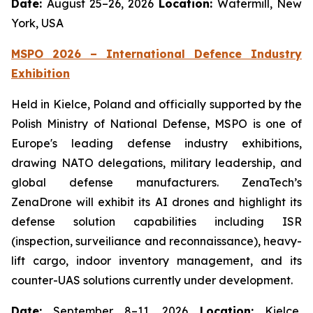
Date:
August 25–26, 2026
Location:
Watermill, New
York, USA
MSPO 2026 – International Defence Industry
Exhibition
Held in Kielce, Poland and officially supported by the
Polish Ministry of National Defense, MSPO is one of
Europe's leading defense industry exhibitions,
drawing NATO delegations, military leadership, and
global defense manufacturers. ZenaTech’s
ZenaDrone will exhibit its AI drones and highlight its
defense solution capabilities including ISR
(inspection, surveiliance and reconnaissance), heavy-
lift cargo, indoor inventory management, and its
counter-UAS solutions currently under development.
Date:
September 8–11, 2026
Location:
Kielce,