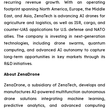
recurring revenue growth. With an operating
footprint spanning North America, Europe, the Middle
East, and Asia, ZenaTech is advancing AI drones for
agriculture and logistics, as well as ISR, cargo, and
counter-UAS applications for U.S. defense and NATO
allies. The company is investing in next-generation
technologies, including drone swarms, quantum
computing, and advanced AI autonomy to capture
long-term opportunities in key markets through its
R&D initiatives.
About ZenaDrone
ZenaDrone, a subsidiary of ZenaTech, develops and
manufactures AI-powered multifunction autonomous
drone solutions integrating machine learning,
predictive analytics, and advanced computing