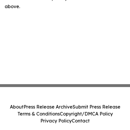
above.
About
Press Release Archive
Submit Press Release
Terms & Conditions
Copyright/DMCA Policy
Privacy Policy
Contact