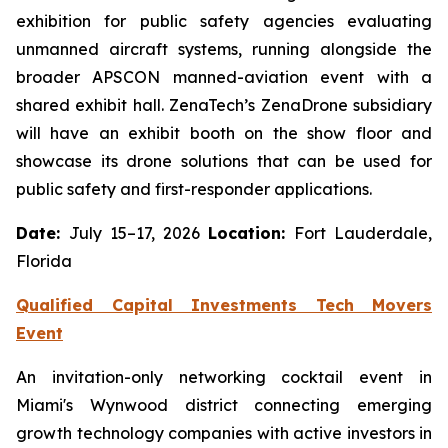
exhibition for public safety agencies evaluating
unmanned aircraft systems, running alongside the
broader APSCON manned-aviation event with a
shared exhibit hall. ZenaTech’s ZenaDrone subsidiary
will have an exhibit booth on the show floor and
showcase its drone solutions that can be used for
public safety and first-responder applications.
Date:
July 15–17, 2026
Location:
Fort Lauderdale,
Florida
Qualified Capital Investments Tech Movers
Event
An invitation-only networking cocktail event in
Miami's Wynwood district connecting emerging
growth technology companies with active investors in