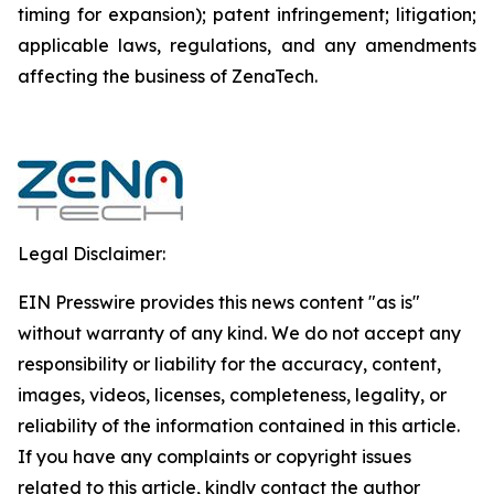
timing for expansion); patent infringement; litigation;
applicable laws, regulations, and any amendments
affecting the business of ZenaTech.
Legal Disclaimer:
EIN Presswire provides this news content "as is"
without warranty of any kind. We do not accept any
responsibility or liability for the accuracy, content,
images, videos, licenses, completeness, legality, or
reliability of the information contained in this article.
If you have any complaints or copyright issues
related to this article, kindly contact the author