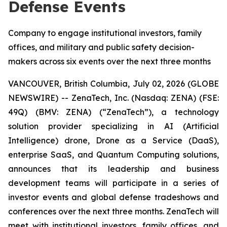
Defense Events
Company to engage institutional investors, family
offices, and military and public safety decision-
makers across six events over the next three months
VANCOUVER, British Columbia, July 02, 2026 (GLOBE
NEWSWIRE) -- ZenaTech, Inc. (Nasdaq: ZENA) (FSE:
49Q) (BMV: ZENA) (“ZenaTech”), a technology
solution provider specializing in AI (Artificial
Intelligence) drone, Drone as a Service (DaaS),
enterprise SaaS, and Quantum Computing solutions,
announces that its leadership and business
development teams will participate in a series of
investor events and global defense tradeshows and
conferences over the next three months. ZenaTech will
meet with institutional investors, family offices, and