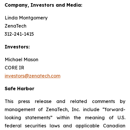
Company, Investors and Media:
Linda Montgomery
ZenaTech
312-241-1415
Investors:
Michael Mason
CORE IR
investors@zenatech.com
Safe Harbor
This press release and related comments by
management of ZenaTech, Inc. include “forward-
looking statements” within the meaning of U.S.
federal securities laws and applicable Canadian