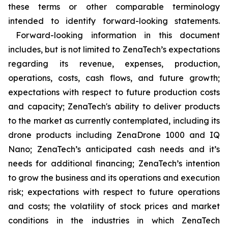
these terms or other comparable terminology
intended to identify forward-looking statements.
Forward-looking information in this document
includes, but is not limited to ZenaTech’s expectations
regarding its revenue, expenses, production,
operations, costs, cash flows, and future growth;
expectations with respect to future production costs
and capacity; ZenaTech's ability to deliver products
to the market as currently contemplated, including its
drone products including ZenaDrone 1000 and IQ
Nano; ZenaTech’s anticipated cash needs and it’s
needs for additional financing; ZenaTech’s intention
to grow the business and its operations and execution
risk; expectations with respect to future operations
and costs; the volatility of stock prices and market
conditions in the industries in which ZenaTech