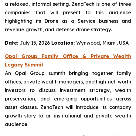
a relaxed, informal setting. ZenaTech is one of three
companies that will present to this audience
highlighting its Drone as a Service business and
revenue growth, and defense drone strategy.
Date:
July 15, 2026
Location:
Wynwood, Miami, USA
Opal Group Family Office & Private Wealth
Legacy Summit
An Opal Group summit bringing together family
offices, private wealth managers, and high-net-worth
investors to discuss investment strategy, wealth
preservation, and emerging opportunities across
asset classes. ZenaTech will introduce its company
growth story to an institutional and private wealth
audience.