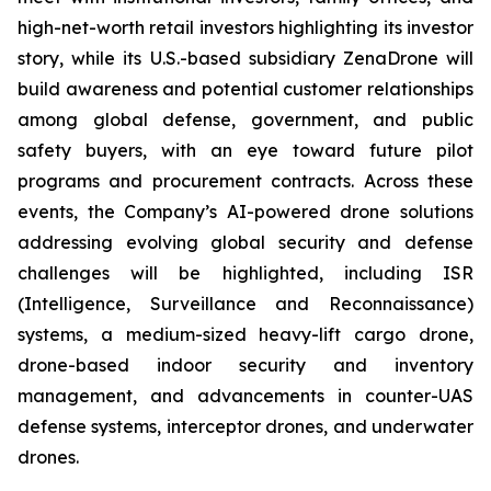
high-net-worth retail investors highlighting its investor
story, while its U.S.-based subsidiary ZenaDrone will
build awareness and potential customer relationships
among global defense, government, and public
safety buyers, with an eye toward future pilot
programs and procurement contracts. Across these
events, the Company’s AI-powered drone solutions
addressing evolving global security and defense
challenges will be highlighted, including ISR
(Intelligence, Surveillance and Reconnaissance)
systems, a medium-sized heavy-lift cargo drone,
drone-based indoor security and inventory
management, and advancements in counter-UAS
defense systems, interceptor drones, and underwater
drones.