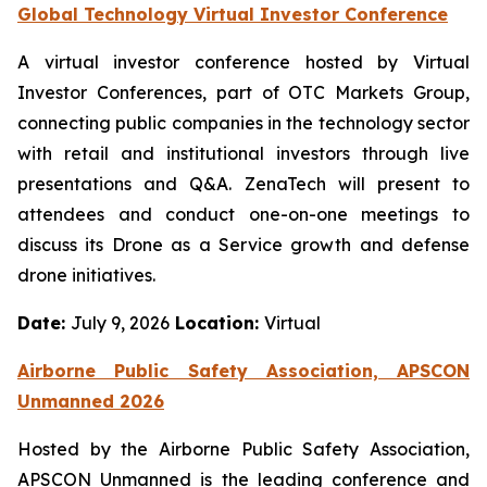
Global Technology Virtual Investor Conference
A virtual investor conference hosted by Virtual
Investor Conferences, part of OTC Markets Group,
connecting public companies in the technology sector
with retail and institutional investors through live
presentations and Q&A. ZenaTech will present to
attendees and conduct one-on-one meetings to
discuss its Drone as a Service growth and defense
drone initiatives.
Date:
July 9, 2026
Location:
Virtual
Airborne Public Safety Association, APSCON
Unmanned 2026
Hosted by the Airborne Public Safety Association,
APSCON Unmanned is the leading conference and