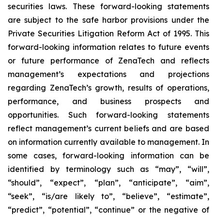
securities laws. These forward-looking statements
are subject to the safe harbor provisions under the
Private Securities Litigation Reform Act of 1995. This
forward-looking information relates to future events
or future performance of ZenaTech and reflects
management’s expectations and projections
regarding ZenaTech’s growth, results of operations,
performance, and business prospects and
opportunities. Such forward-looking statements
reflect management’s current beliefs and are based
on information currently available to management. In
some cases, forward-looking information can be
identified by terminology such as “may”, “will”,
“should”, “expect”, “plan”, “anticipate”, “aim”,
“seek”, “is/are likely to”, “believe”, “estimate”,
“predict”, “potential”, “continue” or the negative of