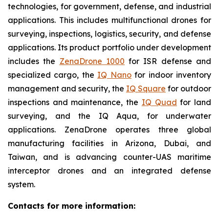
technologies, for government, defense, and industrial
applications. This includes multifunctional drones for
surveying, inspections, logistics, security, and defense
applications. Its product portfolio under development
includes the
ZenaDrone 1000
for ISR defense and
specialized cargo, the
IQ Nano
for indoor inventory
management and security, the
IQ Square
for outdoor
inspections and maintenance, the
IQ Quad
for land
surveying, and the IQ Aqua, for underwater
applications. ZenaDrone operates three global
manufacturing facilities in Arizona, Dubai, and
Taiwan, and is advancing counter-UAS maritime
interceptor drones and an integrated defense
system.
Contacts for more information: