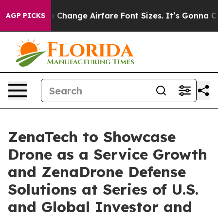
ing To Change Airfare Font Sizes. It’s Gonna Cost You.
AGP PICKS
ZenaTech to Showcase
Drone as a Service Growth
and ZenaDrone Defense
Solutions at Series of U.S.
and Global Investor and