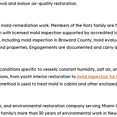
l and indoor air-quality restoration.
y’s mold-remediation work. Members of the Katz family are 
n with licensed mold inspection supported by accredited la
 including mold inspection in Broward County, mold evalua
and properties. Engagements are documented and carry a
onditions specific to vessels: constant humidity, salt air
ons, from yacht interior restoration to
mold inspection for
method is used to treat mold in cabins and other enclosed
tion, and environmental restoration company serving Mia
family’s more than 30 years of environmental work in New