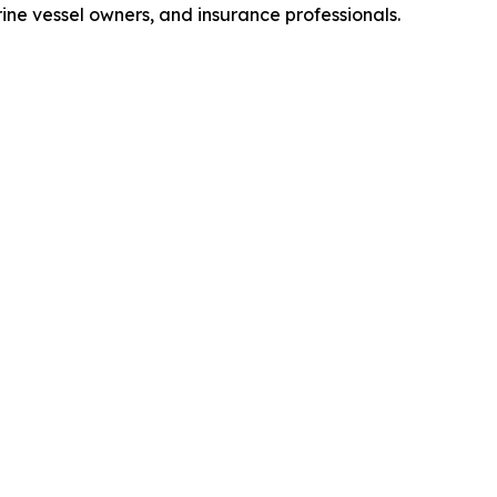
ne vessel owners, and insurance professionals.