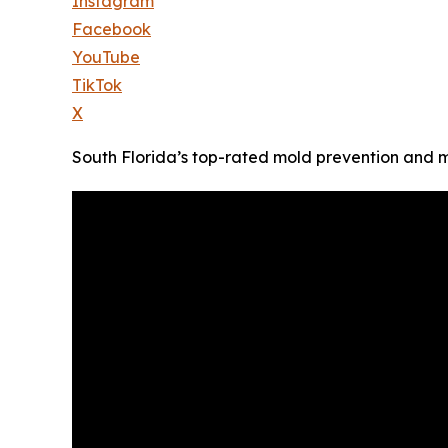
Instagram
Facebook
YouTube
TikTok
X
South Florida’s top-rated mold prevention and