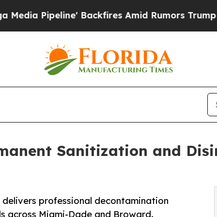
e' Backfires Amid Rumors Trump Will cut Pirro
D
manent Sanitization and Disin
n delivers professional decontamination
els across Miami-Dade and Broward.