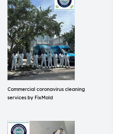
Commercial coronavirus cleaning
services by FixMold