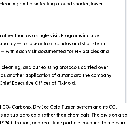
cleaning and disinfecting around shorter, lower-
rather than as a single visit. Programs include
ccupancy — for oceanfront condos and short-term
s — with each visit documented for HR policies and
leaning, and our existing protocols carried over
 as another application of a standard the company
hief Executive Officer of FixMold.
CO₂ Carbonix Dry Ice Cold Fusion system and its CO₂
ing sub-zero cold rather than chemicals. The division also 
EPA filtration, and real-time particle counting to measure