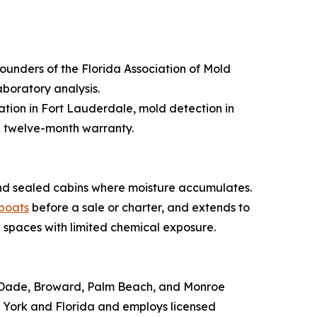
founders of the Florida Association of Mold
boratory analysis.
tion in Fort Lauderdale, mold detection in
 twelve-month warranty.
, and sealed cabins where moisture accumulates.
 boats
before a sale or charter, and extends to
 spaces with limited chemical exposure.
mi-Dade, Broward, Palm Beach, and Monroe
 York and Florida and employs licensed