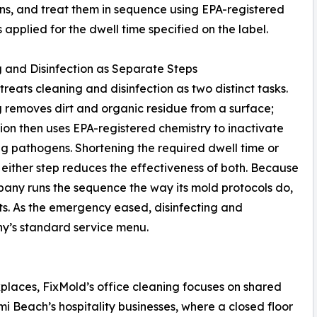
ns, and treat them in sequence using EPA-registered
 applied for the dwell time specified on the label.
 and Disinfection as Separate Steps
treats cleaning and disinfection as two distinct tasks.
 removes dirt and organic residue from a surface;
tion then uses EPA-registered chemistry to inactivate
g pathogens. Shortening the required dwell time or
 either step reduces the effectiveness of both. Because
any runs the sequence the way its mold protocols do,
ts. As the emergency eased, disinfecting and
ny’s standard service menu.
kplaces, FixMold’s office cleaning focuses on shared
mi Beach’s hospitality businesses, where a closed floor