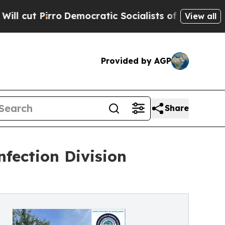
emocratic Socialists of America Propose Radica
View all
Provided by AGP
Share
fection Division