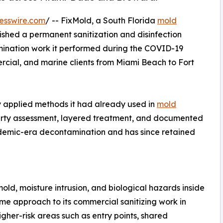
esswire.com
/ -- FixMold, a South Florida
mold
shed a permanent sanitization and disinfection
amination work it performed during the COVID-19
rcial, and marine clients from Miami Beach to Fort
applied methods it had already used in
mold
erty assessment, layered treatment, and documented
ndemic-era decontamination and has since retained
d, moisture intrusion, and biological hazards inside
e approach to its commercial sanitizing work in
gher-risk areas such as entry points, shared