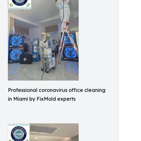
Professional coronavirus office cleaning
in Miami by FixMold experts