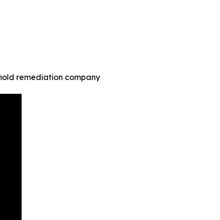
 mold remediation company