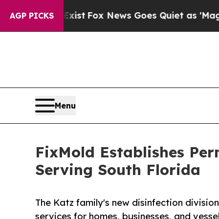
xist
Fox News Goes Quiet as 'Maga Media Pipelin
AGP PICKS
Menu
FixMold Establishes Per
Serving South Florida
The Katz family's new disinfection divisio
services for homes, businesses, and vess