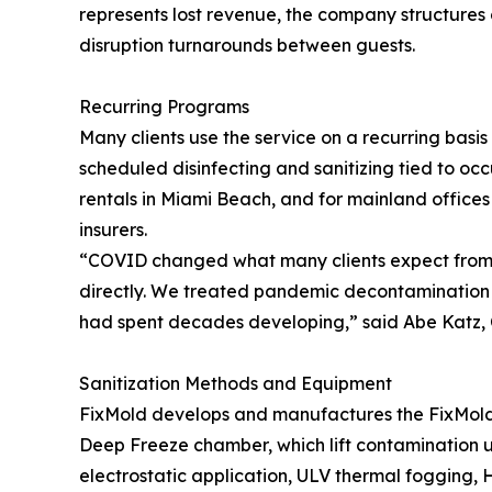
represents lost revenue, the company structures 
disruption turnarounds between guests.
Recurring Programs
Many clients use the service on a recurring basis 
scheduled disinfecting and sanitizing tied to o
rentals in Miami Beach, and for mainland office
insurers.
“COVID changed what many clients expect from c
directly. We treated pandemic decontamination
had spent decades developing,” said Abe Katz, C
Sanitization Methods and Equipment
FixMold develops and manufactures the FixMold 
Deep Freeze chamber, which lift contamination us
electrostatic application, ULV thermal fogging, H