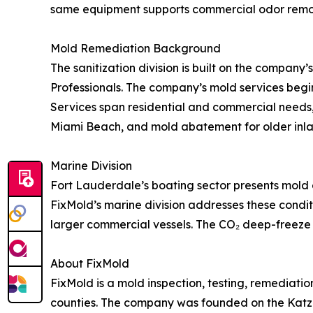
same equipment supports commercial odor remova
Mold Remediation Background
The sanitization division is built on the compan
Professionals. The company’s mold services begi
Services span residential and commercial needs,
Miami Beach, and mold abatement for older inl
Marine Division
Fort Lauderdale’s boating sector presents mold c
FixMold’s marine division addresses these conditi
larger commercial vessels. The CO₂ deep-freeze 
About FixMold
FixMold is a mold inspection, testing, remedia
counties. The company was founded on the Katz 