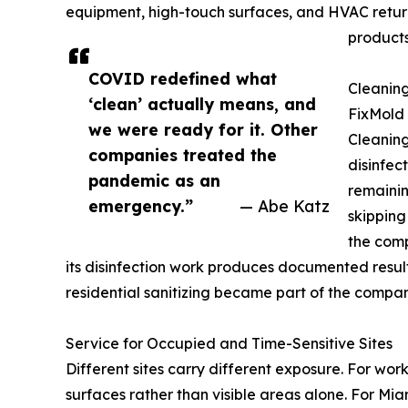
equipment, high-touch surfaces, and HVAC retur
products
COVID redefined what
Cleaning
‘clean’ actually means, and
FixMold 
we were ready for it. Other
Cleaning
companies treated the
disinfec
pandemic as an
remainin
emergency.”
— Abe Katz
skipping
the comp
its disinfection work produces documented resul
residential sanitizing became part of the compa
Service for Occupied and Time-Sensitive Sites
Different sites carry different exposure. For wor
surfaces rather than visible areas alone. For Mia