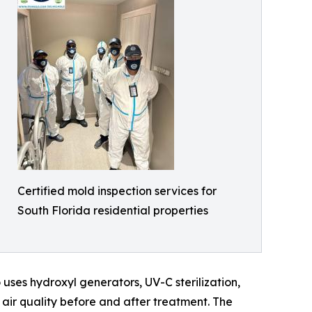
Certified mold inspection services for
South Florida residential properties
uses hydroxyl generators, UV-C sterilization,
 air quality before and after treatment. The