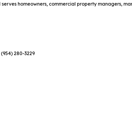
nd serves homeowners, commercial property managers, mari
 (954) 280-3229