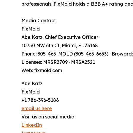
professionals. FixMold holds a BBB A+ rating a
Media Contact
FixMold
Abe Katz, Chief Executive Officer
10750 NW 6th Ct, Miami, FL 33168
Phone: 305-465-MOLD (305-465-6653) · Broward:
Licenses: MRSR2709 · MRSA2521
Web: fixmold.com
Abe Katz
FixMold
+1 786-396-5186
email us here
Visit us on social media:
LinkedIn