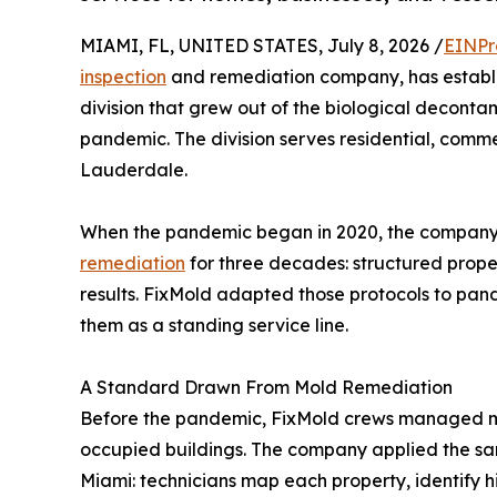
MIAMI, FL, UNITED STATES, July 8, 2026 /
EINPr
inspection
and remediation company, has establi
division that grew out of the biological decont
pandemic. The division serves residential, comme
Lauderdale.
When the pandemic began in 2020, the company 
remediation
for three decades: structured prop
results. FixMold adapted those protocols to pa
them as a standing service line.
A Standard Drawn From Mold Remediation
Before the pandemic, FixMold crews managed mol
occupied buildings. The company applied the sam
Miami: technicians map each property, identify hi