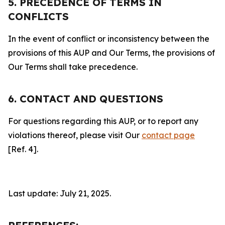
5. PRECEDENCE OF TERMS IN
CONFLICTS
In the event of conflict or inconsistency between the
provisions of this AUP and Our Terms, the provisions of
Our Terms shall take precedence.
6. CONTACT AND QUESTIONS
For questions regarding this AUP, or to report any
violations thereof, please visit Our
contact page
[Ref. 4].
Last update: July 21, 2025.