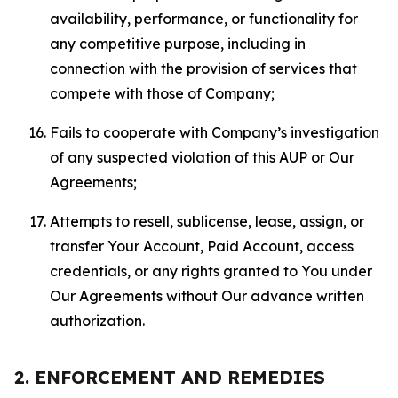
availability, performance, or functionality for
any competitive purpose, including in
connection with the provision of services that
compete with those of Company;
Fails to cooperate with Company’s investigation
of any suspected violation of this AUP or Our
Agreements;
Attempts to resell, sublicense, lease, assign, or
transfer Your Account, Paid Account, access
credentials, or any rights granted to You under
Our Agreements without Our advance written
authorization.
2. ENFORCEMENT AND REMEDIES