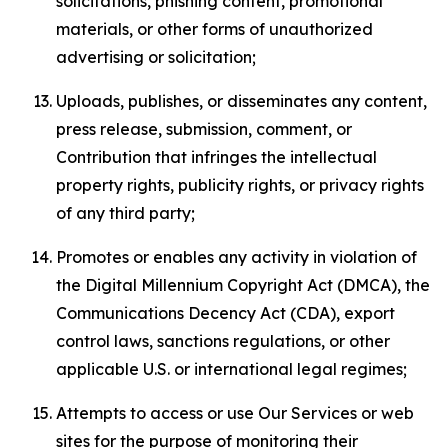
solicitations, phishing content, promotional
materials, or other forms of unauthorized
advertising or solicitation;
Uploads, publishes, or disseminates any content,
press release, submission, comment, or
Contribution that infringes the intellectual
property rights, publicity rights, or privacy rights
of any third party;
Promotes or enables any activity in violation of
the Digital Millennium Copyright Act (DMCA), the
Communications Decency Act (CDA), export
control laws, sanctions regulations, or other
applicable U.S. or international legal regimes;
Attempts to access or use Our Services or web
sites for the purpose of monitoring their