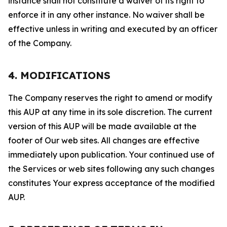
instance shall not constitute a waiver of its right to
enforce it in any other instance. No waiver shall be
effective unless in writing and executed by an officer
of the Company.
4. MODIFICATIONS
The Company reserves the right to amend or modify
this AUP at any time in its sole discretion. The current
version of this AUP will be made available at the
footer of Our web sites. All changes are effective
immediately upon publication. Your continued use of
the Services or web sites following any such changes
constitutes Your express acceptance of the modified
AUP.