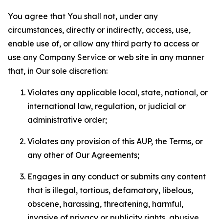
You agree that You shall not, under any
circumstances, directly or indirectly, access, use,
enable use of, or allow any third party to access or
use any Company Service or web site in any manner
that, in Our sole discretion:
Violates any applicable local, state, national, or
international law, regulation, or judicial or
administrative order;
Violates any provision of this AUP, the Terms, or
any other of Our Agreements;
Engages in any conduct or submits any content
that is illegal, tortious, defamatory, libelous,
obscene, harassing, threatening, harmful,
invasive of privacy or publicity rights, abusive,