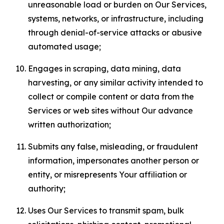
unreasonable load or burden on Our Services,
systems, networks, or infrastructure, including
through denial-of-service attacks or abusive
automated usage;
Engages in scraping, data mining, data
harvesting, or any similar activity intended to
collect or compile content or data from the
Services or web sites without Our advance
written authorization;
Submits any false, misleading, or fraudulent
information, impersonates another person or
entity, or misrepresents Your affiliation or
authority;
Uses Our Services to transmit spam, bulk