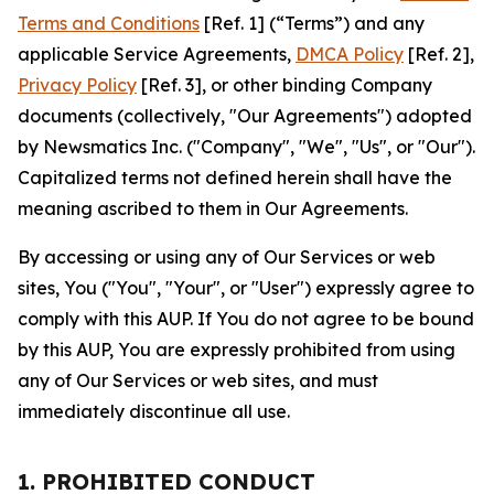
Terms and Conditions
[Ref. 1] (“Terms”) and any
applicable Service Agreements,
DMCA Policy
[Ref. 2],
Privacy Policy
[Ref. 3], or other binding Company
documents (collectively, "Our Agreements") adopted
by Newsmatics Inc. ("Company", "We", "Us", or "Our").
Capitalized terms not defined herein shall have the
meaning ascribed to them in Our Agreements.
By accessing or using any of Our Services or web
sites, You ("You", "Your", or "User") expressly agree to
comply with this AUP. If You do not agree to be bound
by this AUP, You are expressly prohibited from using
any of Our Services or web sites, and must
immediately discontinue all use.
1. PROHIBITED CONDUCT