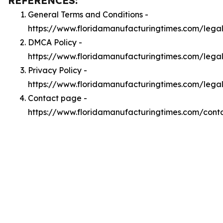
REFERENCES:
General Terms and Conditions -
https://www.floridamanufacturingtimes.com/lega
DMCA Policy -
https://www.floridamanufacturingtimes.com/leg
Privacy Policy -
https://www.floridamanufacturingtimes.com/lega
Contact page -
https://www.floridamanufacturingtimes.com/cont