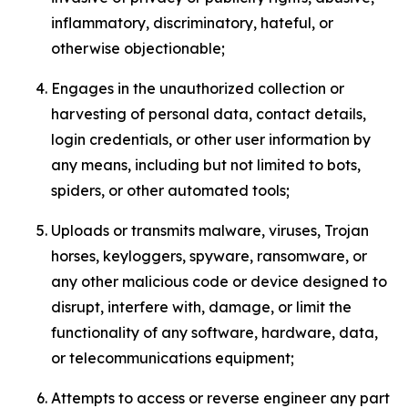
inflammatory, discriminatory, hateful, or
otherwise objectionable;
Engages in the unauthorized collection or
harvesting of personal data, contact details,
login credentials, or other user information by
any means, including but not limited to bots,
spiders, or other automated tools;
Uploads or transmits malware, viruses, Trojan
horses, keyloggers, spyware, ransomware, or
any other malicious code or device designed to
disrupt, interfere with, damage, or limit the
functionality of any software, hardware, data,
or telecommunications equipment;
Attempts to access or reverse engineer any part