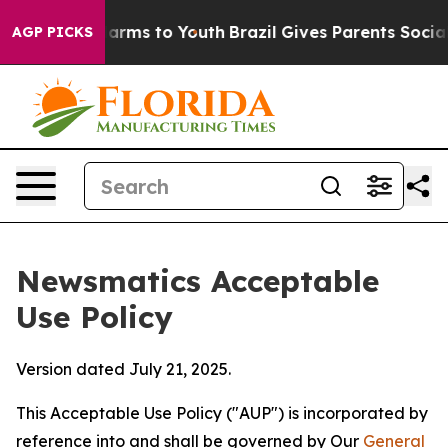
Abate Harms to Youth
Brazil Gives Parents Social Media
AGP PICKS
Newsmatics Acceptable
Use Policy
Version dated July 21, 2025.
This Acceptable Use Policy ("AUP") is incorporated by
reference into and shall be governed by Our
General