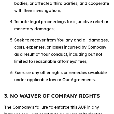
bodies, or affected third parties, and cooperate
with their investigations;
Initiate legal proceedings for injunctive relief or
monetary damages;
Seek to recover from You any and all damages,
costs, expenses, or losses incurred by Company
as a result of Your conduct, including but not
limited to reasonable attorneys’ fees;
Exercise any other rights or remedies available
under applicable law or Our Agreements.
3. NO WAIVER OF COMPANY RIGHTS
The Company’s failure to enforce this AUP in any