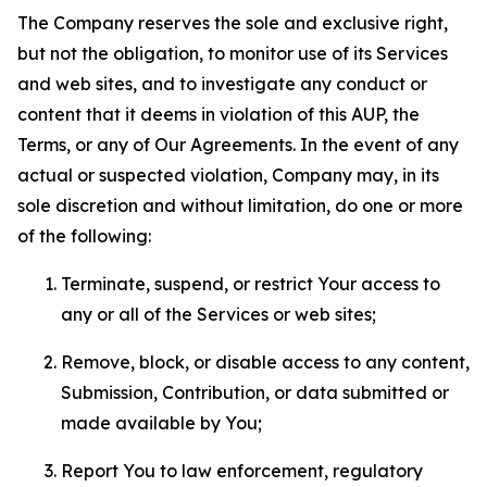
The Company reserves the sole and exclusive right,
but not the obligation, to monitor use of its Services
and web sites, and to investigate any conduct or
content that it deems in violation of this AUP, the
Terms, or any of Our Agreements. In the event of any
actual or suspected violation, Company may, in its
sole discretion and without limitation, do one or more
of the following:
Terminate, suspend, or restrict Your access to
any or all of the Services or web sites;
Remove, block, or disable access to any content,
Submission, Contribution, or data submitted or
made available by You;
Report You to law enforcement, regulatory