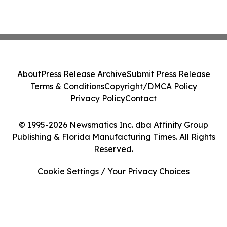
About
Press Release Archive
Submit Press Release
Terms & Conditions
Copyright/DMCA Policy
Privacy Policy
Contact
© 1995-2026 Newsmatics Inc. dba Affinity Group
Publishing & Florida Manufacturing Times. All Rights
Reserved.
Cookie Settings / Your Privacy Choices