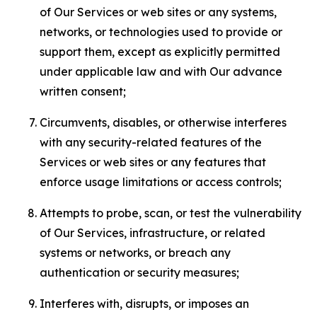
of Our Services or web sites or any systems,
networks, or technologies used to provide or
support them, except as explicitly permitted
under applicable law and with Our advance
written consent;
Circumvents, disables, or otherwise interferes
with any security-related features of the
Services or web sites or any features that
enforce usage limitations or access controls;
Attempts to probe, scan, or test the vulnerability
of Our Services, infrastructure, or related
systems or networks, or breach any
authentication or security measures;
Interferes with, disrupts, or imposes an